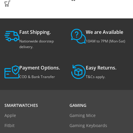
Fast Shipping.
We are Available
Nationwide doorstep
10AM to 7PM (Mon-Sat)
delivery.
Payment Options.
Easy Returns.
COD & Bank Transfer
T&Cs apply.
SMARTWATCHES
GAMING
Apple
Gaming Mice
Fitbit
Gaming Keyboards