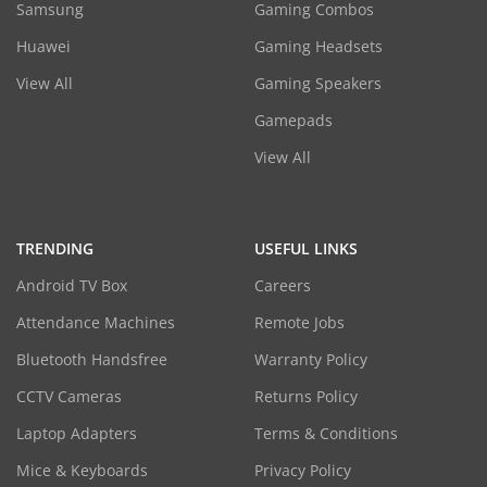
Samsung
Gaming Combos
Huawei
Gaming Headsets
View All
Gaming Speakers
Gamepads
View All
TRENDING
USEFUL LINKS
Android TV Box
Careers
Attendance Machines
Remote Jobs
Bluetooth Handsfree
Warranty Policy
CCTV Cameras
Returns Policy
Laptop Adapters
Terms & Conditions
Mice & Keyboards
Privacy Policy