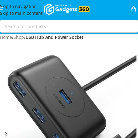
Skip to navigation
Skip to main content
Home
Shop
USB Hub And Power Socket