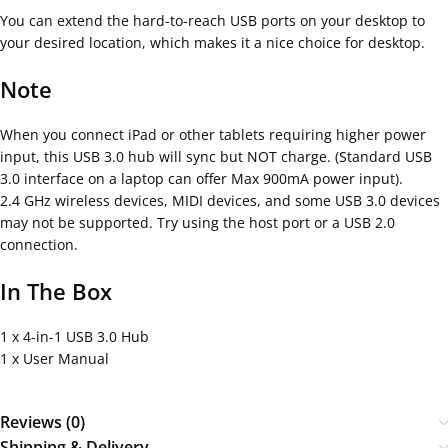
You can extend the hard-to-reach USB ports on your desktop to
your desired location, which makes it a nice choice for desktop.
Note
When you connect iPad or other tablets requiring higher power
input, this USB 3.0 hub will sync but NOT charge. (Standard USB
3.0 interface on a laptop can offer Max 900mA power input).
2.4 GHz wireless devices, MIDI devices, and some USB 3.0 devices
may not be supported. Try using the host port or a USB 2.0
connection.
In The Box
1 x 4-in-1 USB 3.0 Hub
1 x User Manual
Reviews (0)
Shipping & Delivery