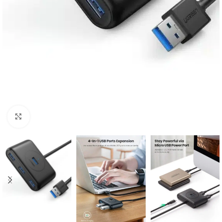
Click to enlarge