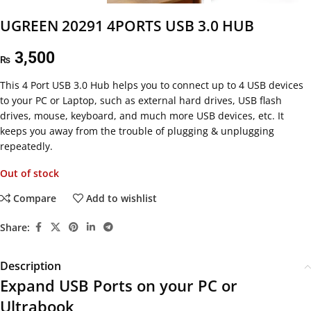
UGREEN 20291 4PORTS USB 3.0 HUB
3,500
₨
This
4 Port USB 3.0 Hub helps you to connect up to 4 USB devices
to your PC or Laptop, such as external hard drives, USB flash
drives, mouse, keyboard, and much more USB devices, etc. It
keeps you away from the trouble of plugging & unplugging
repeatedly.
Out of stock
Compare
Add to wishlist
Share:
Description
Expand USB Ports on your PC or
Ultrabook