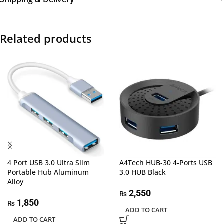
Related products
4 Port USB 3.0 Ultra Slim
A4Tech HUB-30 4-Ports USB
Portable Hub Aluminum
3.0 HUB Black
Alloy
2,550
₨
1,850
₨
ADD TO CART
ADD TO CART