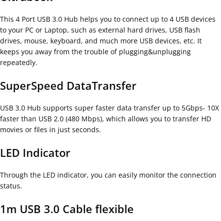
This 4 Port USB 3.0 Hub helps you to connect up to 4 USB devices
to your PC or Laptop, such as external hard drives, USB flash
drives, mouse, keyboard, and much more USB devices, etc. It
keeps you away from the trouble of plugging&unplugging
repeatedly.
SuperSpeed DataTransfer
USB 3.0 Hub supports super faster data transfer up to 5Gbps- 10X
faster than USB 2.0 (480 Mbps), which allows you to transfer HD
movies or files in just seconds.
LED Indicator
Through the LED indicator, you can easily monitor the connection
status.
1m USB 3.0 Cable flexible