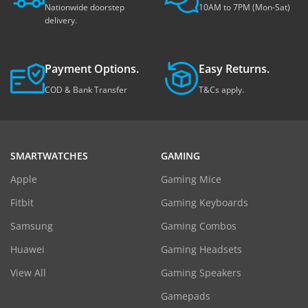
Nationwide doorstep
10AM to 7PM (Mon-Sat)
delivery.
Payment Options.
Easy Returns.
COD & Bank Transfer
T&Cs apply.
SMARTWATCHES
GAMING
Apple
Gaming Mice
Fitbit
Gaming Keyboards
Samsung
Gaming Combos
Huawei
Gaming Headsets
View All
Gaming Speakers
Gamepads