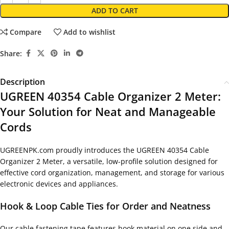
ADD TO CART
Compare
Add to wishlist
Share:
Description
UGREEN 40354 Cable Organizer 2 Meter:
Your Solution for Neat and Manageable
Cords
UGREENPK.com proudly introduces the UGREEN 40354 Cable
Organizer 2 Meter, a versatile, low-profile solution designed for
effective cord organization, management, and storage for various
electronic devices and appliances.
Hook & Loop Cable Ties for Order and Neatness
Our cable fastening tape features hook material on one side and