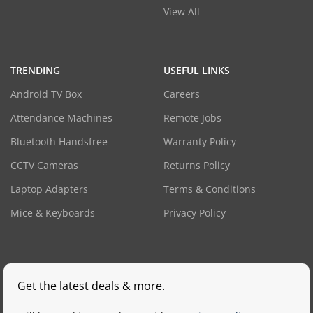
View All
TRENDING
USEFUL LINKS
Android TV Box
Careers
Attendance Machines
Remote Jobs
Bluetooth Handsfree
Warranty Policy
CCTV Cameras
Returns Policy
Laptop Adapters
Terms & Conditions
Mice & Keyboards
Privacy Policy
Get the latest deals & more.