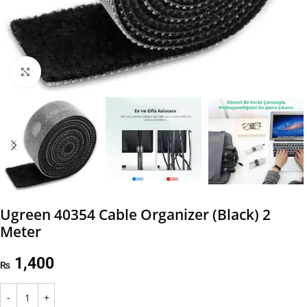
Click to enlarge
Ugreen 40354 Cable Organizer (Black) 2
Meter
1,400
₨