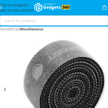
Skip to navigation
Skip to main content
Home
Shop
Miscellaneous