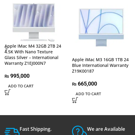
Apple IMac M4 32GB 2TB 24
4.5K With Nano Texture
Glass Silver – International
Apple iMac M3 16GB 1TB 24
Warranty Z1EJ000N7
Blue International Warranty
Z19K00187
995,000
₨
665,000
₨
ADD TO CART
ADD TO CART
Fast Shipping.
We are Available