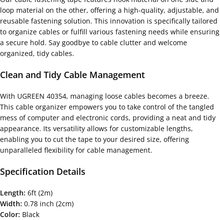
loop material on the other, offering a high-quality, adjustable, and
reusable fastening solution. This innovation is specifically tailored
to organize cables or fulfill various fastening needs while ensuring
a secure hold. Say goodbye to cable clutter and welcome
organized, tidy cables.
Clean and Tidy Cable Management
With UGREEN 40354, managing loose cables becomes a breeze.
This cable organizer empowers you to take control of the tangled
mess of computer and electronic cords, providing a neat and tidy
appearance. Its versatility allows for customizable lengths,
enabling you to cut the tape to your desired size, offering
unparalleled flexibility for cable management.
Specification Details
Length:
6ft (2m)
Width:
0.78 inch (2cm)
Color:
Black