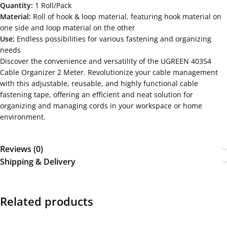
Quantity:
1 Roll/Pack
Material:
Roll of hook & loop material, featuring hook material on
one side and loop material on the other
Use:
Endless possibilities for various fastening and organizing
needs
Discover the convenience and versatility of the UGREEN 40354
Cable Organizer 2 Meter. Revolutionize your cable management
with this adjustable, reusable, and highly functional cable
fastening tape, offering an efficient and neat solution for
organizing and managing cords in your workspace or home
environment.
Reviews (0)
Shipping & Delivery
Related products