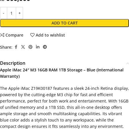
ADD TO CART
Compare
Add to wishlist
Share:
Description
Apple iMac 24″ M3 16GB RAM 1TB Storage – Blue (International
Warranty)
The Apple iMac Z19K00187 features a sleek 24-inch Retina display,
powered by the cutting-edge M3 chip for fast and efficient
performance, perfect for both work and entertainment. With 16GB
of unified memory and a 1TB SSD, this all-in-one desktop offers
ample storage and smooth multitasking capabilities. Its vibrant
blue color adds a stylish touch to any workspace, while the
compact design ensures it fits seamlessly into any environment.