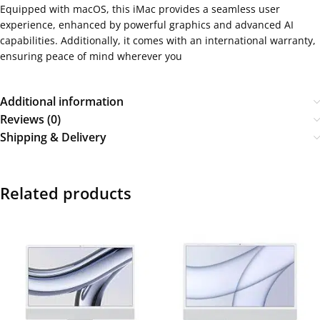
Equipped with macOS, this iMac provides a seamless user
experience, enhanced by powerful graphics and advanced AI
capabilities. Additionally, it comes with an international warranty,
ensuring peace of mind wherever you
Additional information
Reviews (0)
Shipping & Delivery
Related products