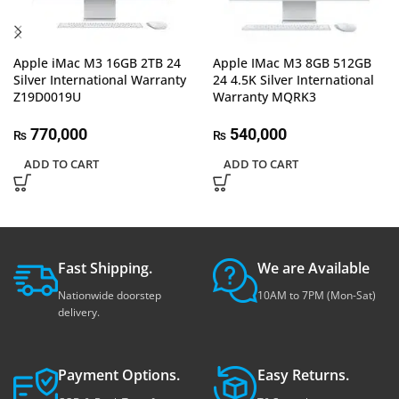
Apple iMac M3 16GB 2TB 24
Apple IMac M3 8GB 512GB
Silver International Warranty
24 4.5K Silver International
Z19D0019U
Warranty MQRK3
770,000
540,000
₨
₨
ADD TO CART
ADD TO CART
Fast Shipping.
We are Available
Nationwide doorstep
10AM to 7PM (Mon-Sat)
delivery.
Payment Options.
Easy Returns.