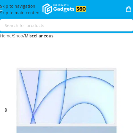
Skip to navigation
Skip to main content
Home
Shop
Miscellaneous