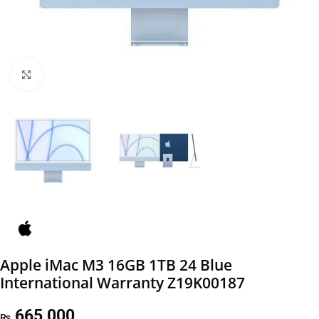
Click to enlarge
Apple iMac M3 16GB 1TB 24 Blue
International Warranty Z19K00187
665,000
₨