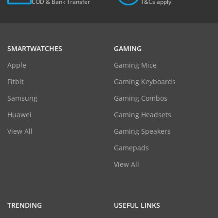
COD & Bank Transfer
T&Cs apply.
SMARTWATCHES
GAMING
Apple
Gaming Mice
Fitbit
Gaming Keyboards
Samsung
Gaming Combos
Huawei
Gaming Headsets
View All
Gaming Speakers
Gamepads
View All
TRENDING
USEFUL LINKS