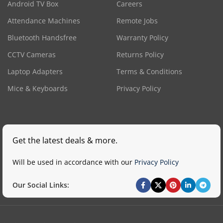
Android TV Box
Careers
Attendance Machines
Remote Jobs
Bluetooth Handsfree
Warranty Policy
CCTV Cameras
Returns Policy
Laptop Adapters
Terms & Conditions
Mice & Keyboards
Privacy Policy
Get the latest deals & more.
Will be used in accordance with our
Privacy Policy
Our Social Links: