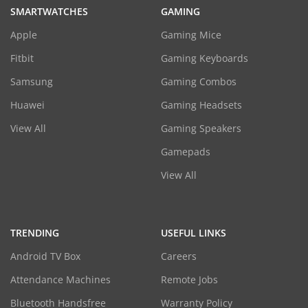
SMARTWATCHES
GAMING
Apple
Gaming Mice
Fitbit
Gaming Keyboards
Samsung
Gaming Combos
Huawei
Gaming Headsets
View All
Gaming Speakers
Gamepads
View All
TRENDING
USEFUL LINKS
Android TV Box
Careers
Attendance Machines
Remote Jobs
Bluetooth Handsfree
Warranty Policy