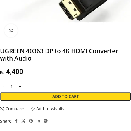
Click to enlarge
UGREEN 40363 DP to 4K HDMI Converter
with Audio
4,400
₨
ADD TO CART
Compare
Add to wishlist
Share: