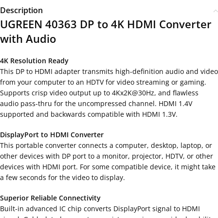
Description
UGREEN 40363 DP to 4K HDMI Converter
with Audio
4K Resolution Ready
This DP to HDMI adapter transmits high-definition audio and video
from your computer to an HDTV for video streaming or gaming.
Supports crisp video output up to 4Kx2K@30Hz, and flawless
audio pass-thru for the uncompressed channel. HDMI 1.4V
supported and backwards compatible with HDMI 1.3V.
DisplayPort to HDMI Converter
This portable converter connects a computer, desktop, laptop, or
other devices with DP port to a monitor, projector, HDTV, or other
devices with HDMI port. For some compatible device, it might take
a few seconds for the video to display.
Superior Reliable Connectivity
Built-in advanced IC chip converts DisplayPort signal to HDMI