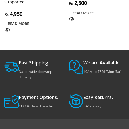
Supported
2,500
₨
READ MORE
4,950
₨
READ MORE
Fast Shipping.
We are Available
Nationwide doorstep
10AM to 7PM (Mon-Sat)
delivery.
Payment Options.
Easy Returns.
COD & Bank Transfer
T&Cs apply.