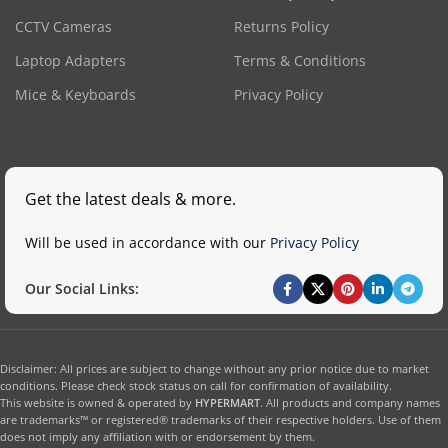
CCTV Cameras
Returns Policy
Laptop Adapters
Terms & Conditions
Mice & Keyboards
Privacy Policy
Get the latest deals & more.
Will be used in accordance with our
Privacy Policy
Our Social Links:
Disclaimer: All prices are subject to change without any prior notice due to market
conditions. Please check stock status on call for confirmation of availability.
This website is owned & operated by
HYPERMART
. All products and company names
are trademarks™ or registered® trademarks of their respective holders. Use of them
does not imply any affiliation with or endorsement by them.