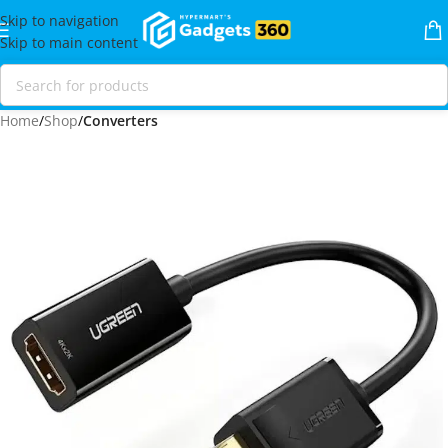
Skip to navigation
Skip to main content
Home
Shop
Converters