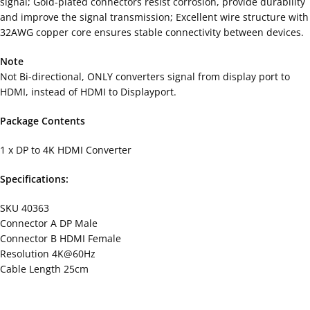
signal; Gold-plated connectors resist corrosion, provide durability
and improve the signal transmission; Excellent wire structure with
32AWG copper core ensures stable connectivity between devices.
Note
Not Bi-directional, ONLY converters signal from display port to
HDMI, instead of HDMI to Displayport.
Package Contents
1 x DP to 4K HDMI Converter
Specifications:
SKU 40363
Connector A DP Male
Connector B HDMI Female
Resolution 4K@60Hz
Cable Length 25cm