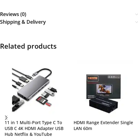
Reviews (0)
Shipping & Delivery
Related products
11 in 1 Multi-Port Type C To
HDMI Range Extender Single
USB C 4K HDMI Adapter USB
LAN 60m
Hub Netflix & YouTube