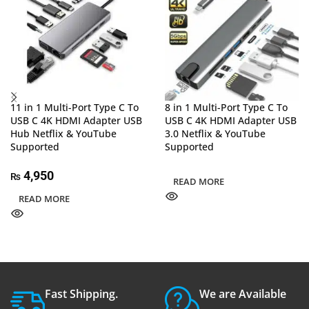
11 in 1 Multi-Port Type C To
8 in 1 Multi-Port Type C To
USB C 4K HDMI Adapter USB
USB C 4K HDMI Adapter USB
Hub Netflix & YouTube
3.0 Netflix & YouTube
Supported
Supported
4,950
₨
READ MORE
READ MORE
Fast Shipping.
We are Available