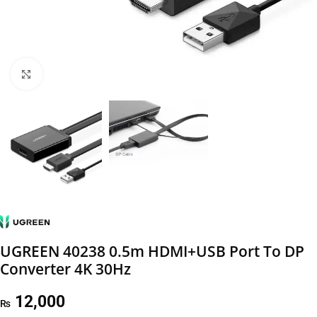
Click to enlarge
UGREEN 40238 0.5m HDMI+USB Port To DP
Converter 4K 30Hz
12,000
₨