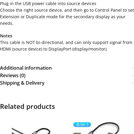
Plug in the USB power cable into source devices
Choose the right source device, and then go to Control Panel to set
Extension or Duplicate mode for the secondary display as your
needs.
Notes
This cable is NOT bi-directional, and can only support signal from
HDMI (source device) to DisplayPort (display/monitor).
Additional information
Reviews (0)
Shipping & Delivery
Related products