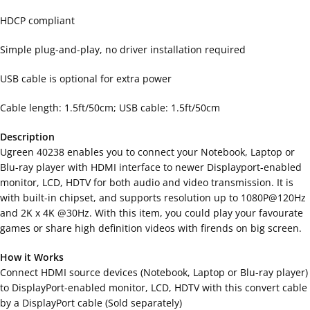
HDCP compliant
Simple plug-and-play, no driver installation required
USB cable is optional for extra power
Cable length: 1.5ft/50cm; USB cable: 1.5ft/50cm
Description
Ugreen 40238 enables you to connect your Notebook, Laptop or
Blu-ray player with HDMI interface to newer Displayport-enabled
monitor, LCD, HDTV for both audio and video transmission. It is
with built-in chipset, and supports resolution up to 1080P@120Hz
and 2K x 4K @30Hz. With this item, you could play your favourate
games or share high definition videos with firends on big screen.
How it Works
Connect HDMI source devices (Notebook, Laptop or Blu-ray player)
to DisplayPort-enabled monitor, LCD, HDTV with this convert cable
by a DisplayPort cable (Sold separately)