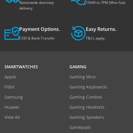
Nationwide doorstep
10AM to 7PM (Mon-Sat)
delivery.
Payment Options.
Easy Returns.
COD & Bank Transfer
T&Cs apply.
SMARTWATCHES
GAMING
Apple
Gaming Mice
Fitbit
Gaming Keyboards
Samsung
Gaming Combos
Huawei
Gaming Headsets
View All
Gaming Speakers
Gamepads