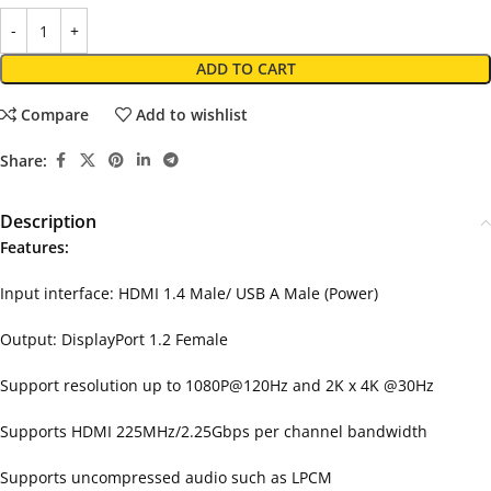
ADD TO CART
Compare
Add to wishlist
Share:
Description
Features:
Input interface: HDMI 1.4 Male/ USB A Male (Power)
Output: DisplayPort 1.2 Female
Support resolution up to 1080P@120Hz and 2K x 4K @30Hz
Supports HDMI 225MHz/2.25Gbps per channel bandwidth
Supports uncompressed audio such as LPCM