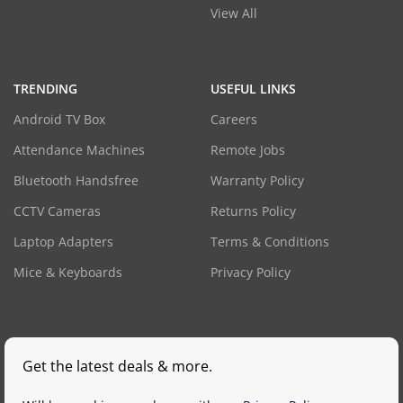
View All
TRENDING
USEFUL LINKS
Android TV Box
Careers
Attendance Machines
Remote Jobs
Bluetooth Handsfree
Warranty Policy
CCTV Cameras
Returns Policy
Laptop Adapters
Terms & Conditions
Mice & Keyboards
Privacy Policy
Get the latest deals & more.