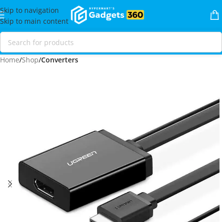
Skip to navigation
Skip to main content
Home
Shop
Converters