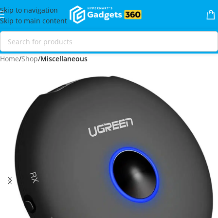
Skip to navigation
Skip to main content
Home
Shop
Miscellaneous