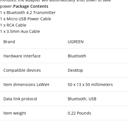
power.
Package Contents
1 x Bluetooth 4.2 Transmitter
1 x Micro USB Power Cable
1 x RCA Cable
1 x 3.5mm Aux Cable
Brand
UGREEN
Hardware interface
Bluetooth
Compatible devices
Desktop
Item dimensions LxWxH
50 x 13 x 50 millimeters
Data link protocol
Bluetooth, USB
Item weight
0.22 Pounds