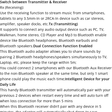
Switch between Transmitter & Receiver
Rx (Receiving):
Use the receiving function to stream music from smartphones,
tablets to any 3.5mm-In or 2RCA-In device such as car stereos,
amplifier, speaker docks, etc.
Tx (Transmitting)
It supports to connect any audio output device such as PC, TV,
Walkman, home stereo, CD Player and Mp3 to Bluetooth enable
device like Bluetooth headphones, Bluetooth earbuds and
Bluetooth speakers.
Dual Connection Function Enabled
This Bluetooth audio adapter allows you to share sounds by
pairing 2 Bluetooth headphones/speakers simultaneously to TV,
Laptop, etc, please keep the range within 5m;
You could connect 2 smartphones with our Bluetooth Aux Receiver
to the non-Bluetooth speaker at the same time, but only 1 smart
phone could play the music each time;
Intelligent Device for your
Daily Life
This handy Bluetooth transmitter will automatically pair with your
previous 2 devices when restart every time and will auto turn off
when loss connection for more than 5 mins
When this Bluetooth receiver didn’t pair with any device in 5
minutes, the adapter will automatically shut down to save