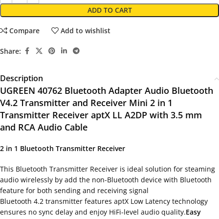
ADD TO CART
Compare
Add to wishlist
Share:
Description
UGREEN 40762 Bluetooth Adapter Audio Bluetooth
V4.2 Transmitter and Receiver Mini 2 in 1
Transmitter Receiver aptX LL A2DP with 3.5 mm
and RCA Audio Cable
2 in 1 Bluetooth Transmitter Receiver
This Bluetooth Transmitter Receiver is ideal solution for steaming
audio wirelessly by add the non-Bluetooth device with Bluetooth
feature for both sending and receiving signal
Bluetooth 4.2 transmitter features aptX Low Latency technology
ensures no sync delay and enjoy HiFi-level audio quality.
Easy