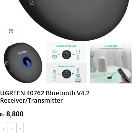
Click to enlarge
UGREEN 40762 Bluetooth V4.2
Receiver/Transmitter
8,800
₨