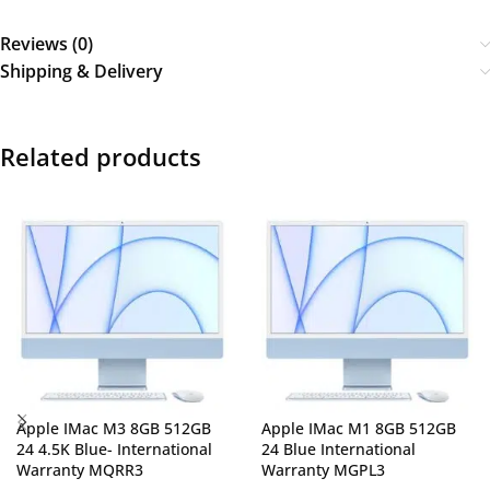
Reviews (0)
Shipping & Delivery
Related products
Apple IMac M3 8GB 512GB
Apple IMac M1 8GB 512GB
24 4.5K Blue- International
24 Blue International
Warranty MQRR3
Warranty MGPL3