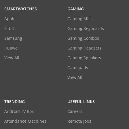
SMARTWATCHES
GAMING
Apple
Gaming Mice
Fitbit
Gaming Keyboards
Samsung
Gaming Combos
Huawei
Gaming Headsets
View All
Gaming Speakers
Gamepads
View All
TRENDING
USEFUL LINKS
Android TV Box
Careers
Attendance Machines
Remote Jobs