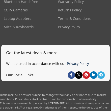
Bluetooth Handsfree
Warranty Policy
CCTV Cameras
Returns Policy
Laptop Adapters
Terms & Conditions
Mice & Keyboards
Privacy Policy
Get the latest deals & more.
Will be used in accordance with our
Privacy Policy
Our Social Links:
Disclaimer: All prices are subject to change without any prior notice due to market
conditions. Please check stock status on call for confirmation of availability.
This website is owned & operated by
HYPERMART
. All products and company names
are trademarks™ or registered® trademarks of their respective holders. Use of them