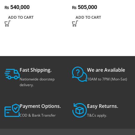
540,000
505,000
₨
₨
ADD TO CART
ADD TO CART
Fast Shipping.
We are Available
Nationwide doorstep
10AM to 7PM (Mon-Sat)
delivery.
Payment Options.
Easy Returns.
COD & Bank Transfer
T&Cs apply.