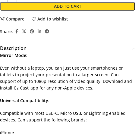
ADD TO CART
Compare
Add to wishlist
Share:
Description
Mirror Mode:
Even without a laptop, you can just use your smartphones or
tablets to project your presentation to a larger screen. Can
support of up to 1080p resolution of video quality. Download and
install ‘Ez Cast’ app for any non-Apple devices.
Universal Compatibility:
Compatible with most USB-C, Micro USB, or Lightning enabled
devices. Can support the following brands:
iPhone