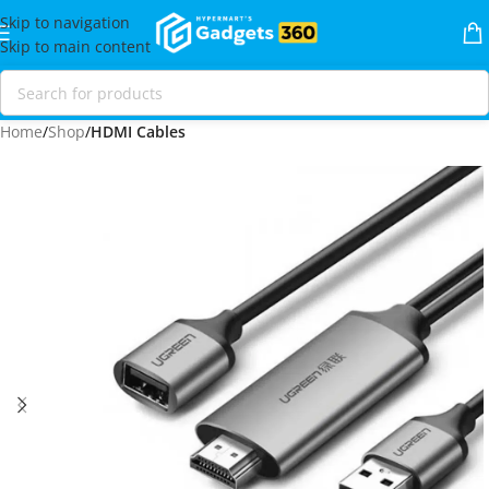
Skip to navigation
Skip to main content
Home
Shop
HDMI Cables