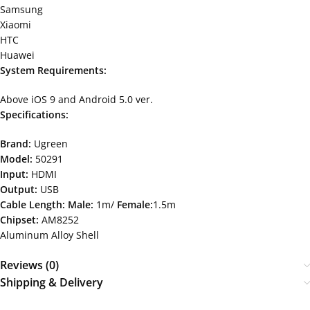
Samsung
Xiaomi
HTC
Huawei
System Requirements:
Above iOS 9 and Android 5.0 ver.
Specifications:
Brand:
Ugreen
Model:
50291
Input:
HDMI
Output:
USB
Cable Length:
Male:
1m/
Female:
1.5m
Chipset:
AM8252
Aluminum Alloy Shell
Reviews (0)
Shipping & Delivery