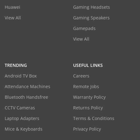
Huawei
Gaming Headsets
View All
Gaming Speakers
Gamepads
View All
TRENDING
USEFUL LINKS
Android TV Box
Careers
Attendance Machines
Remote Jobs
Bluetooth Handsfree
Warranty Policy
CCTV Cameras
Returns Policy
Laptop Adapters
Terms & Conditions
Mice & Keyboards
Privacy Policy