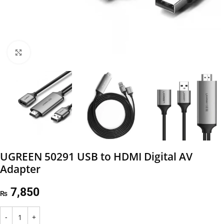
Click to enlarge
UGREEN 50291 USB to HDMI Digital AV
Adapter
7,850
₨