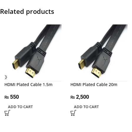
Related products
HDMI Plated Cable 1.5m
HDMI Plated Cable 20m
550
2,500
₨
₨
ADD TO CART
ADD TO CART