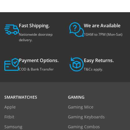
Fast Shipping.
We are Available
Nationwide doorstep
10AM to 7PM (Mon-Sat)
delivery.
Payment Options.
Easy Returns.
COD & Bank Transfer
T&Cs apply.
SMARTWATCHES
GAMING
Apple
Gaming Mice
Fitbit
Gaming Keyboards
Samsung
Gaming Combos