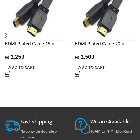
HDMI Plated Cable 15m
HDMI Plated Cable 20m
2,250
2,500
₨
₨
ADD TO CART
ADD TO CART
Fast Shipping.
We are Available
Nationwide doorstep
10AM to 7PM (Mon-Sat)
delivery.