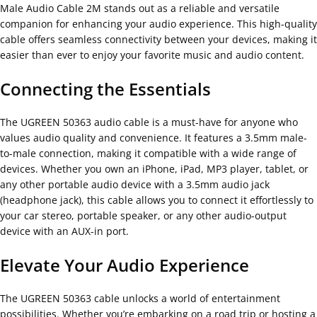
Male Audio Cable 2M stands out as a reliable and versatile
companion for enhancing your audio experience. This high-quality
cable offers seamless connectivity between your devices, making it
easier than ever to enjoy your favorite music and audio content.
Connecting the Essentials
The UGREEN 50363 audio cable is a must-have for anyone who
values audio quality and convenience. It features a 3.5mm male-
to-male connection, making it compatible with a wide range of
devices. Whether you own an iPhone, iPad, MP3 player, tablet, or
any other portable audio device with a 3.5mm audio jack
(headphone jack), this cable allows you to connect it effortlessly to
your car stereo, portable speaker, or any other audio-output
device with an AUX-in port.
Elevate Your Audio Experience
The UGREEN 50363 cable unlocks a world of entertainment
possibilities. Whether you’re embarking on a road trip or hosting a