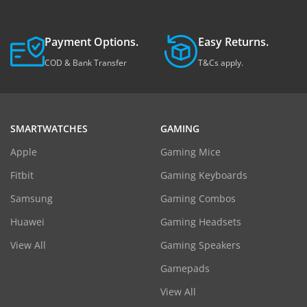
Payment Options.
Easy Returns.
COD & Bank Transfer
T&Cs apply.
SMARTWATCHES
GAMING
Apple
Gaming Mice
Fitbit
Gaming Keyboards
Samsung
Gaming Combos
Huawei
Gaming Headsets
View All
Gaming Speakers
Gamepads
View All