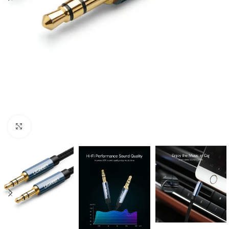
Click to enlarge