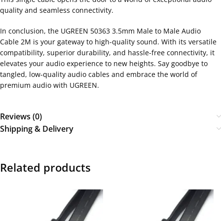
quality and seamless connectivity.
In conclusion, the UGREEN 50363 3.5mm Male to Male Audio
Cable 2M is your gateway to high-quality sound. With its versatile
compatibility, superior durability, and hassle-free connectivity, it
elevates your audio experience to new heights. Say goodbye to
tangled, low-quality audio cables and embrace the world of
premium audio with UGREEN.
Reviews (0)
Shipping & Delivery
Related products