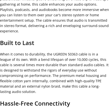
gathering at home, this cable enhances your audio options.
Playlists, podcasts, and audiobooks become more immersive when
you can listen to them over your car’s stereo system or home
entertainment setup. The cable ensures that audio is transmitted
in stereo format, delivering a rich and enveloping surround-sound
experience.
Built to Last
When it comes to durability, the UGREEN 50363 cable is in a
league of its own. With a bend lifespan of over 10,000 cycles, this
cable is several times more durable than standard audio cables. It
is designed to withstand the rigors of everyday use without
compromising on performance. The premium metal housing and
flexible cotton yarn internally, combined with high-quality TPE
material and an external nylon braid, make this cable a long-
lasting audio solution.
Hassle-Free Connectivity