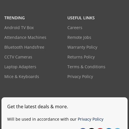
TRENDING
USEFUL LINKS
Android TV Box
Careers
Attendance Machines
Remote Jobs
Bluetooth Handsfree
Warranty Policy
CCTV Cameras
Returns Policy
Laptop Adapters
Terms & Conditions
Mice & Keyboards
Privacy Policy
Get the latest deals & more.
Will be used in accordance with our
Privacy Policy