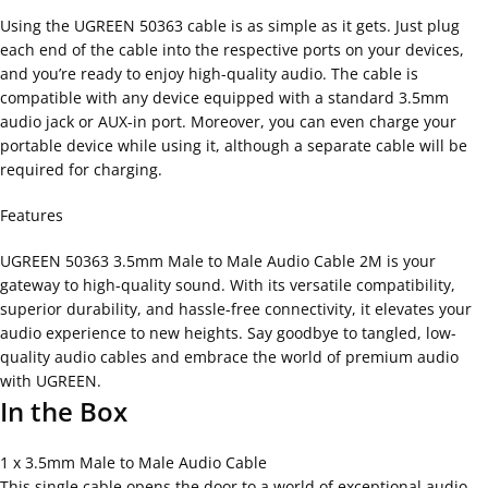
Using the UGREEN 50363 cable is as simple as it gets. Just plug
each end of the cable into the respective ports on your devices,
and you’re ready to enjoy high-quality audio. The cable is
compatible with any device equipped with a standard 3.5mm
audio jack or AUX-in port. Moreover, you can even charge your
portable device while using it, although a separate cable will be
required for charging.
Features
UGREEN 50363 3.5mm Male to Male Audio Cable 2M is your
gateway to high-quality sound. With its versatile compatibility,
superior durability, and hassle-free connectivity, it elevates your
audio experience to new heights. Say goodbye to tangled, low-
quality audio cables and embrace the world of premium audio
with UGREEN.
In the Box
1 x 3.5mm Male to Male Audio Cable
This single cable opens the door to a world of exceptional audio