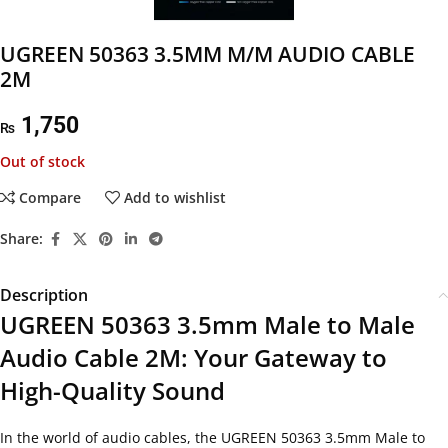
UGREEN 50363 3.5MM M/M AUDIO CABLE
2M
1,750
₨
Out of stock
Compare
Add to wishlist
Share:
Description
UGREEN 50363 3.5mm Male to Male
Audio Cable 2M: Your Gateway to
High-Quality Sound
In the world of audio cables, the UGREEN 50363 3.5mm Male to