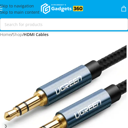
Skip to navigation
Skip to main content
Home
Shop
HDMI Cables