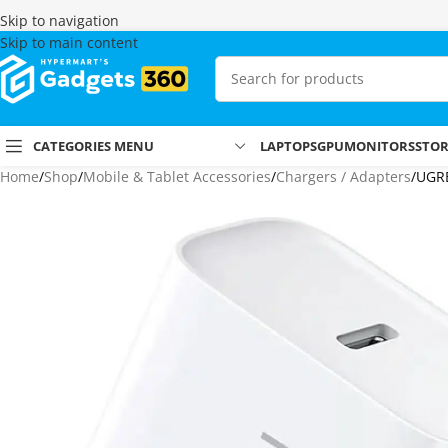
Skip to navigation
Skip to main content
CATEGORIES MENU
LAPTOPS
GPU
MONITORS
STO
Home
Shop
Mobile & Tablet Accessories
Chargers / Adapters
UGRE