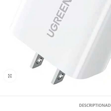
Click to enlarge
DESCRIPTION
AD