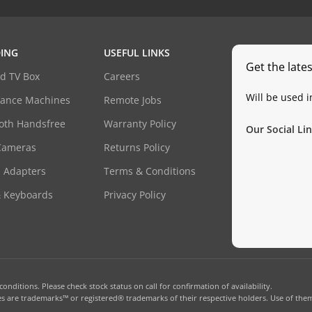
ING
USEFUL LINKS
Get the late
d TV Box
Careers
Will be used 
dance Machines
Remote Jobs
oth Handsfree
Warranty Policy
Our Social Lin
Cameras
Returns Policy
 Adapters
Terms & Conditions
& Keyboards
Privacy Policy
onditions. Please check stock status on call for confirmation of availability.
 are trademarks™ or registered® trademarks of their respective holders. Use of them