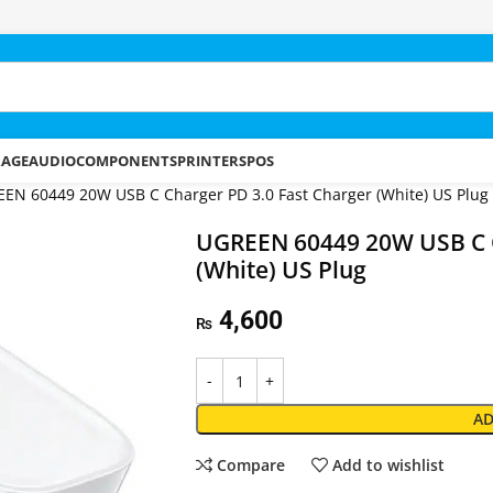
RAGE
AUDIO
COMPONENTS
PRINTERS
POS
EN 60449 20W USB C Charger PD 3.0 Fast Charger (White) US Plug
UGREEN 60449 20W USB C C
(White) US Plug
4,600
₨
AD
Compare
Add to wishlist