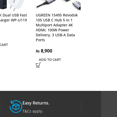
 Dual USB Fast
UGREEN 15495 Revodok
UGREEN 50283 
harger WP-U119
105 USB C Hub 5 in 1
Male to USB 3.0
Multiport Adapter 4K
with Lanyard
HDMI, 100W Power
Delivery, 3 USB-A Data
1,540
₨
Ports
CART
ADD TO CART
8,900
₨
ADD TO CART
Easy Returns.
T&Cs apply.