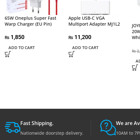
65W Oneplus Super Fast
Apple USB-C VGA
Warp Charger (EU Pin)
Multiport Adapter MJ1L2
JOY
20W
1,850
11,200
Whi
₨
₨
ADD TO CART
ADD TO CART
2
₨
A
Fast Shipping.
We are Av
Nationwide doorstep delivery.
10AM to 7P