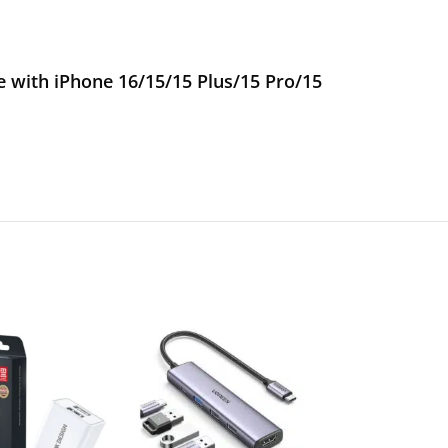
with iPhone 16/15/15 Plus/15 Pro/15