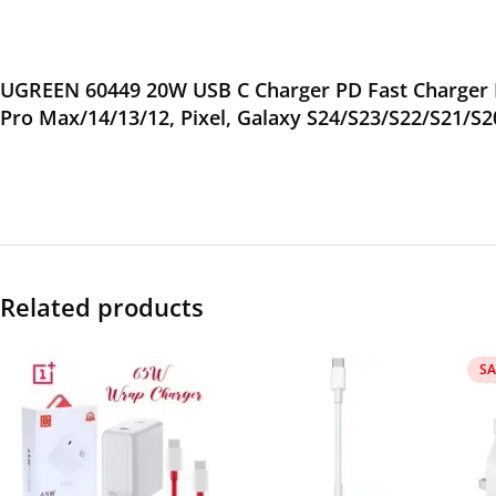
UGREEN 60449 20W USB C Charger PD Fast Charger B
Pro Max/14/13/12, Pixel, Galaxy S24/S23/S22/S21/S2
Related products
SA