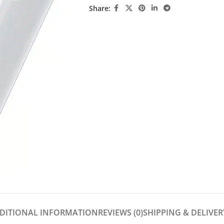
Share:
DITIONAL INFORMATION
REVIEWS (0)
SHIPPING & DELIVER