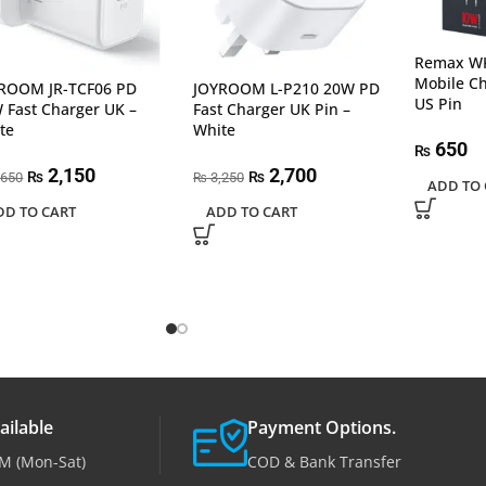
Remax WK
Mobile C
ROOM JR-TCF06 PD
JOYROOM L-P210 20W PD
US Pin
 Fast Charger UK –
Fast Charger UK Pin –
te
White
650
₨
2,150
2,700
₨
₨
,650
3,250
₨
ADD TO 
DD TO CART
ADD TO CART
ailable
Payment Options.
M (Mon-Sat)
COD & Bank Transfer