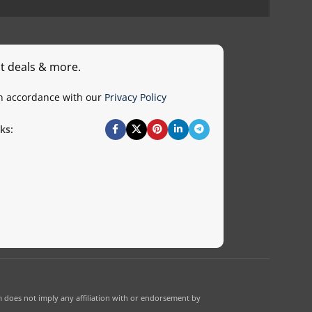
st deals & more.
in accordance with our
Privacy Policy
ks:
 does not imply any affiliation with or endorsement by