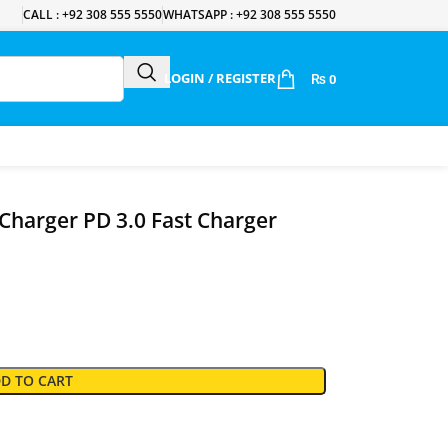
CALL : +92 308 555 5550
WHATSAPP : +92 308 555 5550
LOGIN / REGISTER
₨
0
harger PD 3.0 Fast Charger
D TO CART