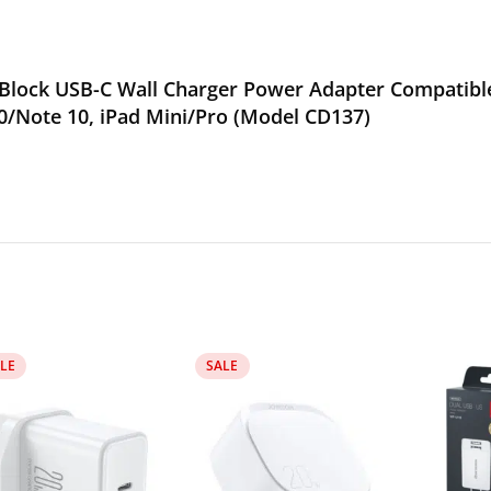
lock USB-C Wall Charger Power Adapter Compatible 
0/Note 10, iPad Mini/Pro (Model CD137)
LE
SALE