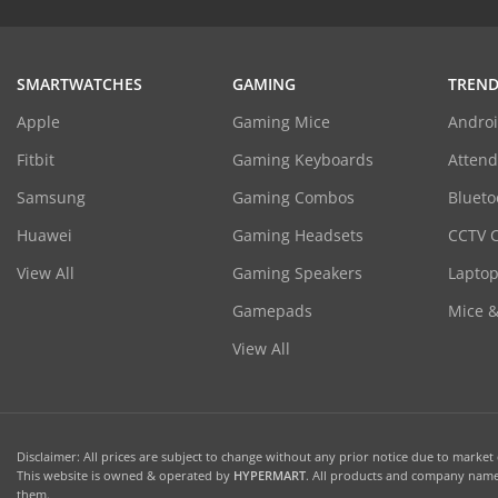
SMARTWATCHES
GAMING
TREND
Apple
Gaming Mice
Androi
Fitbit
Gaming Keyboards
Atten
Samsung
Gaming Combos
Blueto
Huawei
Gaming Headsets
CCTV 
View All
Gaming Speakers
Laptop
Gamepads
Mice 
View All
Disclaimer: All prices are subject to change without any prior notice due to market c
This website is owned & operated by
HYPERMART
. All products and company names
them.