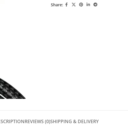
Share:
ESCRIPTION
REVIEWS (0)
SHIPPING & DELIVERY