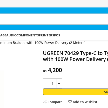
RAGE
AUDIO
COMPONENTS
PRINTERS
POS
minum Braided with 100W Power Delivery (2 Meters)
UGREEN 70429 Type-C to T
with 100W Power Delivery 
4,200
₨
AD
Compare
Add to wishlist