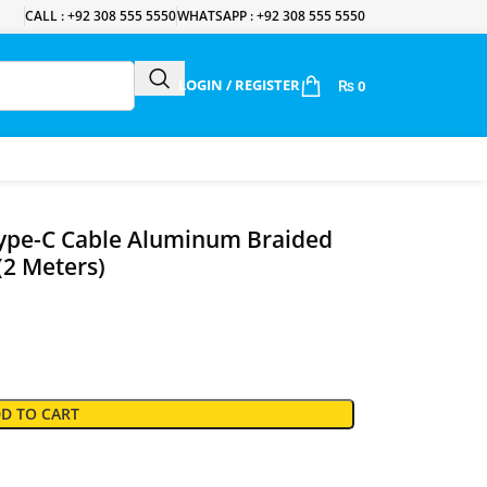
CALL : +92 308 555 5550
WHATSAPP : +92 308 555 5550
LOGIN / REGISTER
₨
0
ype-C Cable Aluminum Braided
(2 Meters)
D TO CART