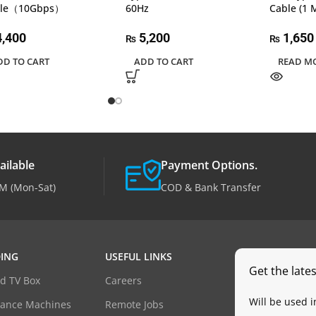
ble（10Gbps）
60Hz
Cable (1 
,400
5,200
1,650
₨
₨
DD TO CART
ADD TO CART
READ M
ailable
Payment Options.
M (Mon-Sat)
COD & Bank Transfer
ING
USEFUL LINKS
Get the late
d TV Box
Careers
Will be used 
dance Machines
Remote Jobs