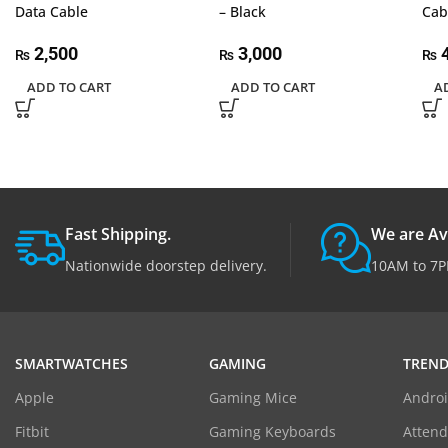
Data Cable
– Black
Ca
2,500
3,000
4
₨
₨
₨
ADD TO CART
ADD TO CART
A
Fast Shipping.
We are Av
Nationwide doorstep delivery.
10AM to 7P
SMARTWATCHES
GAMING
TREND
Apple
Gaming Mice
Androi
Fitbit
Gaming Keyboards
Atten