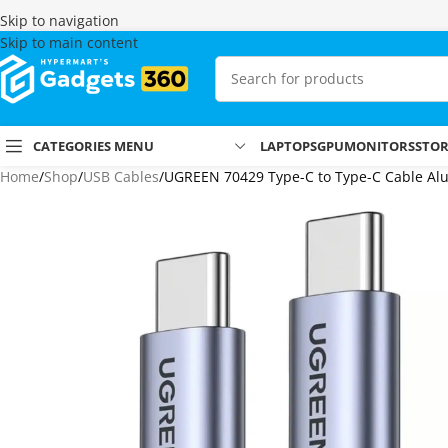
Skip to navigation
Skip to main content
CATEGORIES MENU
LAPTOPS
GPU
MONITORS
STO
Home
Shop
USB Cables
UGREEN 70429 Type-C to Type-C Cable Alu