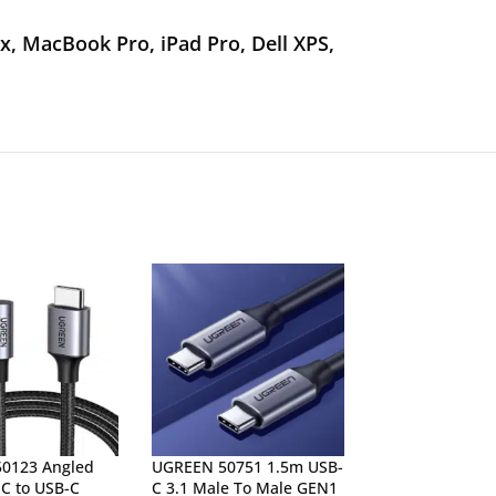
, MacBook Pro, iPad Pro, Dell XPS,
0123 Angled
UGREEN 50751 1.5m USB-
UGREEN 80150 
C to USB-C
C 3.1 Male To Male GEN1
3.1 GEN2 Male 