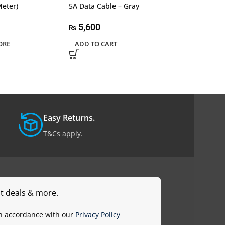
Meter)
5A Data Cable – Gray
5A Data Cable
5,600
4,600
₨
₨
ORE
ADD TO CART
ADD TO CART
Easy Returns.
T&Cs apply.
st deals & more.
in accordance with our
Privacy Policy