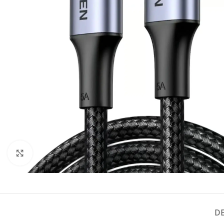
Click to enlarge
D