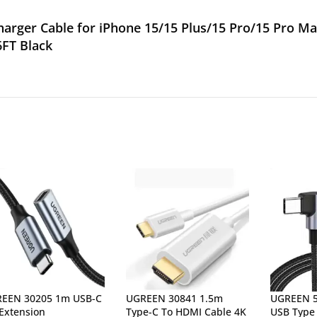
rger Cable for iPhone 15/15 Plus/15 Pro/15 Pro Max
6FT Black
EEN 30205 1m USB-C
UGREEN 30841 1.5m
UGREEN 5
 Extension
Type-C To HDMI Cable 4K
USB Type 