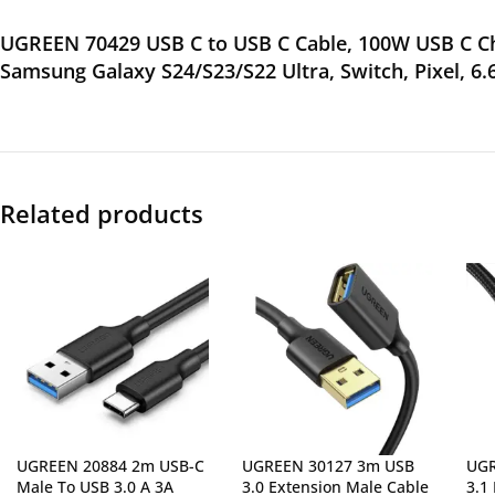
UGREEN 70429 USB C to USB C Cable, 100W USB C Cha
Samsung Galaxy S24/S23/S22 Ultra, Switch, Pixel, 6.
Related products
UGREEN 20884 2m USB-C
UGREEN 30127 3m USB
UGR
Male To USB 3.0 A 3A
3.0 Extension Male Cable
3.1