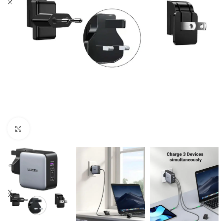
Click to enlarge