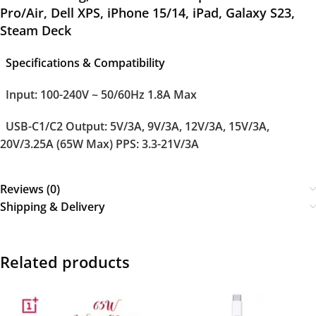
Pro/Air, Dell XPS, iPhone 15/14, iPad, Galaxy S23,
Steam Deck
Specifications & Compatibility
Input:
100-240V ~ 50/60Hz 1.8A Max
USB-C1/C2 Output:
5V/3A, 9V/3A, 12V/3A, 15V/3A,
20V/3.25A (65W Max) PPS: 3.3-21V/3A
Reviews (0)
Shipping & Delivery
Related products