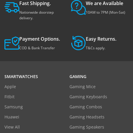
Fast Shipping.
We are Available
Nationwide doorstep
10AM to 7PM (Mon-Sat)
delivery.
Payment Options.
Easy Returns.
COD & Bank Transfer
T&Cs apply.
SMARTWATCHES
GAMING
Apple
Gaming Mice
Fitbit
Gaming Keyboards
Samsung
Gaming Combos
Huawei
Gaming Headsets
View All
Gaming Speakers