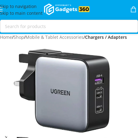
Skip to navigation
Skip to main content
Home
Shop
Mobile & Tablet Accessories
Chargers / Adapters