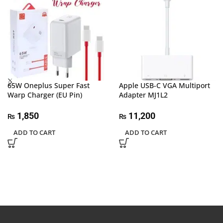
65W Oneplus Super Fast
Apple USB-C VGA Multiport
Warp Charger (EU Pin)
Adapter MJ1L2
1,850
11,200
₨
₨
ADD TO CART
ADD TO CART