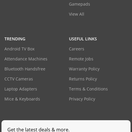
Gamepads
View All
TRENDING
USEFUL LINKS
Android TV Box
Careers
Attendance Machines
Remote Jobs
Bluetooth Handsfree
Warranty Policy
CCTV Cameras
Returns Policy
Laptop Adapters
Terms & Conditions
Mice & Keyboards
Privacy Policy
Get the latest deals & more.