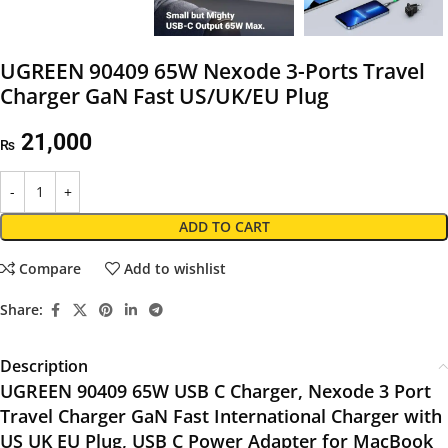
UGREEN 90409 65W Nexode 3-Ports Travel
Charger GaN Fast US/UK/EU Plug
21,000
₨
ADD TO CART
Compare
Add to wishlist
Share:
Description
UGREEN 90409 65W USB C Charger, Nexode 3 Port
Travel Charger GaN Fast International Charger with
US UK EU Plug, USB C Power Adapter for MacBook