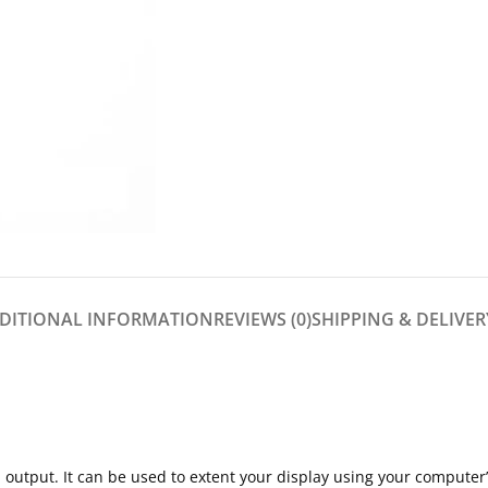
DITIONAL INFORMATION
REVIEWS (0)
SHIPPING & DELIVER
 output. It can be used to extent your display using your computer’