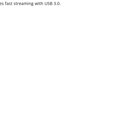
es fast streaming with USB 3.0.