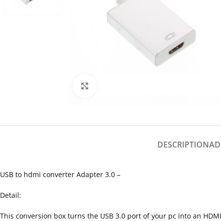
Click to enlarge
DESCRIPTION
AD
USB to hdmi converter Adapter 3.0 –
Detail:
This conversion box turns the USB 3.0 port of your pc into an HDMI