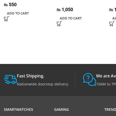
550
₨
1,050
1
₨
₨
ADD TO CART
ADD TO CART
A
Fast Shipping.
We are Av
Nationwide doorstep delivery.
10AM to 7P
SMARTWATCHES
GAMING
TREND