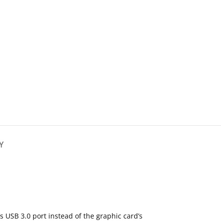
Y
s USB 3.0 port instead of the graphic card’s