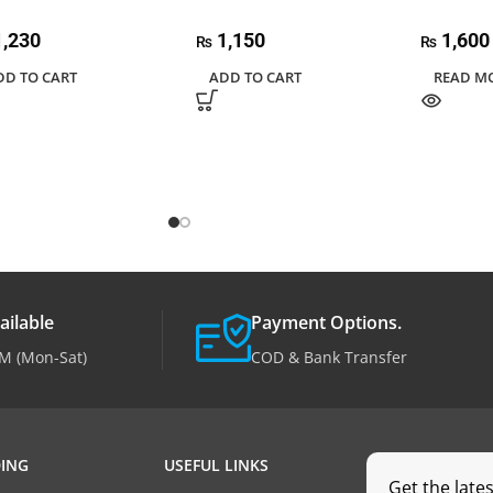
,230
1,150
1,600
₨
₨
DD TO CART
ADD TO CART
READ M
ailable
Payment Options.
M (Mon-Sat)
COD & Bank Transfer
ING
USEFUL LINKS
Get the late