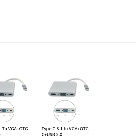
.1 To VGA+OTG
Type C 3.1 to VGA+OTG
UGREEN 15597 
0
C+USB 3.0
HDMI+3*USB 3.