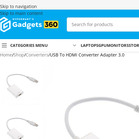
Skip to navigation
Skip to main content
CATEGORIES MENU
LAPTOPS
GPU
MONITORS
STO
Home
Shop
Converters
USB To HDMI Converter Adapter 3.0