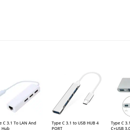
e C 3.1 To LAN And
Type C 3.1 to USB HUB 4
Type C 3
 Hub
PORT
C+USB 3.