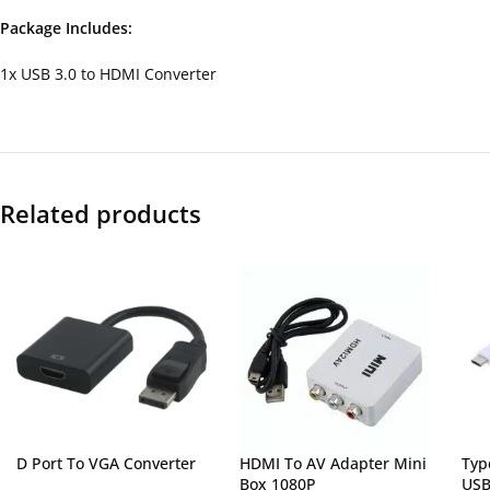
Package Includes:
1x USB 3.0 to HDMI Converter
Related products
D Port To VGA Converter
HDMI To AV Adapter Mini
Typ
Box 1080P
USB