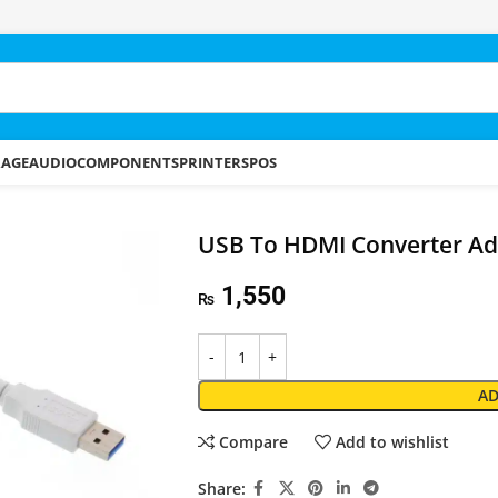
RAGE
AUDIO
COMPONENTS
PRINTERS
POS
USB To HDMI Converter Ad
1,550
₨
AD
Compare
Add to wishlist
Share: