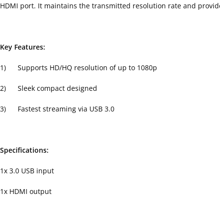
HDMI port. It maintains the transmitted resolution rate and provid
Key Features:
1) Supports HD/HQ resolution of up to 1080p
2) Sleek compact designed
3) Fastest streaming via USB 3.0
Specifications:
1x 3.0 USB input
1x HDMI output