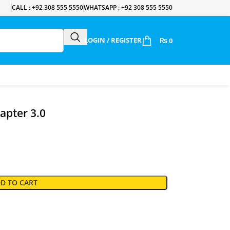
CALL : +92 308 555 5550
WHATSAPP : +92 308 555 5550
LOGIN / REGISTER
₨
0
apter 3.0
D TO CART