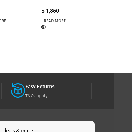
Power Converte
1,850
₨
8,500
₨
ORE
READ MORE
ADD TO CART
Easy Returns.
T&Cs apply.
st deals & more.