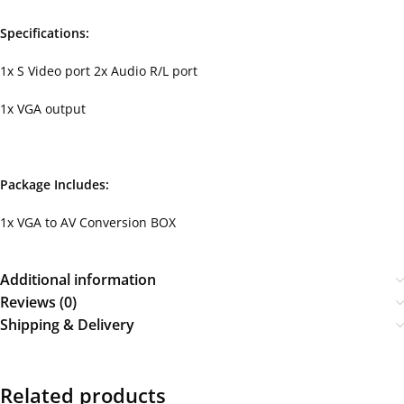
Specifications:
1x S Video port 2x Audio R/L port
1x VGA output
Package Includes:
1x VGA to AV Conversion BOX
Additional information
Reviews (0)
Shipping & Delivery
Related products