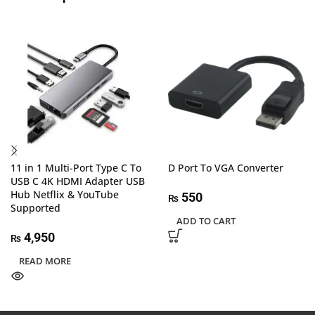
11 in 1 Multi-Port Type C To
D Port To VGA Converter
USB C 4K HDMI Adapter USB
Hub Netflix & YouTube
550
₨
Supported
ADD TO CART
4,950
₨
READ MORE