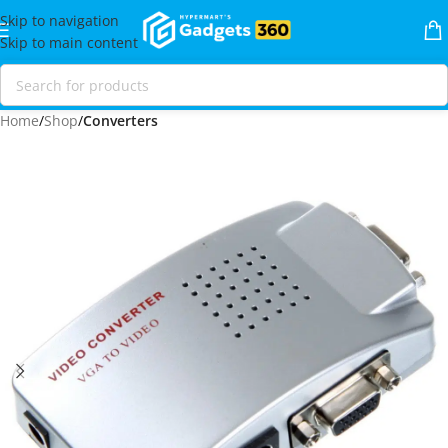
Skip to navigation
Skip to main content
Home
Shop
Converters