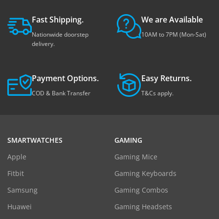
Fast Shipping.
We are Available
Nationwide doorstep
10AM to 7PM (Mon-Sat)
delivery.
Payment Options.
Easy Returns.
COD & Bank Transfer
T&Cs apply.
SMARTWATCHES
GAMING
Apple
Gaming Mice
Fitbit
Gaming Keyboards
Samsung
Gaming Combos
Huawei
Gaming Headsets