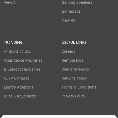
View All
Gaming Speakers
Gamepads
View All
TRENDING
USEFUL LINKS
Android TV Box
Careers
Attendance Machines
Remote Jobs
Bluetooth Handsfree
Warranty Policy
CCTV Cameras
Returns Policy
Laptop Adapters
Terms & Conditions
Mice & Keyboards
Privacy Policy