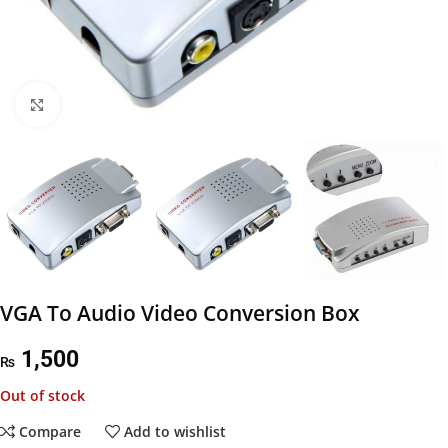
Click to enlarge
VGA To Audio Video Conversion Box
1,500
₨
Out of stock
Compare
Add to wishlist