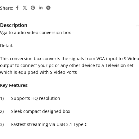
Share:
Description
Vga to audio video conversion box –
Detail:
This conversion box converts the signals from VGA input to S Video
output to connect your pc or any other device to a Television set
which is equipped with S Video Ports
Key Features:
1) Supports HQ resolution
2) Sleek compact designed box
3) Fastest streaming via USB 3.1 Type C