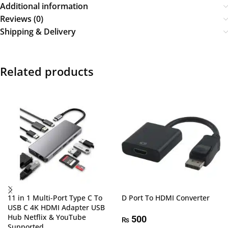
Additional information
Reviews (0)
Shipping & Delivery
Related products
11 in 1 Multi-Port Type C To
D Port To HDMI Converter
USB C 4K HDMI Adapter USB
Hub Netflix & YouTube
500
₨
Supported