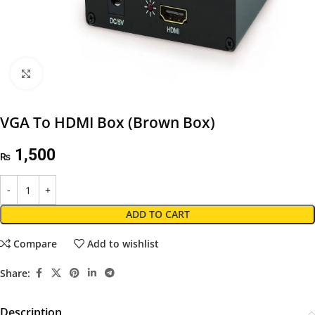
Click to enlarge
VGA To HDMI Box (Brown Box)
1,500
₨
ADD TO CART
Compare
Add to wishlist
Share:
Description