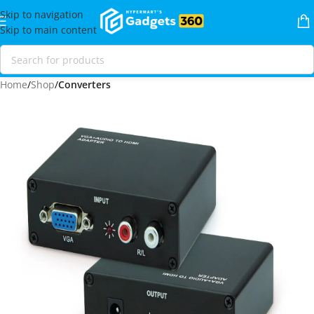
Skip to navigation
Skip to main content
Home
Shop
Converters