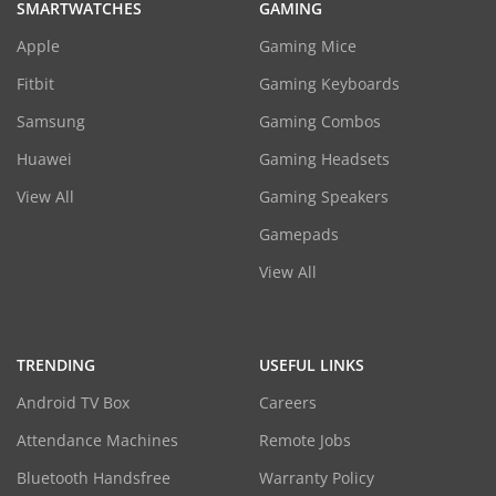
SMARTWATCHES
GAMING
Apple
Gaming Mice
Fitbit
Gaming Keyboards
Samsung
Gaming Combos
Huawei
Gaming Headsets
View All
Gaming Speakers
Gamepads
View All
TRENDING
USEFUL LINKS
Android TV Box
Careers
Attendance Machines
Remote Jobs
Bluetooth Handsfree
Warranty Policy