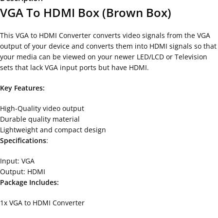
VGA To HDMI Box (Brown Box)
This VGA to HDMI Converter converts video signals from the VGA
output of your device and converts them into HDMI signals so that
your media can be viewed on your newer LED/LCD or Television
sets that lack VGA input ports but have HDMI.
Key Features:
High-Quality video output
Durable quality material
Lightweight and compact design
Specifications
:
Input: VGA
Output: HDMI
Package Includes:
1x VGA to HDMI Converter