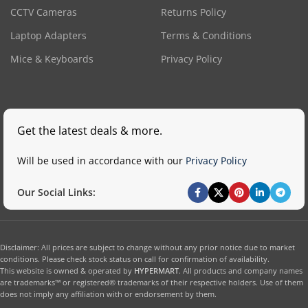
CCTV Cameras
Returns Policy
Laptop Adapters
Terms & Conditions
Mice & Keyboards
Privacy Policy
Get the latest deals & more.
Will be used in accordance with our
Privacy Policy
Our Social Links:
Disclaimer: All prices are subject to change without any prior notice due to market
conditions. Please check stock status on call for confirmation of availability.
This website is owned & operated by
HYPERMART
. All products and company names
are trademarks™ or registered® trademarks of their respective holders. Use of them
does not imply any affiliation with or endorsement by them.