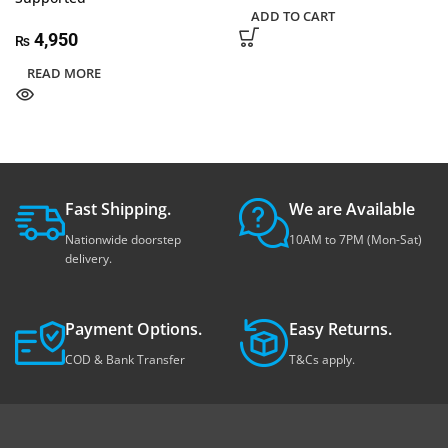
ADD TO CART
4,950
₨
READ MORE
Fast Shipping.
We are Available
Nationwide doorstep
10AM to 7PM (Mon-Sat)
delivery.
Payment Options.
Easy Returns.
COD & Bank Transfer
T&Cs apply.