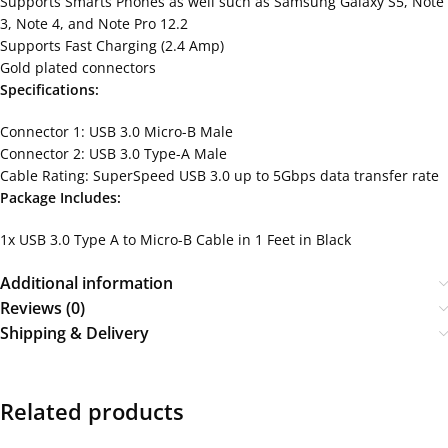
Supports Smarts Phones as well such as Samsung Galaxy S5, Note
3, Note 4, and Note Pro 12.2
Supports Fast Charging (2.4 Amp)
Gold plated connectors
Specifications:
Connector 1: USB 3.0 Micro-B Male
Connector 2: USB 3.0 Type-A Male
Cable Rating: SuperSpeed USB 3.0 up to 5Gbps data transfer rate
Package Includes:
1x USB 3.0 Type A to Micro-B Cable in 1 Feet in Black
Additional information
Reviews (0)
Shipping & Delivery
Related products