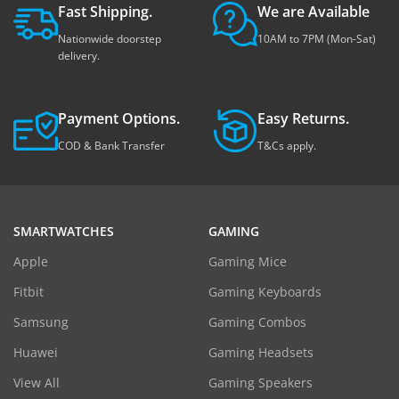
Fast Shipping.
We are Available
Nationwide doorstep
10AM to 7PM (Mon-Sat)
delivery.
Payment Options.
Easy Returns.
COD & Bank Transfer
T&Cs apply.
SMARTWATCHES
GAMING
Apple
Gaming Mice
Fitbit
Gaming Keyboards
Samsung
Gaming Combos
Huawei
Gaming Headsets
View All
Gaming Speakers