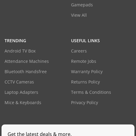
Gamepads
View All
TRENDING
USEFUL LINKS
Android TV Box
Careers
Attendance Machines
Remote Jobs
Bluetooth Handsfree
Warranty Policy
CCTV Cameras
Returns Policy
Laptop Adapters
Terms & Conditions
Mice & Keyboards
Privacy Policy
Get the latest deals & more.