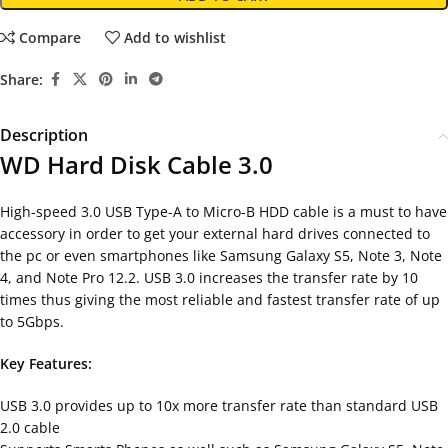
Compare
Add to wishlist
Share:
Description
WD Hard Disk Cable 3.0
High-speed 3.0 USB Type-A to Micro-B HDD cable is a must to have
accessory in order to get your external hard drives connected to
the pc or even smartphones like Samsung Galaxy S5, Note 3, Note
4, and Note Pro 12.2. USB 3.0 increases the transfer rate by 10
times thus giving the most reliable and fastest transfer rate of up
to 5Gbps.
Key Features:
USB 3.0 provides up to 10x more transfer rate than standard USB
2.0 cable