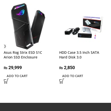
Asus Rog Strix ESD S1C
HDD Case 3.5 Inch SATA
Arion SSD Enclosure
Hard Disk 3.0
29,999
2,850
₨
₨
ADD TO CART
ADD TO CART