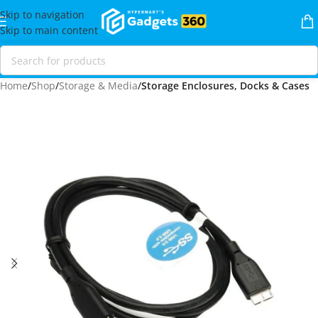
Skip to navigation
Skip to main content
Home
Shop
Storage & Media
Storage Enclosures, Docks & Cases