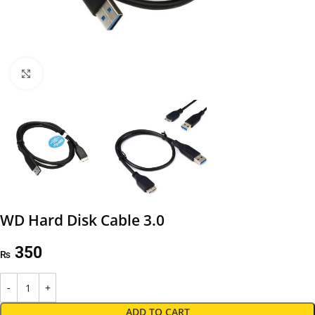
Click to enlarge
WD Hard Disk Cable 3.0
350
₨
ADD TO CART