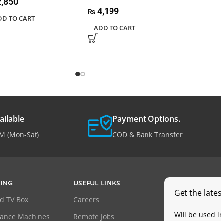
,850
4,199
₨
DD TO CART
ADD TO CART
ailable
Payment Options.
M (Mon-Sat)
COD & Bank Transfer
ING
USEFUL LINKS
Get the late
d TV Box
Careers
Will be used 
dance Machines
Remote Jobs