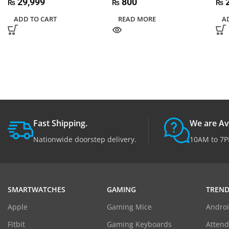
29,999
800
2
₨
₨
₨
ADD TO CART
READ MORE
A
Fast Shipping.
We are Av
Nationwide doorstep delivery.
10AM to 7P
SMARTWATCHES
GAMING
TREND
Apple
Gaming Mice
Androi
Fitbit
Gaming Keyboards
Atten