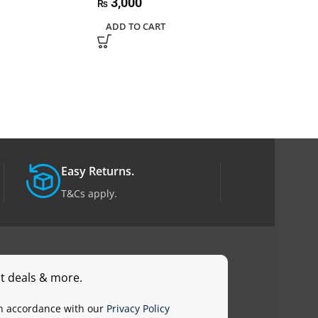
3,000
₨
9,000
₨
ADD TO CART
ADD TO CART
Easy Returns.
T&Cs apply.
st deals & more.
in accordance with our
Privacy Policy