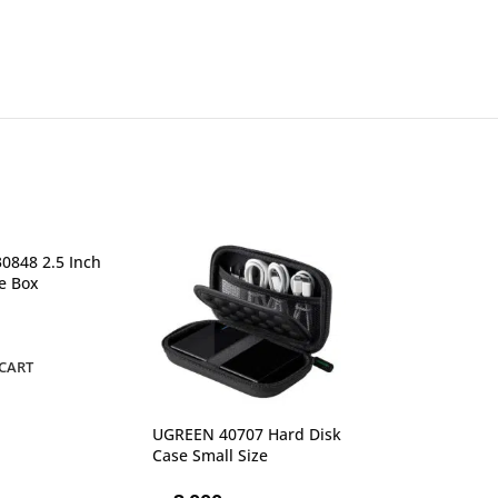
0848 2.5 Inch
e Box
CART
UGREEN 40707 Hard Disk
UGREEN 50422 
Case Small Size
3.5 Inch Hard D
EU