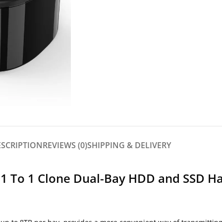
ESCRIPTION
REVIEWS (0)
SHIPPING & DELIVERY
0 1 To 1 Clone Dual-Bay HDD and SSD H