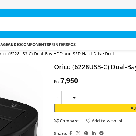
RAGE
AUDIO
COMPONENTS
PRINTERS
POS
rico (6228US3-C) Dual-Bay HDD and SSD Hard Drive Dock
Orico (6228US3-C) Dual-Ba
7,950
₨
AD
Compare
Add to wishlist
Share: