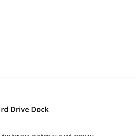
ard Drive Dock