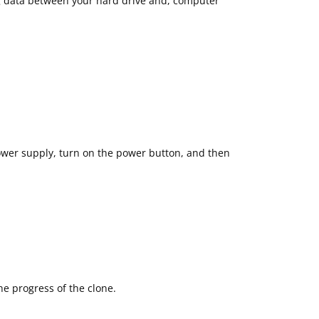
ng data between your hard drive and, computer
ower supply, turn on the power button, and then
e progress of the clone.