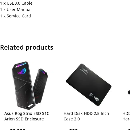
1 x USB3.0 Cable
1 x User Manual
1 x Service Card
Related products
Asus Rog Strix ESD S1C
Hard Disk HDD 2.5 Inch
HDD
Arion SSD Enclosure
Case 2.0
Har