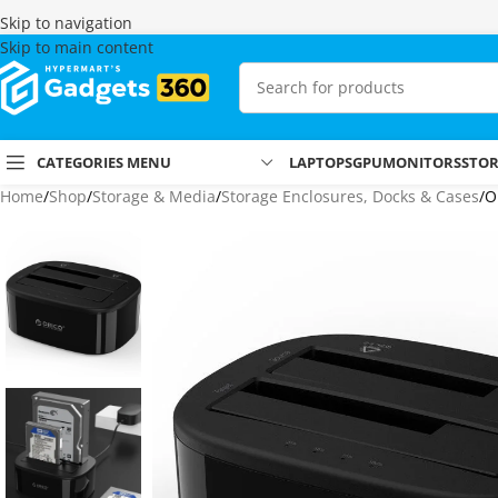
Skip to navigation
Skip to main content
CATEGORIES MENU
LAPTOPS
GPU
MONITORS
STO
Home
Shop
Storage & Media
Storage Enclosures, Docks & Cases
O