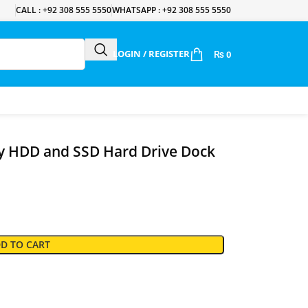
CALL : +92 308 555 5550
WHATSAPP : +92 308 555 5550
LOGIN / REGISTER
₨
0
y HDD and SSD Hard Drive Dock
D TO CART