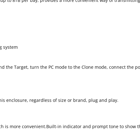
D up to 8TB per bay, provides a more convenient way of transmitti
ng system
and the Target, turn the PC mode to the Clone mode, connect the p
is enclosure, regardless of size or brand, plug and play.
 is more convenient.Built-in indicator and prompt tone to show th