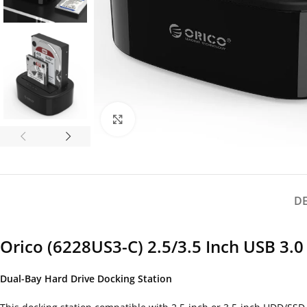
Click to enlarge
D
Orico (6228US3-C) 2.5/3.5 Inch USB 3.
Dual-Bay Hard Drive Docking Station