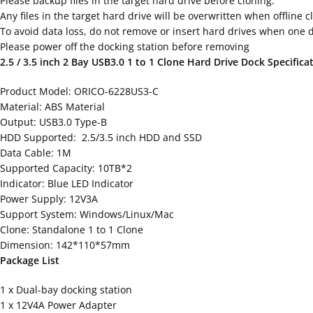
Please backup files in the target hard drive before cloning.
Any files in the target hard drive will be overwritten when offline 
To avoid data loss, do not remove or insert hard drives when one dr
Please power off the docking station before removing
2.5 / 3.5 inch 2 Bay USB3.0 1 to 1 Clone Hard Drive Dock Specifica
Product Model: ORICO-6228US3-C
Material: ABS Material
Output: USB3.0 Type-B
HDD Supported: 2.5/3.5 inch HDD and SSD
Data Cable: 1M
Supported Capacity: 10TB*2
Indicator: Blue LED Indicator
Power Supply: 12V3A
Support System: Windows/Linux/Mac
Clone: Standalone 1 to 1 Clone
Dimension: 142*110*57mm
Package List
1 x Dual-bay docking station
1 x 12V4A Power Adapter