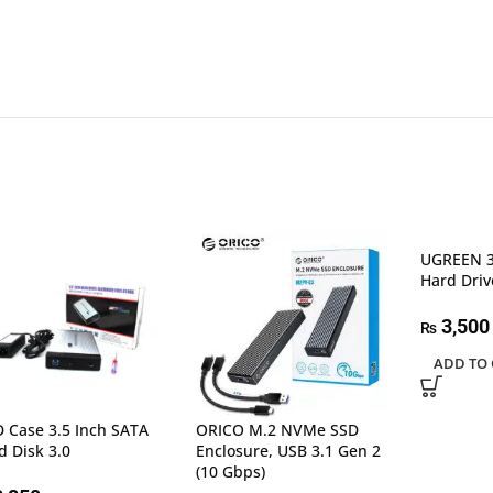
UGREEN 3
Hard Driv
3,500
₨
ADD TO 
 Case 3.5 Inch SATA
ORICO M.2 NVMe SSD
d Disk 3.0
Enclosure, USB 3.1 Gen 2
(10 Gbps)