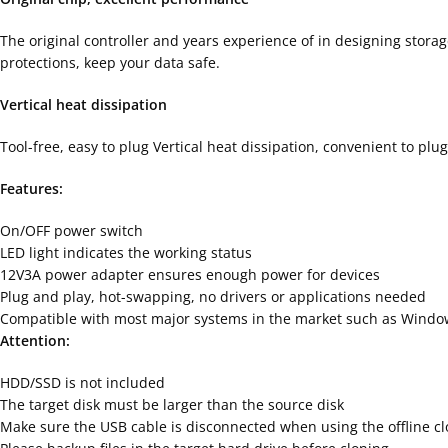
The original controller and years experience of in designing stora
protections, keep your data safe.
Vertical heat dissipation
Tool-free, easy to plug Vertical heat dissipation, convenient to pl
Features:
On/OFF power switch
LED light indicates the working status
12V3A power adapter ensures enough power for devices
Plug and play, hot-swapping, no drivers or applications needed
Compatible with most major systems in the market such as Windo
Attention:
HDD/SSD is not included
The target disk must be larger than the source disk
Make sure the USB cable is disconnected when using the offline cl