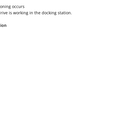
cloning occurs
ive is working in the docking station.
tion