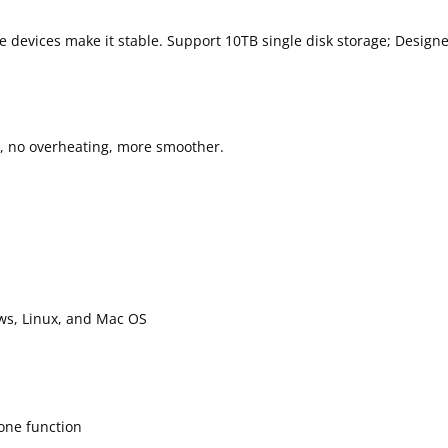
ge devices make it stable. Support 10TB single disk storage; Design
ug, no overheating, more smoother.
ws, Linux, and Mac OS
one function