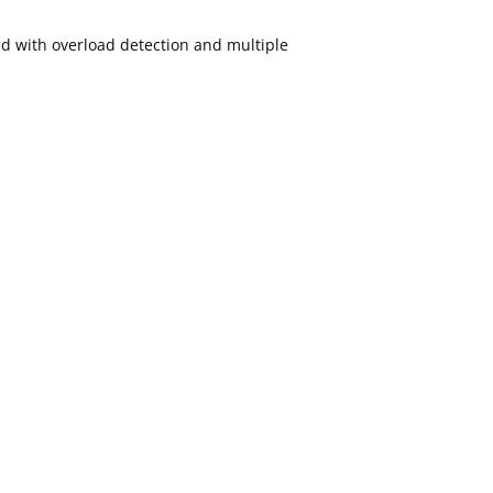
ed with overload detection and multiple