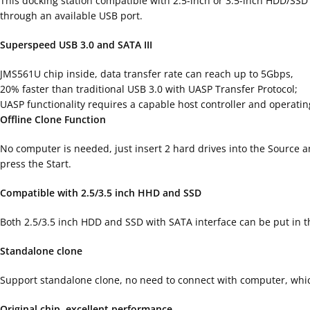
This docking station compatible with 2.5-inch or 3.5-inch HDD/SS
through an available USB port.
Superspeed USB 3.0 and SATA III
JMS561U chip inside, data transfer rate can reach up to 5Gbps,
20% faster than traditional USB 3.0 with UASP Transfer Protocol;
UASP functionality requires a capable host controller and operati
Offline Clone Function
No computer is needed, just insert 2 hard drives into the Source 
press the Start.
Compatible with 2.5/3.5 inch HHD and SSD
Both 2.5/3.5 inch HDD and SSD with SATA interface can be put in th
Standalone clone
Support standalone clone, no need to connect with computer, which
Original chip, excellent performance