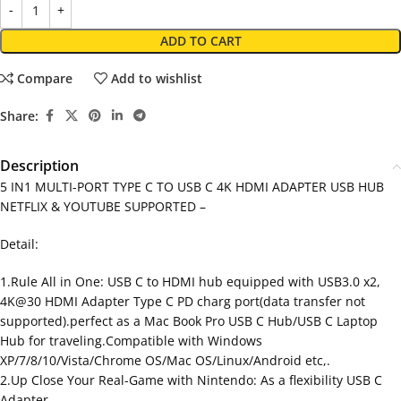
ADD TO CART
Compare
Add to wishlist
Share:
Description
5 IN1 MULTI-PORT TYPE C TO USB C 4K HDMI ADAPTER USB HUB
NETFLIX & YOUTUBE SUPPORTED –
Detail:
1.Rule All in One: USB C to HDMI hub equipped with USB3.0 x2,
4K@30 HDMI Adapter Type C PD charg port(data transfer not
supported).perfect as a Mac Book Pro USB C Hub/USB C Laptop
Hub for traveling.Compatible with Windows
XP/7/8/10/Vista/Chrome OS/Mac OS/Linux/Android etc,.
2.Up Close Your Real-Game with Nintendo: As a flexibility USB C
Adapter