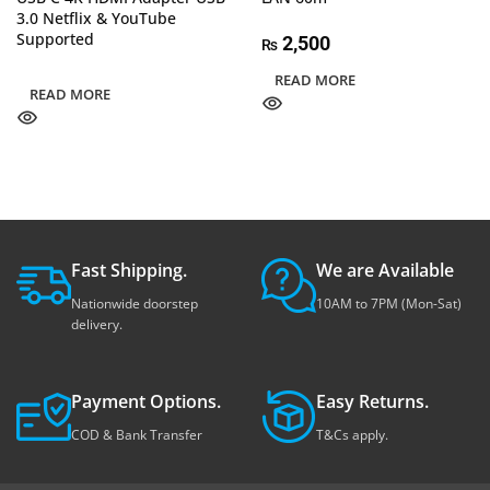
3.0 Netflix & YouTube
Supported
2,500
₨
READ MORE
READ MORE
Fast Shipping.
We are Available
Nationwide doorstep
10AM to 7PM (Mon-Sat)
delivery.
Payment Options.
Easy Returns.
COD & Bank Transfer
T&Cs apply.