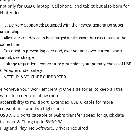
not only for USB C laptop, Cellphone, and tablet but also born for
Nintendo.
3. Delivery Supported: Equipped with the newest generation super-
smart chip.
Allows USB-C device to be charged while using the USB-C hub at the
same time.
Designed to preventing overload, over-voltage, over-current, short
circuit, overcharge,
voltage regulation, temperature protection, your primary choice of USB
C Adapter under safety.
NETFLIX & YOUTUBE SUPPORTED
4.Achieve Your Work efficiently: One side for all to keep all the
wires in order and allow more
accessibility to multiport. Extended USB-C cable for more
convenience and two high-speed
USB-A 3.0 ports capable of 5Gb/s transfer speed for quick data
transfer & Charg up to
5V@0.9A
.
Plug and Play, No Software, Drivers required