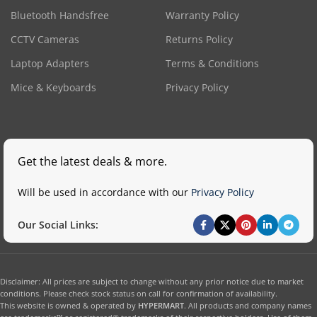
Bluetooth Handsfree
Warranty Policy
CCTV Cameras
Returns Policy
Laptop Adapters
Terms & Conditions
Mice & Keyboards
Privacy Policy
Get the latest deals & more.
Will be used in accordance with our
Privacy Policy
Our Social Links:
Disclaimer: All prices are subject to change without any prior notice due to market
conditions. Please check stock status on call for confirmation of availability.
This website is owned & operated by
HYPERMART
. All products and company names