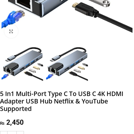
Click to enlarge
5 In1 Multi-Port Type C To USB C 4K HDMI
Adapter USB Hub Netflix & YouTube
Supported
2,450
₨