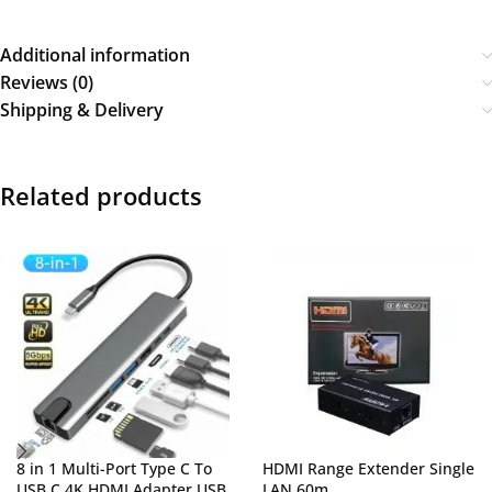
Additional information
Reviews (0)
Shipping & Delivery
Related products
8 in 1 Multi-Port Type C To
HDMI Range Extender Single
USB C 4K HDMI Adapter USB
LAN 60m