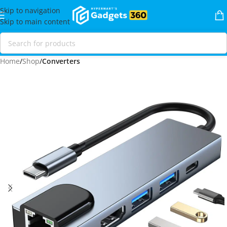
Skip to navigation
Skip to main content
Home
Shop
Converters