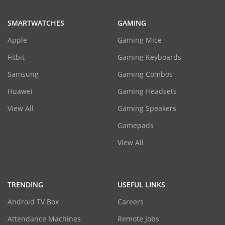
SMARTWATCHES
GAMING
Apple
Gaming Mice
Fitbit
Gaming Keyboards
Samsung
Gaming Combos
Huawei
Gaming Headsets
View All
Gaming Speakers
Gamepads
View All
TRENDING
USEFUL LINKS
Android TV Box
Careers
Attendance Machines
Remote Jobs