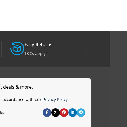
Easy Returns.
T&Cs apply.
st deals & more.
in accordance with our
Privacy Policy
ks: