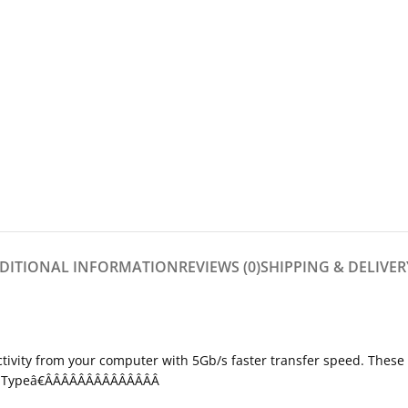
DITIONAL INFORMATION
REVIEWS (0)
SHIPPING & DELIVER
tivity from your computer with 5Gb/s faster transfer speed. These 
USB Typeâ€ÂÂÂÂÂÂÂÂÂÂÂÂÂÂ