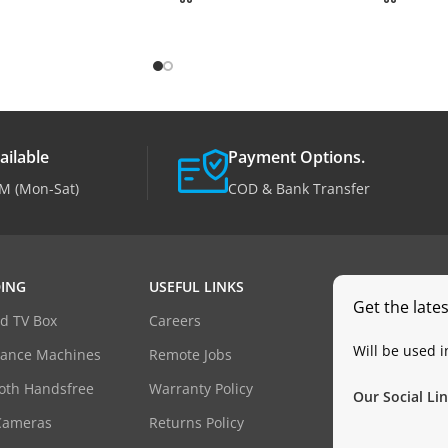
ailable
Payment Options.
M (Mon-Sat)
COD & Bank Transfer
ING
USEFUL LINKS
Get the late
d TV Box
Careers
Will be used 
dance Machines
Remote Jobs
oth Handsfree
Warranty Policy
Our Social Lin
Cameras
Returns Policy