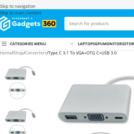
Skip to navigation
Skip to main content
CATEGORIES MENU
LAPTOPS
GPU
MONITORS
STO
Home
Shop
Converters
Type C 3.1 To VGA+OTG C+USB 3.0