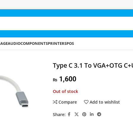
RAGE
AUDIO
COMPONENTS
PRINTERS
POS
Type C 3.1 To VGA+OTG C+
1,600
₨
Out of stock
Compare
Add to wishlist
Share: