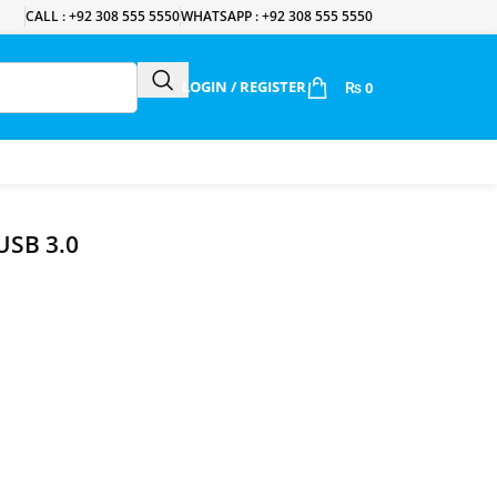
CALL : +92 308 555 5550
WHATSAPP : +92 308 555 5550
LOGIN / REGISTER
₨
0
USB 3.0