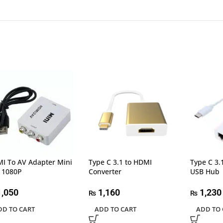
I To AV Adapter Mini
Type C 3.1 to HDMI
Type C 3.
 1080P
Converter
USB Hub
,050
1,160
1,230
₨
₨
DD TO CART
ADD TO CART
ADD TO 