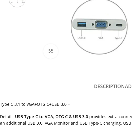
Click to enlarge
DESCRIPTION
AD
Type C 3.1 to VGA+OTG C+USB 3.0 –
Detail:
USB Type-C to VGA, OTG C & USB 3.0
provides extra connec
an additional USB 3.0, VGA Monitor and USB Type-C charging. 