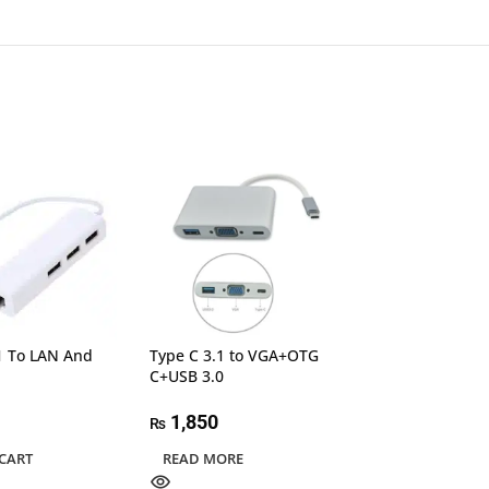
UGREEN 50505 
HDMI+VGA+USB
Converter Gray 
1 To LAN And
Type C 3.1 to VGA+OTG
C+USB 3.0
9,600
₨
1,850
₨
ADD TO CART
CART
READ MORE