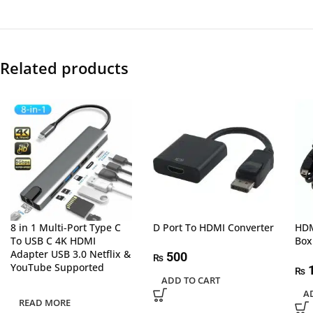
Related products
8 in 1 Multi-Port Type C
D Port To HDMI Converter
HDM
To USB C 4K HDMI
Box
Adapter USB 3.0 Netflix &
500
₨
YouTube Supported
1
₨
ADD TO CART
A
READ MORE