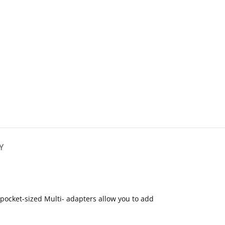
Y
pocket-sized Multi- adapters allow you to add