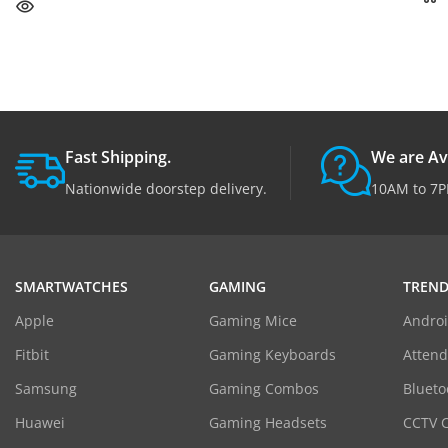
Fast Shipping.
We are Av
Nationwide doorstep delivery.
10AM to 7P
SMARTWATCHES
GAMING
TREND
Apple
Gaming Mice
Androi
Fitbit
Gaming Keyboards
Atten
Samsung
Gaming Combos
Blueto
Huawei
Gaming Headsets
CCTV 