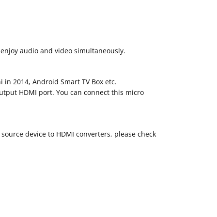
 enjoy audio and video simultaneously.
 in 2014, Android Smart TV Box etc.
output HDMI port. You can connect this micro
 source device to HDMI converters, please check