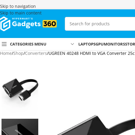
Skip to navigation
Skip to main content
CATEGORIES MENU
LAPTOPS
GPU
MONITORS
STO
Home
Shop
Converters
UGREEN 40248 HDMI to VGA Converter 25c