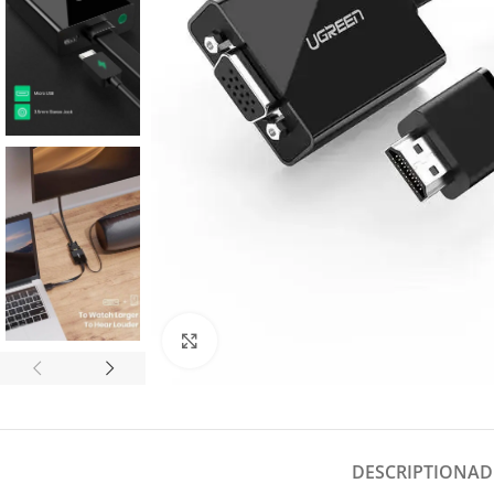
Click to enlarge
DESCRIPTION
AD