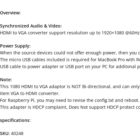
Overview:
Synchronized Audio & Video:
HDMI to VGA converter support resolution up to 1920×1080 @60Hz,a
Power Supply:
When the source devices could not offer enough power, then you co
The micro USB cables included is required for MacBook Pro with R
USB cable to power adapter or USB port on your PC for additonal 
Note:
This 1080 HDMI to VGA adaptor is NOT Bi-directional, and can only
item VGA to HDMI converter.
For Raspberry Pi, you may need to revise the config.txt and reboot.
This adapter is HDCP complaint, Does Not support HDCP protect con
specifications:
SKU:
40248