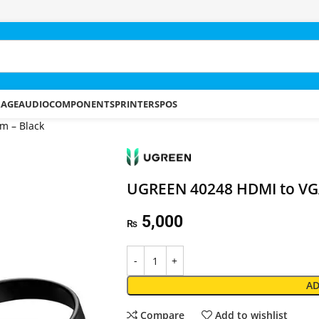
RAGE
AUDIO
COMPONENTS
PRINTERS
POS
m – Black
UGREEN 40248 HDMI to VGA
5,000
₨
AD
Compare
Add to wishlist