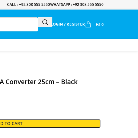
CALL : +92 308 555 5550
WHATSAPP : +92 308 555 5550
LOGIN / REGISTER
₨
0
 Converter 25cm – Black
D TO CART