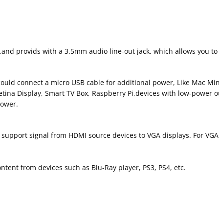
nd provids with a 3.5mm audio line-out jack, which allows you to
uld connect a micro USB cable for additional power, Like Mac Mini
etina Display, Smart TV Box, Raspberry Pi,devices with low-power 
power.
 support signal from HDMI source devices to VGA displays. For VGA
tent from devices such as Blu-Ray player, PS3, PS4, etc.