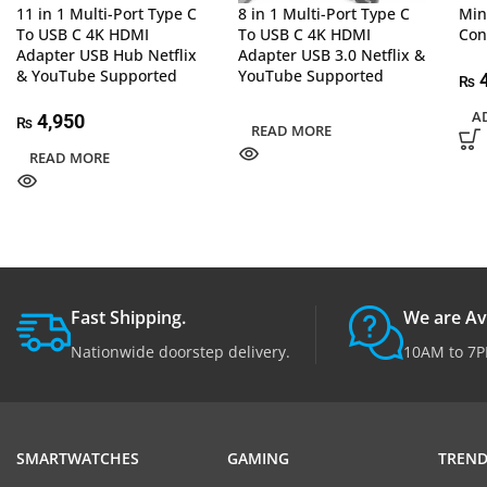
11 in 1 Multi-Port Type C
8 in 1 Multi-Port Type C
Min
To USB C 4K HDMI
To USB C 4K HDMI
Con
Adapter USB Hub Netflix
Adapter USB 3.0 Netflix &
& YouTube Supported
YouTube Supported
₨
A
4,950
₨
READ MORE
READ MORE
Fast Shipping.
We are Av
Nationwide doorstep delivery.
10AM to 7P
SMARTWATCHES
GAMING
TREND