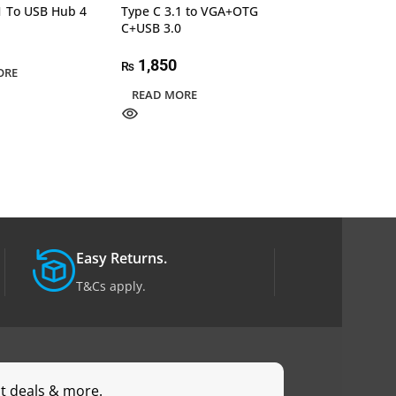
1 To USB Hub 4
Type C 3.1 to VGA+OTG
UGREEN 70694 
C+USB 3.0
to HDMI Female
60HZ 25cm
1,850
₨
ORE
6,000
₨
READ MORE
ADD TO CART
Easy Returns.
T&Cs apply.
st deals & more.