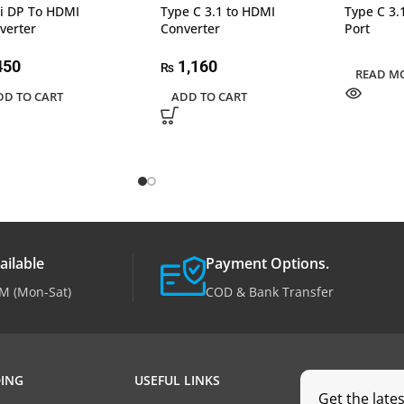
i DP To HDMI
Type C 3.1 to HDMI
Type C 3.
verter
Converter
Port
450
1,160
₨
READ M
DD TO CART
ADD TO CART
ailable
Payment Options.
M (Mon-Sat)
COD & Bank Transfer
ING
USEFUL LINKS
Get the late