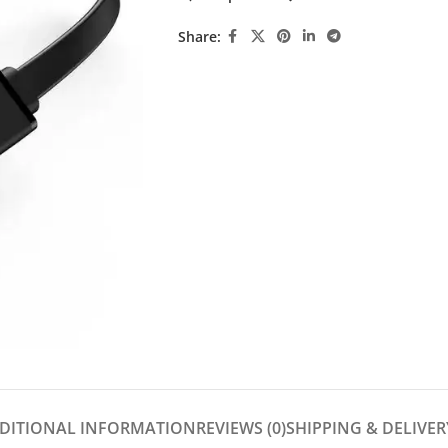
Share:
DITIONAL INFORMATION
REVIEWS (0)
SHIPPING & DELIVER