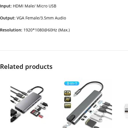
Input:
HDMI Male/ Micro USB
Output:
VGA Female/3.5mm Audio
Resolution:
1920*1080@60Hz (Max.)
Related products