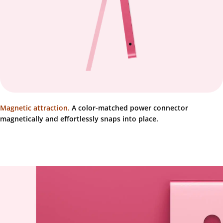
Magnetic attraction.
A color-matched power connector
magnetically and effortlessly snaps into place.