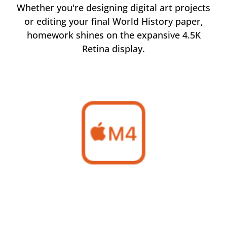
rom
Whether you're designing digital art projects
Ma
of
or editing your final World History paper,
m
homework shines on the expansive 4.5K
Retina display.