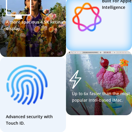
Built For Apple
Intelligence
A more spacious 4.5K Retina
display.
Up to 6x faster than the most
popular Intel-based iMac.
Advanced security with
Touch ID.