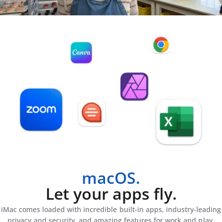
macOS.
Let your apps fly.
iMac comes loaded with incredible built-in apps, industry-leading
privacy and security, and amazing features for work and play.