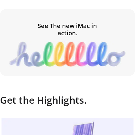
See The new iMac in
action.
Get the Highlights.