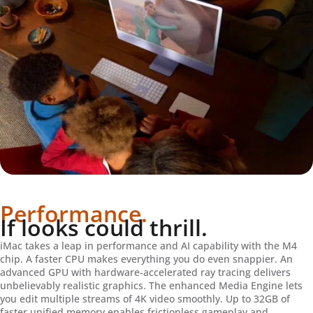
Performance.
If looks could thrill.
iMac takes a leap in performance and AI capability with the M4
chip. A faster CPU makes everything you do even snappier. An
advanced GPU with hardware-accelerated ray tracing delivers
unbelievably realistic graphics. The enhanced Media Engine lets
you edit multiple streams of 4K video smoothly. Up to 32GB of
faster unified memory enables frictionless gameplay and