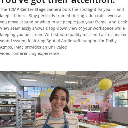
The
12MP Center Stage camera
puts the spotlight on you — and
keeps it there. Stay perfectly framed during video calls, even as
you move around or when more people join your frame. And Desk
View seamlessly shows a top-down view of your workspace while
keeping you onscreen. With studio-quality mics and a six-speaker
sound system featuring Spatial Audio with support for Dolby
Atmos, iMac provides an unrivaled
video conferencing experience.