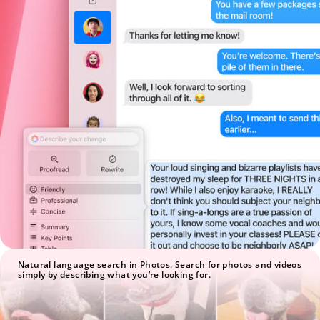
Natural language search in Photos. Search for photos and videos
simply by describing what you’re looking for.