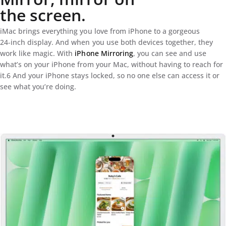
the screen.
iMac brings everything you love from iPhone to a gorgeous
24‑inch display. And when you use both devices together, they
work like magic. With
iPhone Mirroring
, you can see and use
what’s on your iPhone from your Mac, without having to reach for
it.6 And your iPhone stays locked, so no one else can access it or
see what you’re doing.