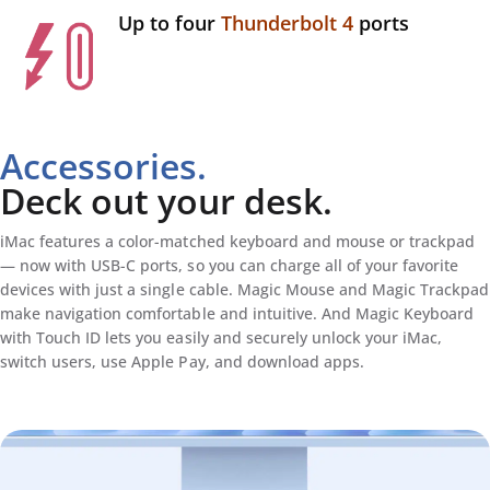
Up to four
Thunderbolt 4
ports
Accessories.
Deck out your desk.
iMac features a color-matched keyboard and mouse or trackpad
— now with USB-C ports, so you can charge all of your favorite
devices with just a single cable. Magic Mouse and Magic Trackpad
make navigation comfortable and intuitive. And Magic Keyboard
with Touch ID lets you easily and securely unlock your iMac,
switch users, use Apple Pay, and download apps.