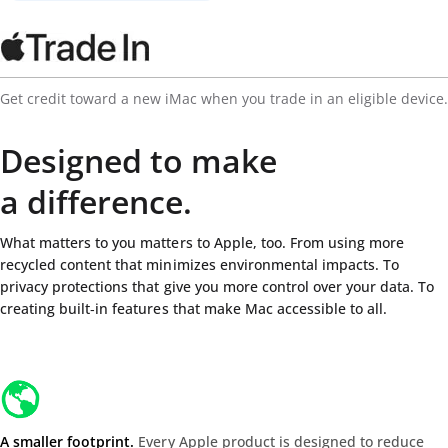
Get credit toward a new iMac when you trade in an eligible device.
Designed to make
a difference.
What matters to you matters to Apple, too. From using more
recycled content that minimizes environmental impacts. To
privacy protections that give you more control over your data. To
creating built‑in features that make Mac accessible to all.
A smaller footprint.
Every Apple product is designed to reduce