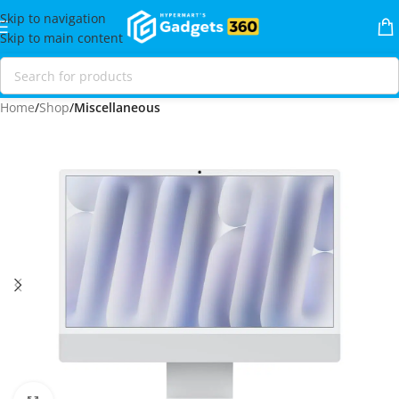
Skip to navigation
Skip to main content
Home
Shop
Miscellaneous