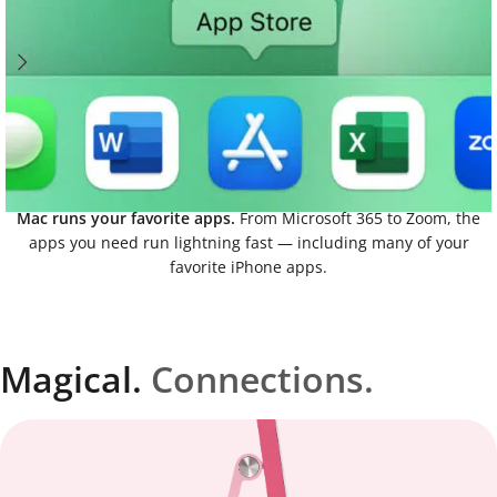
Mac runs your favorite apps.
From Microsoft 365 to Zoom, the
apps you need run lightning fast — including many of your
favorite iPhone apps.
Magical.
Connections.