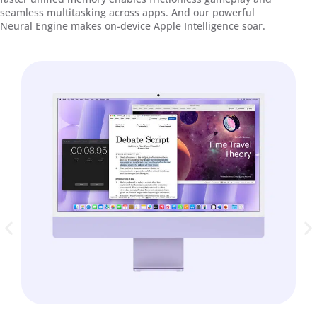
seamless multitasking across apps. And our powerful
Neural Engine makes on-device Apple Intelligence soar.