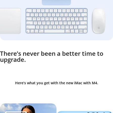
There’s never been a better time to
upgrade.
Here’s what you get with the new iMac with M4.