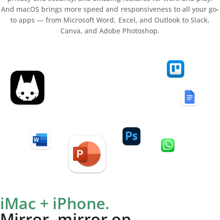
And macOS brings more speed and responsiveness to all your go-
to apps — from Microsoft Word, Excel, and Outlook to Slack,
Canva, and Adobe Photoshop.
iMac + iPhone.
Mirror, mirror on