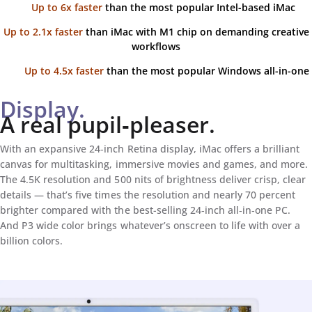
Up to 6x faster
than the most popular Intel-based iMac
Up to 2.1x faster
than iMac with M1 chip on demanding creative
workflows
Up to 4.5x faster
than the most popular Windows all-in-one
Display.
A real pupil‑pleaser.
With an expansive 24‑inch Retina display, iMac offers a brilliant
canvas for multitasking, immersive movies and games, and more.
The 4.5K resolution and 500 nits of brightness deliver crisp, clear
details — that’s five times the resolution and nearly 70 percent
brighter compared with the best-selling 24‑inch all‑in‑one PC.
And P3 wide color brings whatever’s onscreen to life with over a
billion colors.