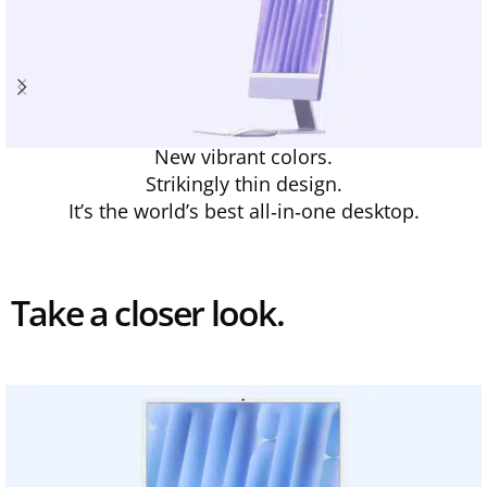
New vibrant colors.
Strikingly thin design.
It’s the world’s best all‑in‑one desktop.
Take a closer look.