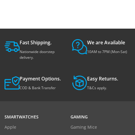
Fast Shipping.
We are Available
Nationwide doorstep
10AM to 7PM (Mon-Sat)
delivery.
Payment Options.
Easy Returns.
COD & Bank Transfer
T&Cs apply.
SMARTWATCHES
GAMING
Apple
Gaming Mice