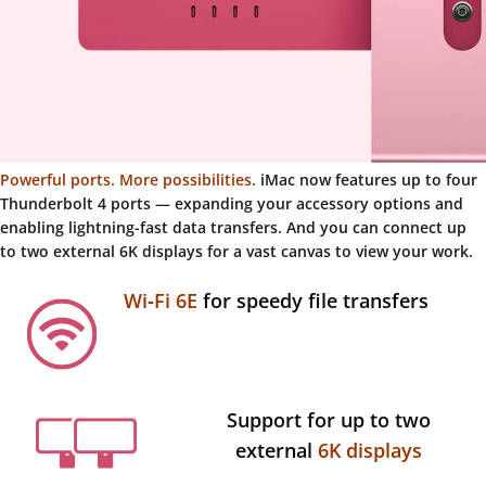
Powerful ports. More possibilities.
iMac now features up to four
Thunderbolt 4 ports — expanding your accessory options and
enabling lightning-fast data transfers. And you can connect up
to two external 6K displays for a vast canvas to view your work.
Wi‑Fi 6E
for speedy file transfers
Support for up to two
external
6K displays