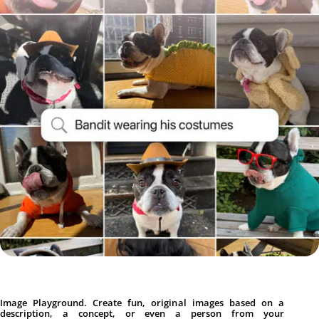
Image Playground. Create fun, original images based on a
description, a concept, or even a person from your