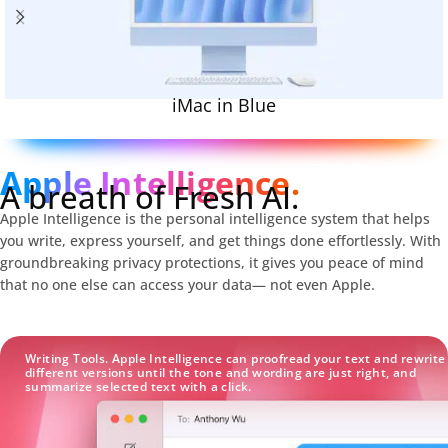
iMac in Blue
Apple Intelligence.
A breath of Fresh AI.
Apple Intelligence is the personal intelligence system that helps
you write, express yourself, and get things done effortlessly. With
groundbreaking privacy protections, it gives you peace of mind
that no one else can access your data— not even Apple.
Writing Tools. Apple Intelligence can proofread your text and rewrite
different versions until the tone and wording are just right, and
summarize selected text with a click.