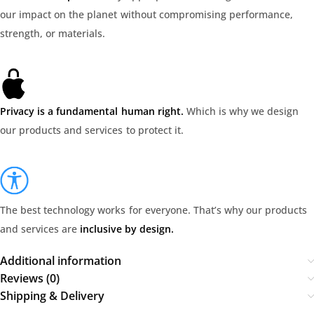
our impact on the planet without compromising performance,
strength, or materials.
Privacy is a fundamental human right.
Which is why we design
our products and services to protect it.
The best technology works for everyone. That’s why our products
and services are
inclusive by design.
Additional information
Reviews (0)
Shipping & Delivery