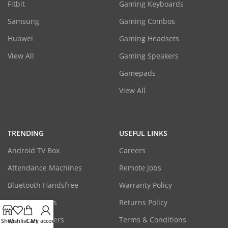
Fitbit
Gaming Keyboards
Samsung
Gaming Combos
Huawei
Gaming Headsets
View All
Gaming Speakers
Gamepads
View All
TRENDING
USEFUL LINKS
Android TV Box
Careers
Attendance Machines
Remote Jobs
Bluetooth Handsfree
Warranty Policy
CCTV Cameras
Returns Policy
Laptop Adapters
Terms & Conditions
Shop
Wishlist
Cart
My account