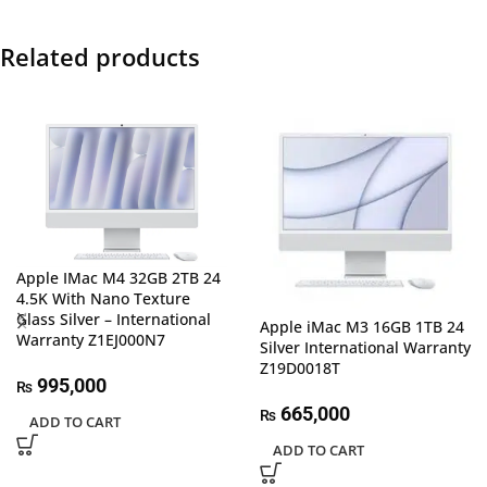
Related products
Apple IMac M4 32GB 2TB 24
4.5K With Nano Texture
Glass Silver – International
Apple iMac M3 16GB 1TB 24
Warranty Z1EJ000N7
Silver International Warranty
Z19D0018T
995,000
₨
665,000
₨
ADD TO CART
ADD TO CART