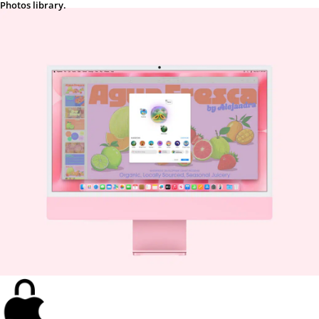
Photos library.