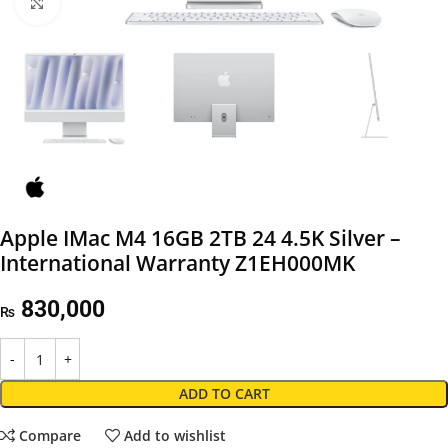
Click to enlarge
Apple IMac M4 16GB 2TB 24 4.5K Silver –
International Warranty Z1EH000MK
830,000
₨
ADD TO CART
Compare
Add to wishlist