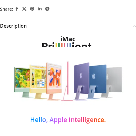
Share:
Description
iMac
Bri
l
l
l
l
l
l
ient.
Hello, Apple Intelligence.