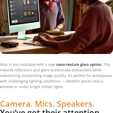
iMac is also available with a new
nano-texture glass option.
This
reduces reflections and glare to eliminate distractions while
maintaining outstanding image quality. It’s perfect for workspaces
with challenging lighting conditions — whether you’re near a
window or under bright indoor lights.
Camera. Mics. Speakers.
You’ve got their attention.