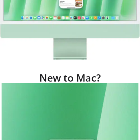
New to Mac?