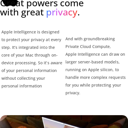
Great powers come
with great
privacy
.
Apple Intelligence is designed
And with groundbreaking
to protect your privacy at every
Private Cloud Compute,
step. It’s integrated into the
Apple Intelligence can draw on
core of your Mac through on-
larger server-based models,
device processing. So it’s aware
running on Apple silicon, to
of your personal information
handle more complex requests
without collecting your
for you while protecting your
personal information
privacy.