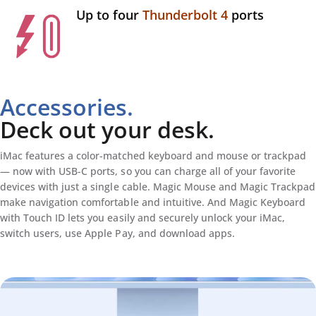
Up to four
Thunderbolt 4
ports
Accessories.
Deck out your desk.
iMac features a color-matched keyboard and mouse or trackpad
— now with USB-C ports, so you can charge all of your favorite
devices with just a single cable. Magic Mouse and Magic Trackpad
make navigation comfortable and intuitive. And Magic Keyboard
with Touch ID lets you easily and securely unlock your iMac,
switch users, use Apple Pay, and download apps.