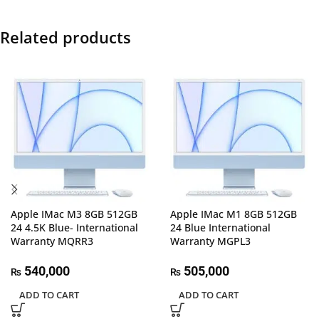
Related products
Apple IMac M3 8GB 512GB
Apple IMac M1 8GB 512GB
24 4.5K Blue- International
24 Blue International
Warranty MQRR3
Warranty MGPL3
540,000
505,000
₨
₨
ADD TO CART
ADD TO CART