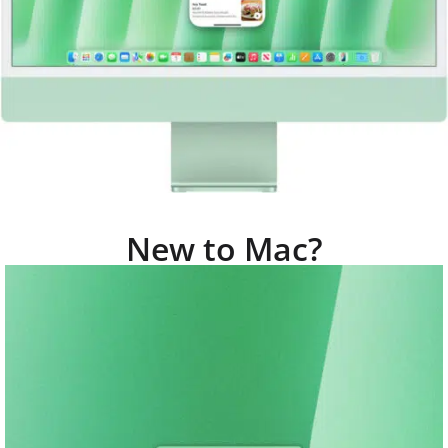
New to Mac?