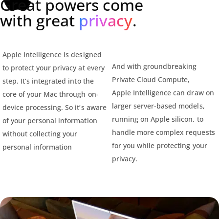
Great powers come
with great
privacy
.
Apple Intelligence is designed
And with groundbreaking
to protect your privacy at every
Private Cloud Compute,
step. It’s integrated into the
Apple Intelligence can draw on
core of your Mac through on-
larger server-based models,
device processing. So it’s aware
running on Apple silicon, to
of your personal information
handle more complex requests
without collecting your
for you while protecting your
personal information
privacy.