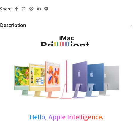
Share:
Description
iMac
Bri
l
l
l
l
l
l
ient.
Hello, Apple Intelligence.