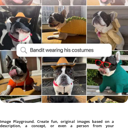
Image Playground. Create fun, original images based on a
description, a concept, or even a person from your