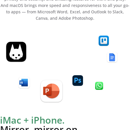
And macOS brings more speed and responsiveness to all your go-
to apps — from Microsoft Word, Excel, and Outlook to Slack,
Canva, and Adobe Photoshop.
iMac + iPhone.
Mirror, mirror on