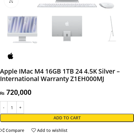
Click to enlarge
Apple IMac M4 16GB 1TB 24 4.5K Silver –
International Warranty Z1EH000MJ
720,000
₨
ADD TO CART
Compare
Add to wishlist