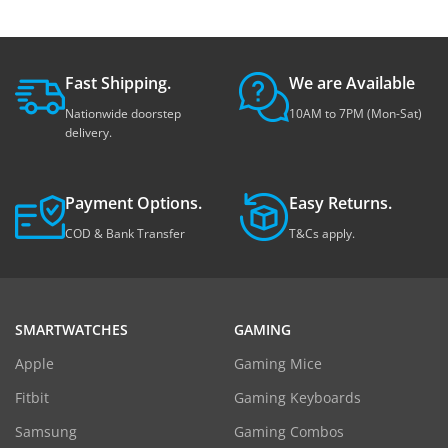
Fast Shipping.
We are Available
Nationwide doorstep
10AM to 7PM (Mon-Sat)
delivery.
Payment Options.
Easy Returns.
COD & Bank Transfer
T&Cs apply.
SMARTWATCHES
GAMING
Apple
Gaming Mice
Fitbit
Gaming Keyboards
Samsung
Gaming Combos