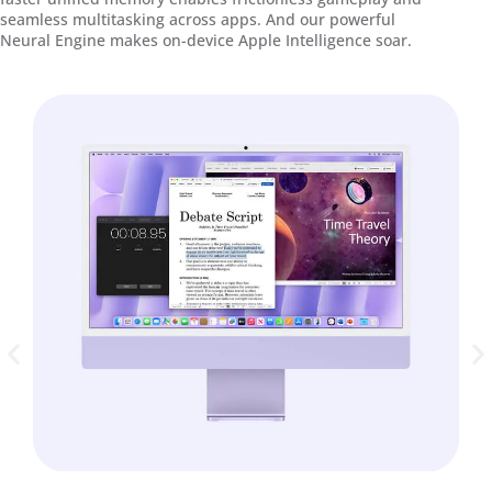
seamless multitasking across apps. And our powerful
Neural Engine makes on-device Apple Intelligence soar.