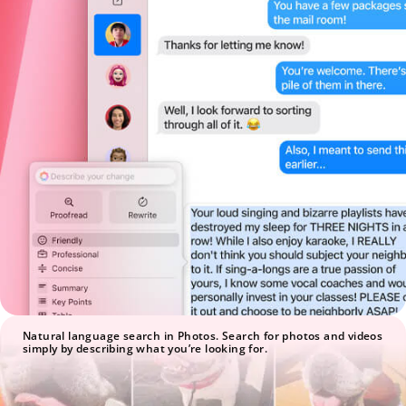
Natural language search in Photos. Search for photos and videos
simply by describing what you’re looking for.