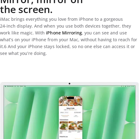
the screen.
iMac brings everything you love from iPhone to a gorgeous
24‑inch display. And when you use both devices together, they
work like magic. With
iPhone Mirroring
, you can see and use
what’s on your iPhone from your Mac, without having to reach for
it.6 And your iPhone stays locked, so no one else can access it or
see what you’re doing.