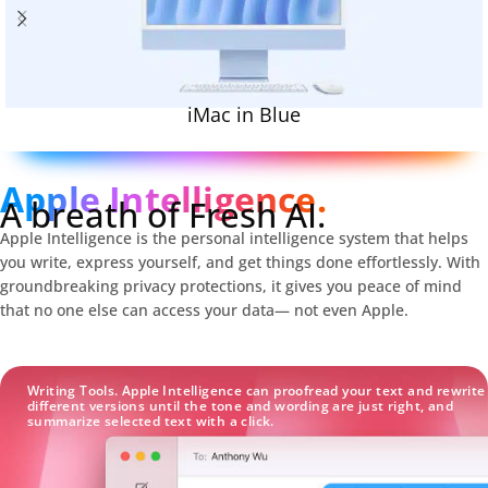
iMac in Blue
Apple Intelligence.
A breath of Fresh AI.
Apple Intelligence is the personal intelligence system that helps
you write, express yourself, and get things done effortlessly. With
groundbreaking privacy protections, it gives you peace of mind
that no one else can access your data— not even Apple.
Writing Tools. Apple Intelligence can proofread your text and rewrite
different versions until the tone and wording are just right, and
summarize selected text with a click.