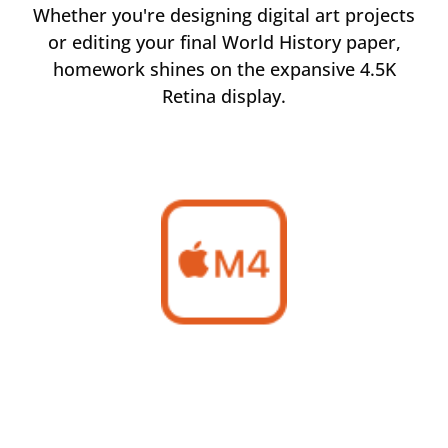
tal art projects
Manage inventory records, create m
 History paper,
materials, and plan for the future 
xpansive 4.5K
business with iMac.
.