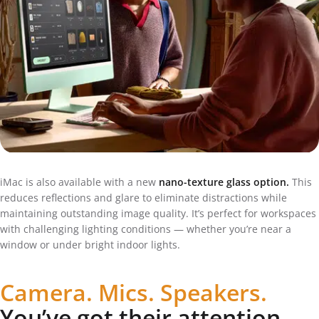
iMac is also available with a new
nano-texture glass option.
This
reduces reflections and glare to eliminate distractions while
maintaining outstanding image quality. It’s perfect for workspaces
with challenging lighting conditions — whether you’re near a
window or under bright indoor lights.
Camera. Mics. Speakers.
You’ve got their attention.