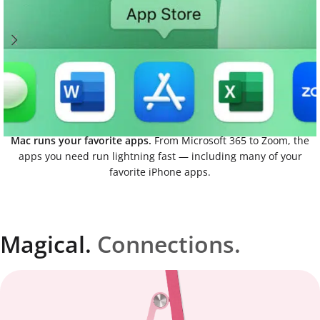
Mac runs your favorite apps.
From Microsoft 365 to Zoom, the
apps you need run lightning fast — including many of your
favorite iPhone apps.
Magical.
Connections.