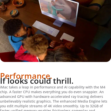
Performance.
If looks could thrill.
iMac takes a leap in performance and AI capability with the M4
chip. A faster CPU makes everything you do even snappier. An
advanced GPU with hardware-accelerated ray tracing delivers
unbelievably realistic graphics. The enhanced Media Engine lets
you edit multiple streams of 4K video smoothly. Up to 32GB of
faster unified memory enables frictionless gameplay and