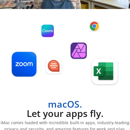
macOS.
Let your apps fly.
iMac comes loaded with incredible built-in apps, industry-leading
privacy and security, and amazing features for work and play.