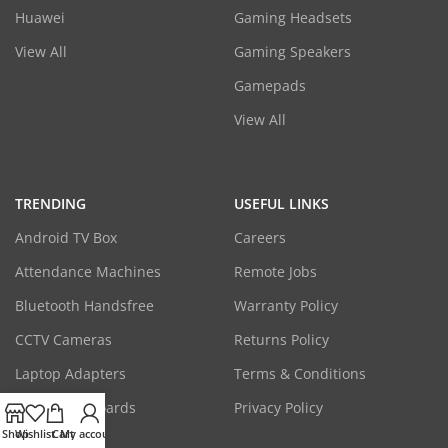
Huawei
Gaming Headsets
View All
Gaming Speakers
Gamepads
View All
TRENDING
USEFUL LINKS
Android TV Box
Careers
Attendance Machines
Remote Jobs
Bluetooth Handsfree
Warranty Policy
CCTV Cameras
Returns Policy
Laptop Adapters
Terms & Conditions
Mice & Keyboards
Privacy Policy
Shop
Wishlist
Cart
My account