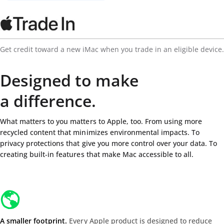
Get credit toward a new iMac when you trade in an eligible device.
Designed to make
a difference.
What matters to you matters to Apple, too. From using more
recycled content that minimizes environmental impacts. To
privacy protections that give you more control over your data. To
creating built‑in features that make Mac accessible to all.
A smaller footprint.
Every Apple product is designed to reduce