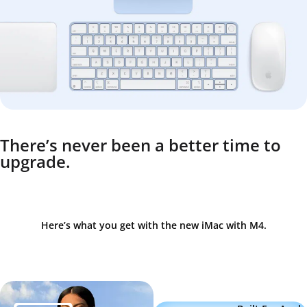
There’s never been a better time to
upgrade.
Here’s what you get with the new iMac with M4.