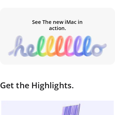
See The new iMac in
action.
Get the Highlights.