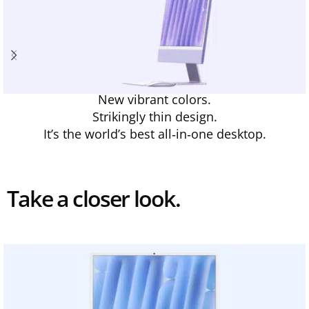
New vibrant colors.
Strikingly thin design.
It’s the world’s best all‑in‑one desktop.
Take a closer look.