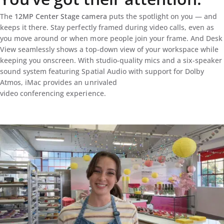
The
12MP Center Stage camera
puts the spotlight on you — and
keeps it there. Stay perfectly framed during video calls, even as
you move around or when more people join your frame. And Desk
View seamlessly shows a top-down view of your workspace while
keeping you onscreen. With studio-quality mics and a six-speaker
sound system featuring Spatial Audio with support for Dolby
Atmos, iMac provides an unrivaled
video conferencing experience.