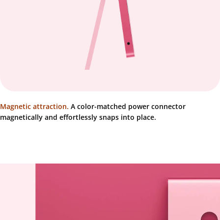
Magnetic attraction.
A color-matched power connector
magnetically and effortlessly snaps into place.