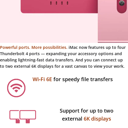
Powerful ports. More possibilities.
iMac now features up to four
Thunderbolt 4 ports — expanding your accessory options and
enabling lightning-fast data transfers. And you can connect up
to two external 6K displays for a vast canvas to view your work.
Wi‑Fi 6E
for speedy file transfers
Support for up to two
external
6K displays