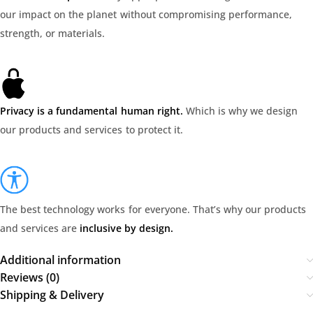
our impact on the planet without compromising performance,
strength, or materials.
Privacy is a fundamental human right.
Which is why we design
our products and services to protect it.
The best technology works for everyone. That’s why our products
and services are
inclusive by design.
Additional information
Reviews (0)
Shipping & Delivery