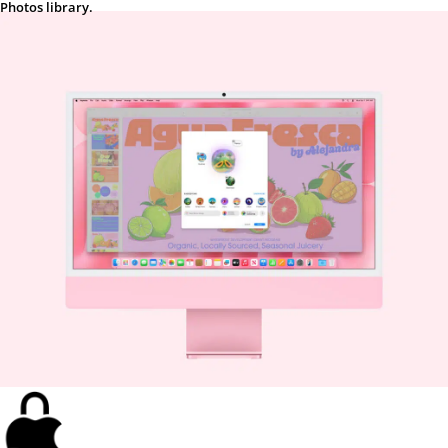
Photos library.