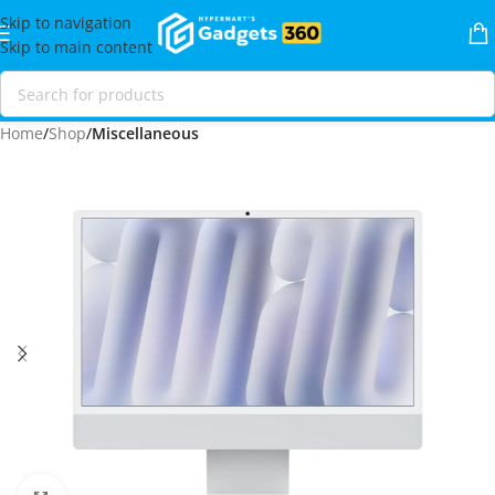
Skip to navigation
Skip to main content
Home
Shop
Miscellaneous