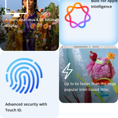
Built For Apple
Intelligence
A more spacious 4.5K Retina
display.
Up to 6x faster than the most
popular Intel-based iMac.
Advanced security with
Touch ID.