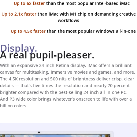
Up to 6x faster
than the most popular Intel-based iMac
Up to 2.1x faster
than iMac with M1 chip on demanding creative
workflows
Up to 4.5x faster
than the most popular Windows all-in-one
Display.
A real pupil‑pleaser.
With an expansive 24‑inch Retina display, iMac offers a brilliant
canvas for multitasking, immersive movies and games, and more.
The 4.5K resolution and 500 nits of brightness deliver crisp, clear
details — that’s five times the resolution and nearly 70 percent
brighter compared with the best-selling 24‑inch all‑in‑one PC.
And P3 wide color brings whatever’s onscreen to life with over a
billion colors.