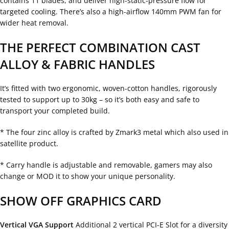
contains 11 blades, and deliver high-static-pressure flow for
targeted cooling. There’s also a high-airflow 140mm PWM fan for
wider heat removal.
THE PERFECT COMBINATION CAST
ALLOY & FABRIC HANDLES
It’s fitted with two ergonomic, woven-cotton handles, rigorously
tested to support up to 30kg – so it’s both easy and safe to
transport your completed build.
* The four zinc alloy is crafted by Zmark3 metal which also used in
satellite product.
* Carry handle is adjustable and removable, gamers may also
change or MOD it to show your unique personality.
SHOW OFF GRAPHICS CARD
Vertical VGA Support
Additional 2 vertical PCI-E Slot for a diversity