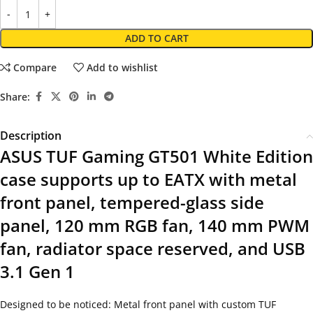
ADD TO CART
Compare
Add to wishlist
Share:
Description
ASUS TUF Gaming GT501 White Edition
case supports up to EATX with metal
front panel, tempered-glass side
panel, 120 mm RGB fan, 140 mm PWM
fan, radiator space reserved, and USB
3.1 Gen 1
Designed to be noticed: Metal front panel with custom TUF