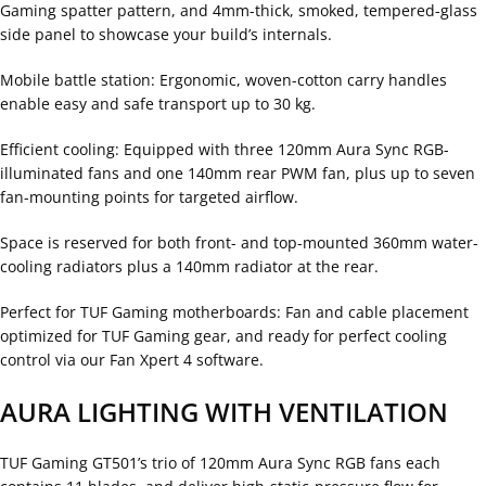
Gaming spatter pattern, and 4mm-thick, smoked, tempered-glass
side panel to showcase your build’s internals.
Mobile battle station: Ergonomic, woven-cotton carry handles
enable easy and safe transport up to 30 kg.
Efficient cooling: Equipped with three 120mm Aura Sync RGB-
illuminated fans and one 140mm rear PWM fan, plus up to seven
fan-mounting points for targeted airflow.
Space is reserved for both front- and top-mounted 360mm water-
cooling radiators plus a 140mm radiator at the rear.
Perfect for TUF Gaming motherboards: Fan and cable placement
optimized for TUF Gaming gear, and ready for perfect cooling
control via our Fan Xpert 4 software.
AURA LIGHTING WITH VENTILATION
TUF Gaming GT501’s trio of 120mm Aura Sync RGB fans each