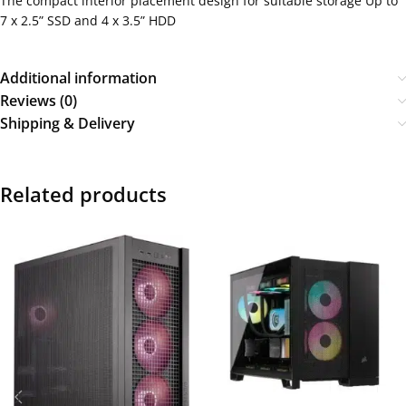
The compact interior placement design for suitable storage Up to
7 x 2.5” SSD and 4 x 3.5” HDD
Additional information
Reviews (0)
Shipping & Delivery
Related products