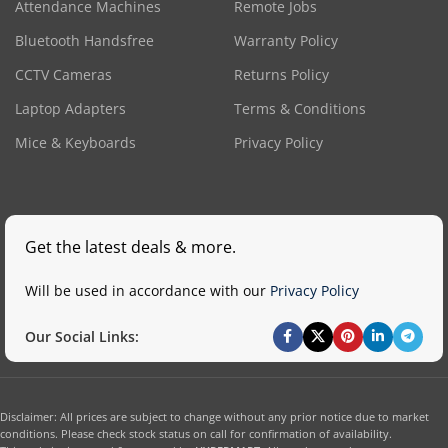
Attendance Machines
Remote Jobs
Bluetooth Handsfree
Warranty Policy
CCTV Cameras
Returns Policy
Laptop Adapters
Terms & Conditions
Mice & Keyboards
Privacy Policy
Get the latest deals & more.
Will be used in accordance with our
Privacy Policy
Our Social Links:
Disclaimer: All prices are subject to change without any prior notice due to market
conditions. Please check stock status on call for confirmation of availability.