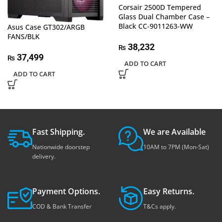
Corsair 2500D Tempered
Glass Dual Chamber Case –
Black CC-9011263-WW
Asus Case GT302/ARGB
FANS/BLK
38,232
₨
37,499
₨
ADD TO CART
ADD TO CART
Fast Shipping.
We are Available
Nationwide doorstep
10AM to 7PM (Mon-Sat)
delivery.
Payment Options.
Easy Returns.
COD & Bank Transfer
T&Cs apply.