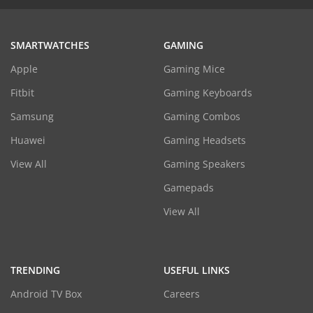
SMARTWATCHES
GAMING
Apple
Gaming Mice
Fitbit
Gaming Keyboards
Samsung
Gaming Combos
Huawei
Gaming Headsets
View All
Gaming Speakers
Gamepads
View All
TRENDING
USEFUL LINKS
Android TV Box
Careers