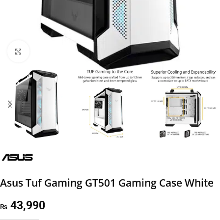
Click to enlarge
Asus Tuf Gaming GT501 Gaming Case White
43,990
₨