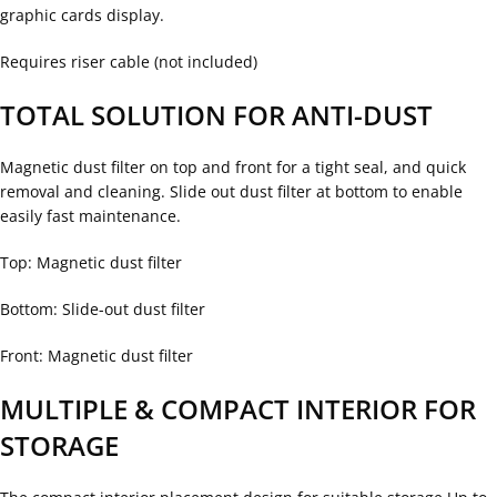
graphic cards display.
Requires riser cable (not included)
TOTAL SOLUTION FOR ANTI-DUST
Magnetic dust filter on top and front for a tight seal, and quick
removal and cleaning. Slide out dust filter at bottom to enable
easily fast maintenance.
Top: Magnetic dust filter
Bottom: Slide-out dust filter
Front: Magnetic dust filter
MULTIPLE & COMPACT INTERIOR FOR
STORAGE