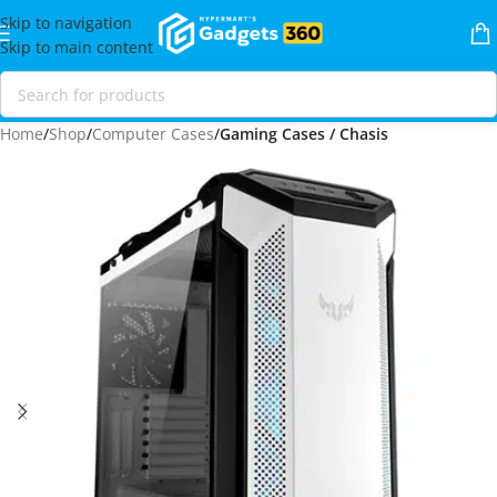
Skip to navigation
Skip to main content
Home
Shop
Computer Cases
Gaming Cases / Chasis