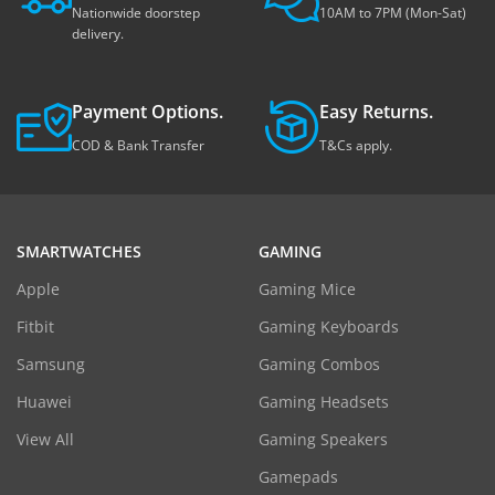
Nationwide doorstep
10AM to 7PM (Mon-Sat)
delivery.
Payment Options.
Easy Returns.
COD & Bank Transfer
T&Cs apply.
SMARTWATCHES
GAMING
Apple
Gaming Mice
Fitbit
Gaming Keyboards
Samsung
Gaming Combos
Huawei
Gaming Headsets
View All
Gaming Speakers
Gamepads