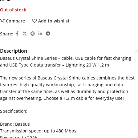
Out of stock
Compare
Add to wishlist
Share:
Description
Baseus Crystal Shine Series – cable, USB cable for fast charging
and USB Type C data transfer – Lightning 20 W 1.2 m
The new series of Baseus Crystal Shine cables combines the best
features: high-quality workmanship, fast charging and data
transfer at the same time, as well as durability and protection
against overheating. Choose a 1.2 m cable for everyday use!
Specification:
Brand: Baseus
Transmission speed: up to 480 Mbps
Power: up to 20 W