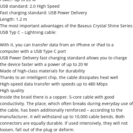
USB standard: 2.0 High Speed
Fast charging standard: USB Power Delivery
Length: 1.2 m
The most important advantages of the Baseus Crystal Shine Series
USB Typ C – Lightning cable:
With it, you can transfer data from an iPhone or iPad to a
computer with a USB Type C port
USB Power Delivery fast charging standard allows you to charge
the device faster with a power of up to 20 W
Made of high-class materials for durability
Thanks to an intelligent chip, the cable dissipates heat well
High-speed data transfer with speeds up to 480 Mbps
High quality
Inside the braid there is a copper, 5-core cable with good
conductivity. The place, which often breaks during everyday use of
the cable, has been additionally reinforced – according to the
manufacturer, it will withstand up to 10,000 cable bends. Both
connectors are equally durable. If used intensively, they will not
loosen, fall out of the plug or deform.