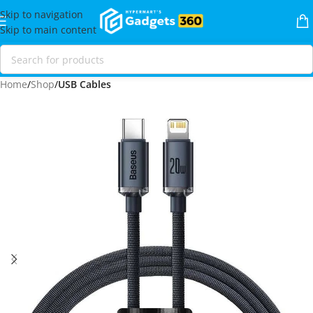
Skip to navigation
Skip to main content
Home
Shop
USB Cables