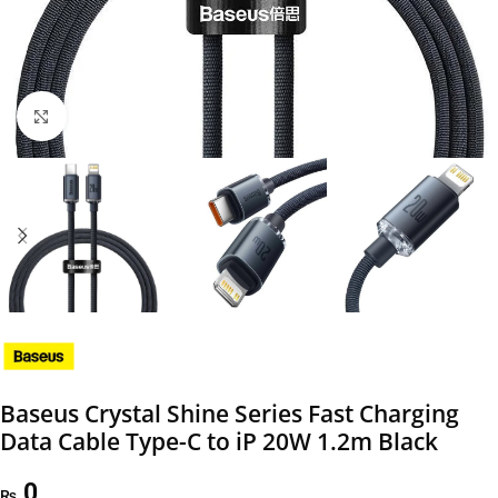
Click to enlarge
Baseus Crystal Shine Series Fast Charging
Data Cable Type-C to iP 20W 1.2m Black
0
₨