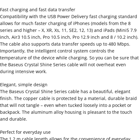
Fast charging and fast data transfer
Compatibility with the USB Power Delivery fast charging standard
allows for much faster charging of iPhones (models from the 8
series and higher – X, XR, Xs, 11, SE2, 12, 13) and iPads (Mini5 7.9
inch, Air3 10.5 inch, Pro 10.5 inch, Pro 12.9 inch and 8 / 10.2 inch).
The cable also supports data transfer speeds up to 480 Mbps.
Importantly, the intelligent control system controls the
temperature of the device while charging. So you can be sure that
the Baseus Crystal Shine Series cable will not overheat even
during intensive work.
Elegant, simple design
The Baseus Crystal Shine Series cable has a beautiful, elegant
finish. The copper cable is protected by a material, durable braid
that will not tangle – even when tucked loosely into a pocket or
backpack. The aluminum alloy housing is pleasant to the touch
and durable.
Perfect for everyday use
The 1.2 m cable length allows for the convenience of everyday