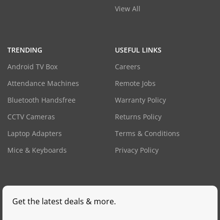
View All
TRENDING
USEFUL LINKS
Android TV Box
Careers
Attendance Machines
Remote Jobs
Bluetooth Handsfree
Warranty Policy
CCTV Cameras
Returns Policy
Laptop Adapters
Terms & Conditions
Mice & Keyboards
Privacy Policy
Get the latest deals & more.