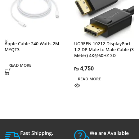
Apple Cable 240 Watts 2M
UGREEN 10212 DisplayPort
MYQT3
1.2 DP Male to Male Cable (3
Meter) 4K@60HZ 3D
READ MORE
4,750
₨
READ MORE
Fast Shipping.
We are Available