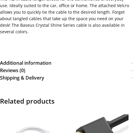
use. Ideally suited to the car, office or home. The attached Velcro
allows you to quickly tie the cable to the desired length. Forget
about tangled cables that take up the space you need on your
desk! The Baseus Crystal Shine Series cable is also available in
several colors.
Additional information
Reviews (0)
Shipping & Delivery
Related products