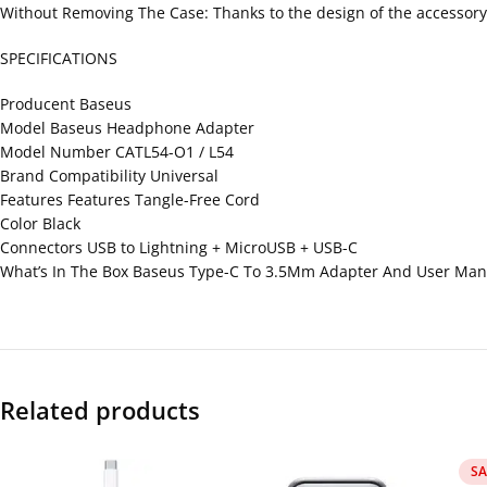
Without Removing The Case: Thanks to the design of the accessory,
SPECIFICATIONS
Producent Baseus
Model Baseus Headphone Adapter
Model Number CATL54-O1 / L54
Brand Compatibility Universal
Features Features Tangle-Free Cord
Color Black
Connectors USB to Lightning + MicroUSB + USB-C
What’s In The Box Baseus Type-C To 3.5Mm Adapter And User Man
Related products
SA