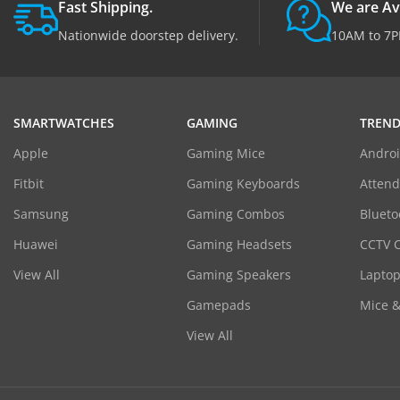
Fast Shipping.
We are Av
Nationwide doorstep delivery.
10AM to 7P
SMARTWATCHES
GAMING
TREND
Apple
Gaming Mice
Androi
Fitbit
Gaming Keyboards
Atten
Samsung
Gaming Combos
Blueto
Huawei
Gaming Headsets
CCTV 
View All
Gaming Speakers
Laptop
Gamepads
Mice 
View All