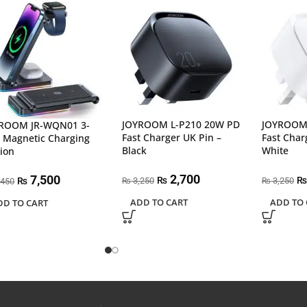
JOYROOM L-P210 20W PD
JOYROOM 
ROOM JR-WQN01 3-
Fast Charger UK Pin –
Fast Char
1 Magnetic Charging
Black
White
tion
2,700
7,500
₨
₨
3,250
3,250
₨
₨
₨
,450
ADD TO CART
ADD TO 
DD TO CART