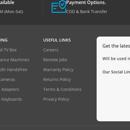
ailable
Payment Options.
M (Mon-Sat)
COD & Bank Transfer
ING
USEFUL LINKS
Get the late
d TV Box
Careers
Will be used 
dance Machines
Remote Jobs
oth Handsfree
Warranty Policy
Our Social Lin
Cameras
Returns Policy
 Adapters
Terms & Conditions
& Keyboards
Privacy Policy