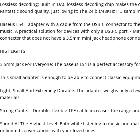
Lossless decoding: Built-in DAC lossless decoding chip makes the
Fantastic sound quality, just loving it: The 24 bit/48KHz HD sampling
Baseus L54 – adapter with a cable from the USB-C connector to the
music. A practical solution for devices with only a USB-C port. • Ma
connector that does not have a 3.5mm mini jack headphone conne
HIGHLIGHTS
3.5mm Jack For Everyone: The baseus L54 is a perfect accessory f
This small adapter is enough to be able to connect classic equip
Light, Small And Extremely Durable: The adapter weighs only a few g
materials
Strong Cable: – Durable, flexible TPE cable increases the range a
Sound At The Highest Level: Both while listening to music and maki
unlimited conversations with your loved ones