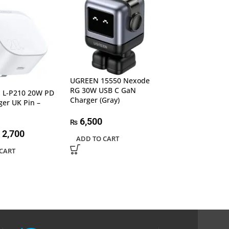
UGREEN 15550 Nexode
UGREEN 60468 
RG 30W USB C GaN
C Wall Charger
L-P210 20W PD
Charger (Gray)
ger UK Pin –
5,300
₨
6,500
₨
READ MORE
2,700
ADD TO CART
CART