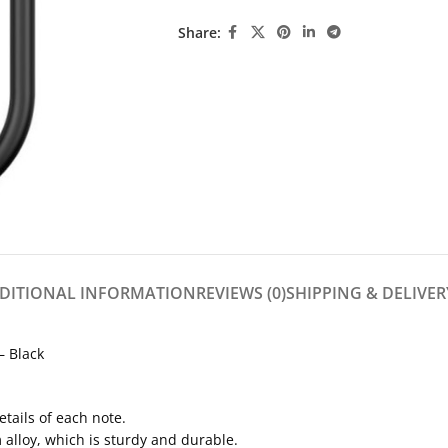
Share:
DITIONAL INFORMATION
REVIEWS (0)
SHIPPING & DELIVER
 Black
etails of each note.
 alloy, which is sturdy and durable.