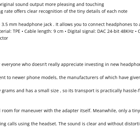
 original sound output more pleasing and touching
 rate offers clear recognition of the tiny details of each note
 3.5 mm headphone jack . It allows you to connect headphones to a
terial: TPE • Cable length: 9 cm • Digital signal: DAC 24-bit 48KHz 
ctor
or everyone who doesn’t really appreciate investing in new headph
ment to newer phone models, the manufacturers of which have give
rams and has a small size , so its transport is practically hassle-f
nd room for maneuver with the adapter itself. Meanwhile, only a ti
ng calls using the headset. The sound is clear and without distorti