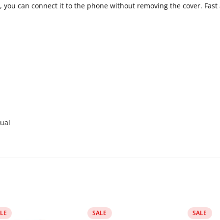
 you can connect it to the phone without removing the cover. Fast
ual
LE
SALE
SALE