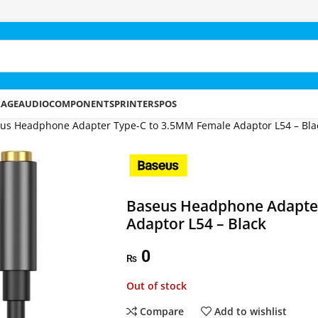
RAGE
AUDIO
COMPONENTS
PRINTERS
POS
us Headphone Adapter Type-C to 3.5MM Female Adaptor L54 – Bla
Baseus Headphone Adapte
Adaptor L54 – Black
0
₨
Out of stock
Compare
Add to wishlist