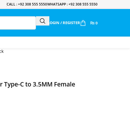
CALL : +92 308 555 5550
WHATSAPP : +92 308 555 5550
LOGIN / REGISTER
₨
0
ck
r Type-C to 3.5MM Female