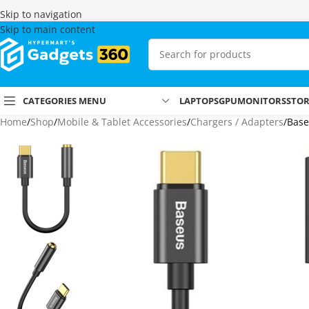
Skip to navigation
Skip to main content
CATEGORIES MENU
LAPTOPS
GPU
MONITORS
STO
Home
Shop
Mobile & Tablet Accessories
Chargers / Adapters
Base