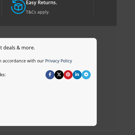
Easy Returns.
T&Cs apply.
st deals & more.
in accordance with our
Privacy Policy
ks: