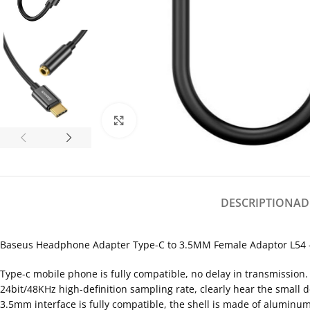
Click to enlarge
DESCRIPTION
AD
Baseus Headphone Adapter Type-C to 3.5MM Female Adaptor L54 –
Type-c mobile phone is fully compatible, no delay in transmission.
24bit/48KHz high-definition sampling rate, clearly hear the small d
3.5mm interface is fully compatible, the shell is made of aluminum