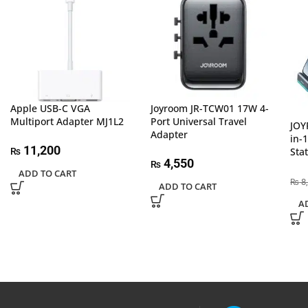
Apple USB-C VGA
Joyroom JR-TCW01 17W 4-
Multiport Adapter MJ1L2
Port Universal Travel
JOY
Adapter
in-
11,200
Sta
₨
4,550
₨
ADD TO CART
8
₨
ADD TO CART
A