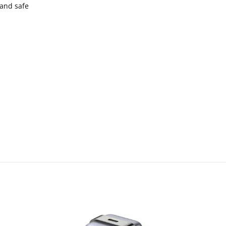
 and safe