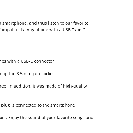
 smartphone, and thus listen to our favorite
• Compatibility: Any phone with a USB Type C
ones with a USB-C connector
n up the 3.5 mm jack socket
ree. In addition, it was made of high-quality
ny plug is connected to the smartphone
on . Enjoy the sound of your favorite songs and