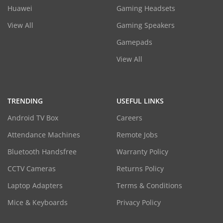
Huawei
Gaming Headsets
View All
Gaming Speakers
Gamepads
View All
TRENDING
USEFUL LINKS
Android TV Box
Careers
Attendance Machines
Remote Jobs
Bluetooth Handsfree
Warranty Policy
CCTV Cameras
Returns Policy
Laptop Adapters
Terms & Conditions
Mice & Keyboards
Privacy Policy