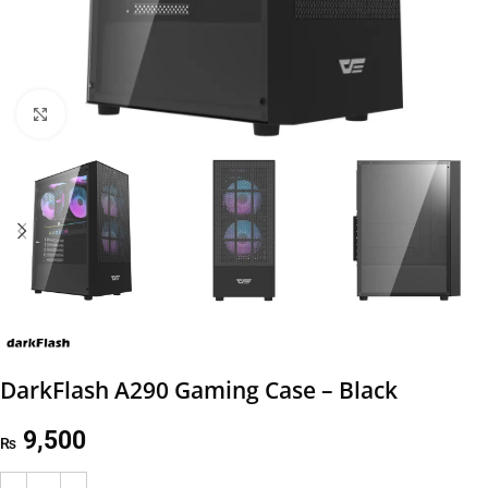
Click to enlarge
DarkFlash A290 Gaming Case – Black
9,500
₨