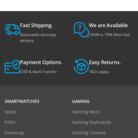
Fast Shipping.
We are Available
Nationwide doorstep
10AM to 7PM (Mon-Sat)
delivery.
Payment Options.
Easy Returns.
COD & Bank Transfer
T&Cs apply.
SMARTWATCHES
GAMING
Apple
Gaming Mice
Fitbit
Gaming Keyboards
Samsung
Gaming Combos