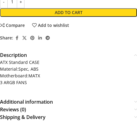
ADD TO CART
Compare
Add to wishlist
Share:
Description
ATX Standard CASE
Material:Spec, ABS
Motherboard:MATX
3 ARGB FANS
Additional information
Reviews (0)
Shipping & Delivery