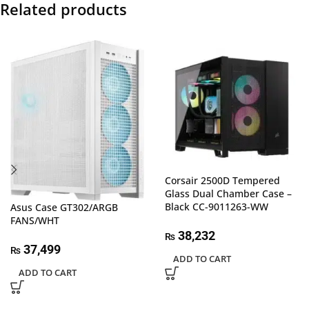
Related products
Corsair 2500D Tempered
Glass Dual Chamber Case –
Black CC-9011263-WW
Asus Case GT302/ARGB
FANS/WHT
38,232
₨
37,499
₨
ADD TO CART
ADD TO CART