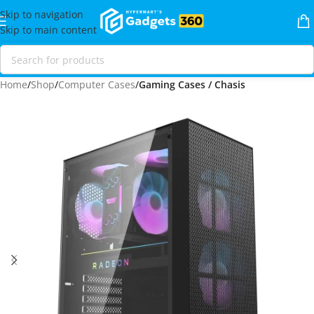
Skip to navigation
Skip to main content
Home
Shop
Computer Cases
Gaming Cases / Chasis