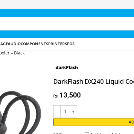
RAGE
AUDIO
COMPONENTS
PRINTERS
POS
oler – Black
DarkFlash DX240 Liquid Coo
13,500
₨
AD