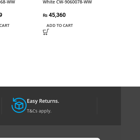
068-WW
White CW-9060078-WW
28,080
₨
9
45,360
₨
ADD TO CART
CART
ADD TO CART
Easy Returns.
T&Cs apply.