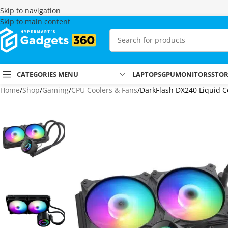
Skip to navigation
Skip to main content
CATEGORIES MENU
LAPTOPS
GPU
MONITORS
STO
Home
Shop
Gaming
CPU Coolers & Fans
DarkFlash DX240 Liquid Co