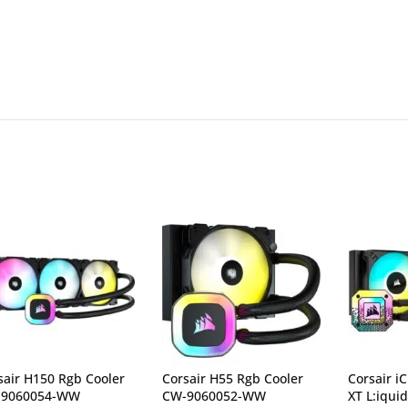
sair H150 Rgb Cooler
Corsair H55 Rgb Cooler
Corsair i
-9060054-WW
CW-9060052-WW
XT L:iqui