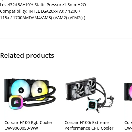
Level32dBA±10% Static Pressure1.5mmH2O
Compatibility: INTEL LGA20xx(v3) / 1200 /
115x / 1700AMDAM4/AM3(+)/AM2(+)/FM2(+)
Related products
Corsair H100 Rgb Cooler
Corsair H100i Extreme
Cor
CW-9060053-WW
Performance CPU Cooler
CW