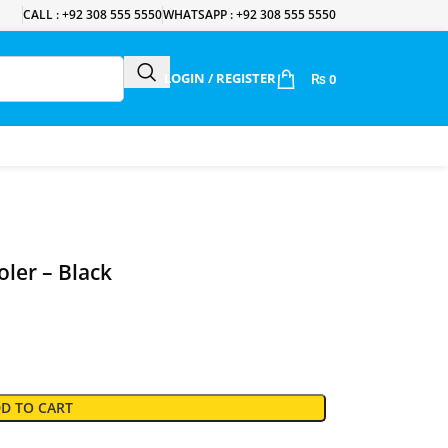
CALL : +92 308 555 5550
WHATSAPP : +92 308 555 5550
LOGIN / REGISTER
₨
0
ler – Black
D TO CART