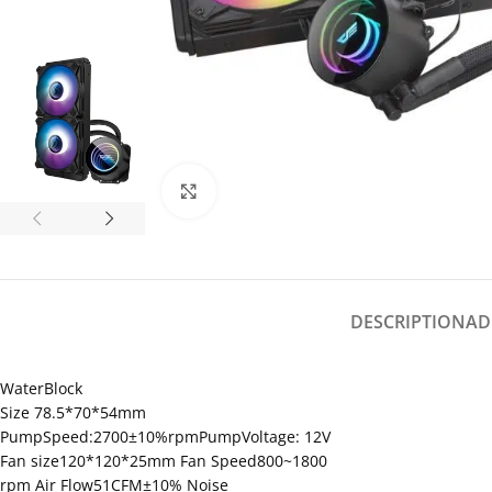
Click to enlarge
DESCRIPTION
AD
WaterBlock
Size 78.5*70*54mm
PumpSpeed:2700±10%rpmPumpVoltage: 12V
Fan size120*120*25mm Fan Speed800~1800
rpm Air Flow51CFM±10% Noise