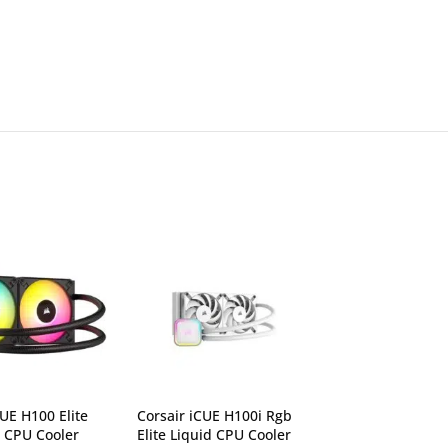
CUE H100 Elite
Corsair iCUE H100i Rgb
Corsair iCUE Q
d CPU Cooler
Elite Liquid CPU Cooler
Fan CO-905009