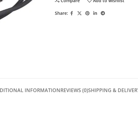
Compare
Add to wishlist
Share:
DITIONAL INFORMATION
REVIEWS (0)
SHIPPING & DELIVER