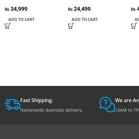
34,999
24,499
4
₨
₨
₨
ADD TO CART
ADD TO CART
A
Fast Shipping.
We are Av
Nationwide doorstep delivery.
10AM to 7P