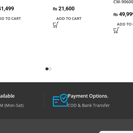
CW-9060
1,499
21,600
₨
49,99
₨
DD TO CART
ADD TO CART
ADD TO 
ailable
Payment Options.
M (Mon-Sat)
COD & Bank Transfer