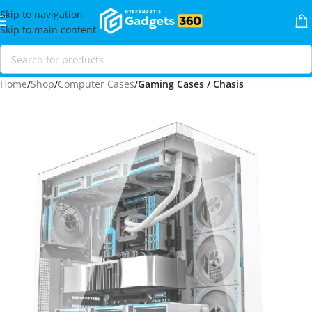
Skip to navigation
Skip to main content
Home
Shop
Computer Cases
Gaming Cases / Chasis