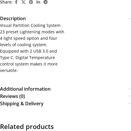
Share:
Description
Visual Partition Cooling System .
23 preset Lightening modes with
4 light speed option and four
levels of cooling system.
Equipped with 2 USB 3.0 and
Type C. Digital Temperature
control system makes it more
versatile.
Additional information
Reviews (0)
Shipping & Delivery
Related products