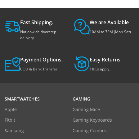
Fast Shipping.
We are Available
Nationwide doorstep
10AM to 7PM (Mon-Sat)
delivery.
Payment Options.
Easy Returns.
COD & Bank Transfer
T&Cs apply.
SMARTWATCHES
GAMING
Apple
Gaming Mice
Fitbit
Gaming Keyboards
Samsung
Gaming Combos