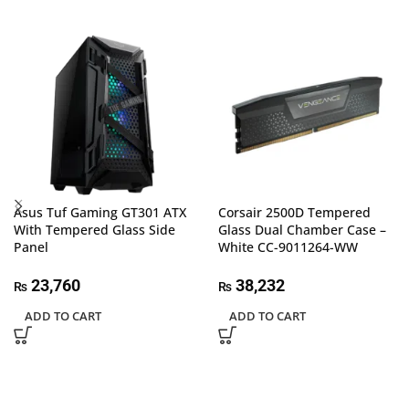
Asus Tuf Gaming GT301 ATX
Corsair 2500D Tempered
With Tempered Glass Side
Glass Dual Chamber Case –
Panel
White CC-9011264-WW
23,760
38,232
₨
₨
ADD TO CART
ADD TO CART