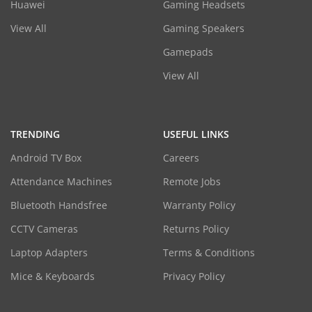
Huawei
Gaming Headsets
View All
Gaming Speakers
Gamepads
View All
TRENDING
USEFUL LINKS
Android TV Box
Careers
Attendance Machines
Remote Jobs
Bluetooth Handsfree
Warranty Policy
CCTV Cameras
Returns Policy
Laptop Adapters
Terms & Conditions
Mice & Keyboards
Privacy Policy