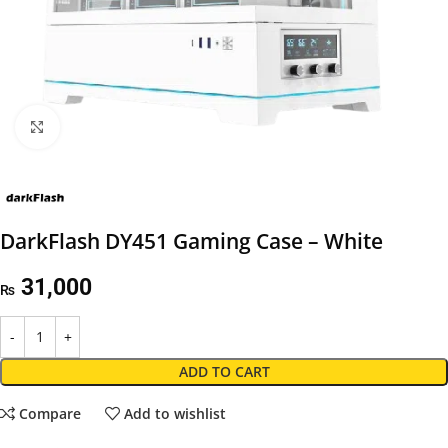
Click to enlarge
DarkFlash DY451 Gaming Case – White
31,000
₨
ADD TO CART
Compare
Add to wishlist