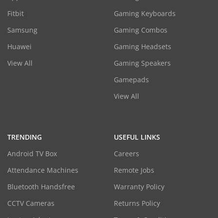
Fitbit
Gaming Keyboards
Samsung
Gaming Combos
Huawei
Gaming Headsets
View All
Gaming Speakers
Gamepads
View All
TRENDING
USEFUL LINKS
Android TV Box
Careers
Attendance Machines
Remote Jobs
Bluetooth Handsfree
Warranty Policy
CCTV Cameras
Returns Policy