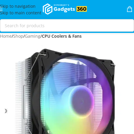
Skip to navigation
Skip to main content
Home
Shop
Gaming
CPU Coolers & Fans