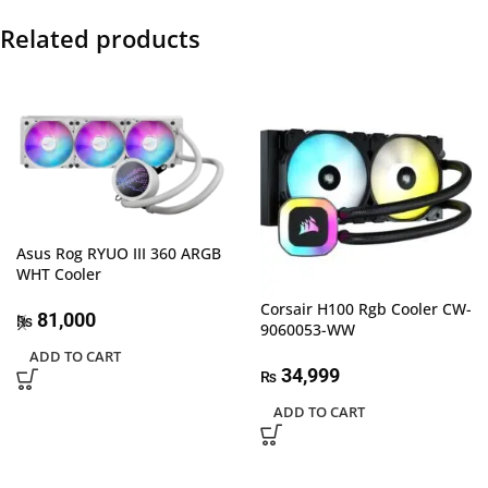
Related products
Asus Rog RYUO III 360 ARGB
WHT Cooler
Corsair H100 Rgb Cooler CW-
81,000
₨
9060053-WW
ADD TO CART
34,999
₨
ADD TO CART