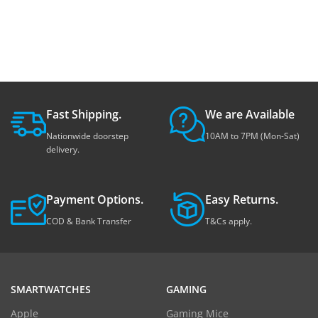
Fast Shipping.
We are Available
Nationwide doorstep
10AM to 7PM (Mon-Sat)
delivery.
Payment Options.
Easy Returns.
COD & Bank Transfer
T&Cs apply.
SMARTWATCHES
GAMING
Apple
Gaming Mice