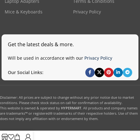
Laptop Adapters
Terms & Conditions
Mice & Keyboards
Privacy Policy
Get the latest deals & more.
Will be used in accordance with our
Privacy Policy
Our Social Links:
Disclaimer: All prices are subject to change without any prior notice due to market
conditions. Please check stock status on call for confirmation of availability.
This website is owned & operated by
HYPERMART
. All products and company names
are trademarks™ or registered® trademarks of their respective holders. Use of them
does not imply any affiliation with or endorsement by them.