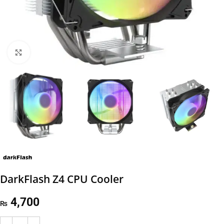
Click to enlarge
DarkFlash Z4 CPU Cooler
4,700
₨