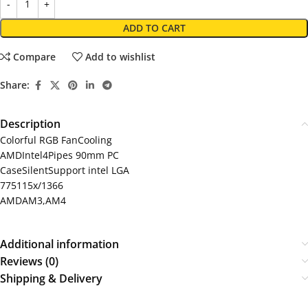
ADD TO CART
Compare
Add to wishlist
Share:
Description
Colorful RGB FanCooling
AMDIntel4Pipes 90mm PC
CaseSilentSupport intel LGA
775115x/1366
AMDAM3,AM4
Additional information
Reviews (0)
Shipping & Delivery