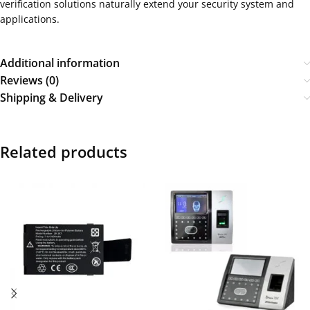
verification solutions naturally extend your security system and
applications.
Additional information
Reviews (0)
Shipping & Delivery
Related products