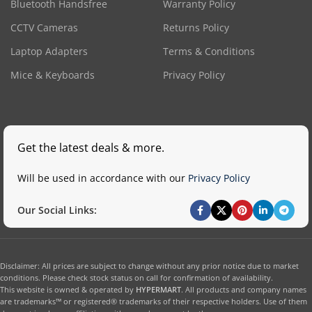
Bluetooth Handsfree
Warranty Policy
CCTV Cameras
Returns Policy
Laptop Adapters
Terms & Conditions
Mice & Keyboards
Privacy Policy
Get the latest deals & more.
Will be used in accordance with our
Privacy Policy
Our Social Links:
Disclaimer: All prices are subject to change without any prior notice due to market
conditions. Please check stock status on call for confirmation of availability.
This website is owned & operated by
HYPERMART
. All products and company names
are trademarks™ or registered® trademarks of their respective holders. Use of them