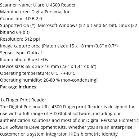
Scanner Name: U.are.U 4500 Reader
Manufacturer: DigitalPersona, Inc.
Connection: USB 2.0
Supported OS (*): Microsoft Windows (32-bit and 64-bit), Linux (32-
bit and 64-bit)
Resolution: 512 ppi
Image capture area (Platen size): 15 x 18 mm (0.6″ x 0.7″)
Sensor type: Optical
Illumination: Blue LEDs
Device size: 65 x 36 x 16 mm (2.6″ x 1.4″ x 0.6″)
Operating temperature: 0°C ~ +40°C
Operating humidity: 20-80 % (non-condensing)
Package Includes:
1x Finger Print Reader
The Digital Persona URU 4500 Fingerprint Reader is designed for
use with a full range of HID Global software, including our
authentication solutions and most of our Digital Persona Biometric
SDK Software Development Kits. Whether you are an enterprise
customer or a system integrator, HID’s biometric identity