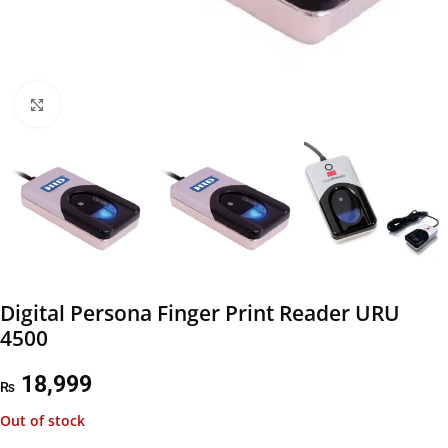
Click to enlarge
Digital Persona Finger Print Reader URU
4500
18,999
₨
Out of stock