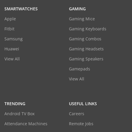
SMARTWATCHES
GAMING
Apple
Gaming Mice
Fitbit
Gaming Keyboards
Samsung
Gaming Combos
Huawei
Gaming Headsets
View All
Gaming Speakers
Gamepads
View All
TRENDING
USEFUL LINKS
Android TV Box
Careers
Attendance Machines
Remote Jobs