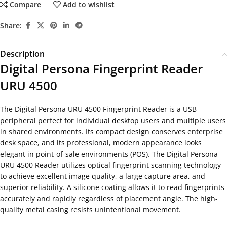
Compare
Add to wishlist
Share:
Description
Digital Persona Fingerprint Reader
URU 4500
The Digital Persona URU 4500 Fingerprint Reader is a USB
peripheral perfect for individual desktop users and multiple users
in shared environments. Its compact design conserves enterprise
desk space, and its professional, modern appearance looks
elegant in point-of-sale environments (POS). The Digital Persona
URU 4500 Reader utilizes optical fingerprint scanning technology
to achieve excellent image quality, a large capture area, and
superior reliability. A silicone coating allows it to read fingerprints
accurately and rapidly regardless of placement angle. The high-
quality metal casing resists unintentional movement.