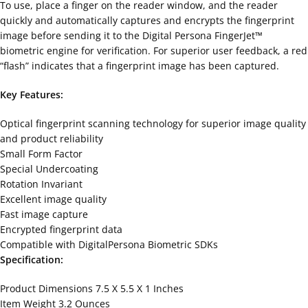
To use, place a finger on the reader window, and the reader
quickly and automatically captures and encrypts the fingerprint
image before sending it to the Digital Persona FingerJet™
biometric engine for verification. For superior user feedback, a red
“flash” indicates that a fingerprint image has been captured.
Key Features:
Optical fingerprint scanning technology for superior image quality
and product reliability
Small Form Factor
Special Undercoating
Rotation Invariant
Excellent image quality
Fast image capture
Encrypted fingerprint data
Compatible with DigitalPersona Biometric SDKs
Specification:
Product Dimensions 7.5 X 5.5 X 1 Inches
Item Weight 3.2 Ounces