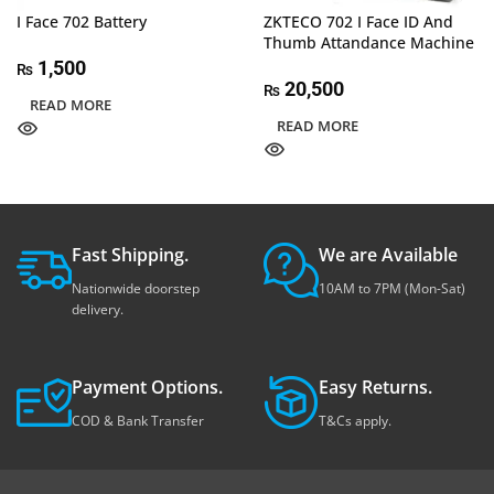
I Face 702 Battery
ZKTECO 702 I Face ID And
Thumb Attandance Machine
1,500
₨
20,500
₨
READ MORE
READ MORE
Fast Shipping.
We are Available
Nationwide doorstep
10AM to 7PM (Mon-Sat)
delivery.
Payment Options.
Easy Returns.
COD & Bank Transfer
T&Cs apply.