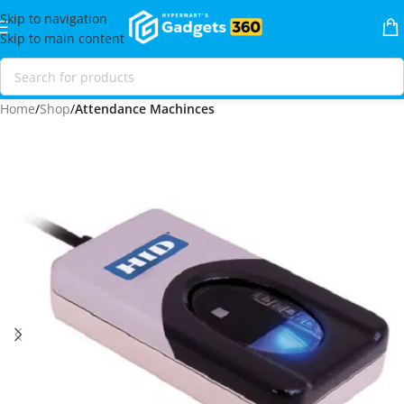
Skip to navigation
Skip to main content
Home
Shop
Attendance Machinces