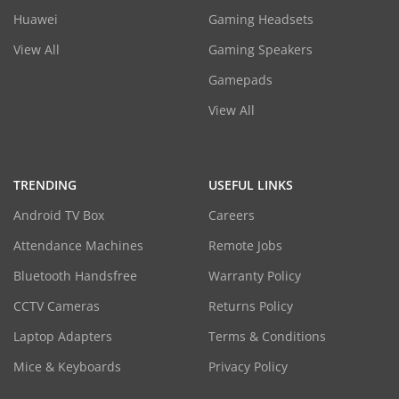
Huawei
Gaming Headsets
View All
Gaming Speakers
Gamepads
View All
TRENDING
USEFUL LINKS
Android TV Box
Careers
Attendance Machines
Remote Jobs
Bluetooth Handsfree
Warranty Policy
CCTV Cameras
Returns Policy
Laptop Adapters
Terms & Conditions
Mice & Keyboards
Privacy Policy