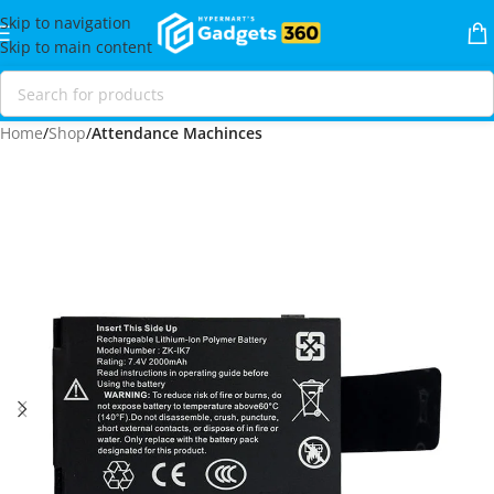
Skip to navigation
Skip to main content
Home
Shop
Attendance Machinces