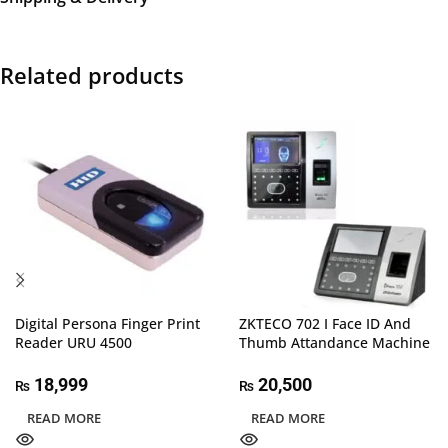
Related products
Digital Persona Finger Print
ZKTECO 702 I Face ID And
Reader URU 4500
Thumb Attandance Machine
18,999
20,500
₨
₨
READ MORE
READ MORE