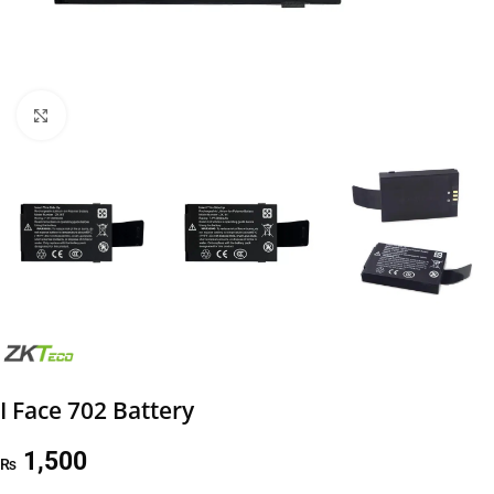
Click to enlarge
I Face 702 Battery
1,500
₨