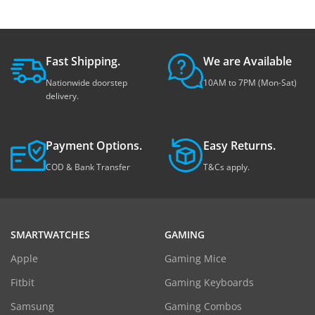
Fast Shipping.
We are Available
Nationwide doorstep
10AM to 7PM (Mon-Sat)
delivery.
Payment Options.
Easy Returns.
COD & Bank Transfer
T&Cs apply.
SMARTWATCHES
GAMING
Apple
Gaming Mice
Fitbit
Gaming Keyboards
Samsung
Gaming Combos