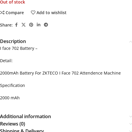
Out of stock
Compare
Add to wishlist
Share:
Description
I face 702 Battery –
Detail:
2000mAh Battery For ZKTECO I Face 702 Attendence Machine
Specification
2000 mAh
Additional information
Reviews (0)
Shipping & Delivery