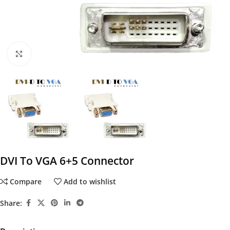
Click to enlarge
DVI To VGA 6+5 Connector
Compare
Add to wishlist
Share: