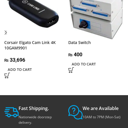
Corsair Elgato Cam Link 4K
Data Switch
10GAM9901
400
₨
33,696
₨
ADD TO CART
ADD TO CART
Fast Shipping.
We are Available
Nationwide doorstep
10AM to 7PM (Mon-Sat)
delivery.