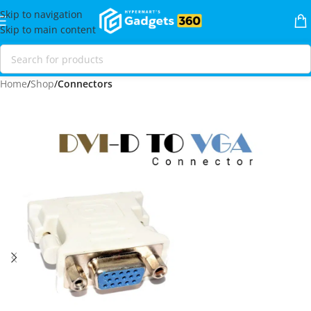
Skip to navigation
Skip to main content
Home
Shop
Connectors