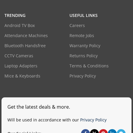
TRENDING
USEFUL LINKS
Android TV Box
Careers
Attendance Machines
Remote Jobs
Bluetooth Handsfree
Warranty Policy
CCTV Cameras
Returns Policy
Laptop Adapters
Terms & Conditions
Mice & Keyboards
Privacy Policy
Get the latest deals & more.
Will be used in accordance with our
Privacy Policy