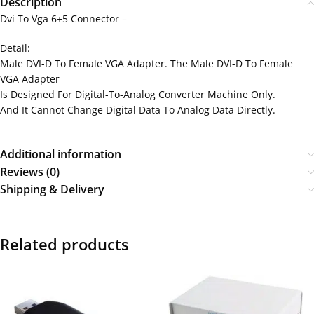
Description
Dvi To Vga 6+5 Connector –
Detail:
Male DVI-D To Female VGA Adapter. The Male DVI-D To Female
VGA Adapter
Is Designed For Digital-To-Analog Converter Machine Only.
And It Cannot Change Digital Data To Analog Data Directly.
Additional information
Reviews (0)
Shipping & Delivery
Related products