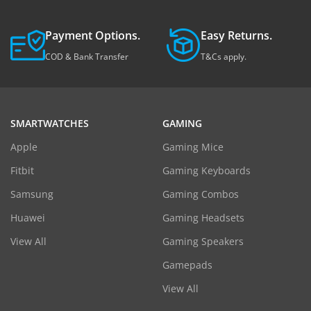
Payment Options.
Easy Returns.
COD & Bank Transfer
T&Cs apply.
SMARTWATCHES
GAMING
Apple
Gaming Mice
Fitbit
Gaming Keyboards
Samsung
Gaming Combos
Huawei
Gaming Headsets
View All
Gaming Speakers
Gamepads
View All