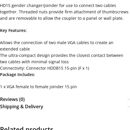
HD15 gender changer/joinder for use to connect two cables
together. Threaded nuts provide firm attachment of thumbscrews
and are removable to allow the coupler to a panel or wall plate.
Key Features:
Allows the connection of two male VGA cables to create an
extended cable
The ultra-compact design provides the closest contact between
two cables with minimal signal loss
Connectivity: Connector HDDB15 15-pin (F x 1)
Package Includes:
1 x VGA female to female joinder 15 pin
Reviews (0)
Shipping & Delivery
Related products