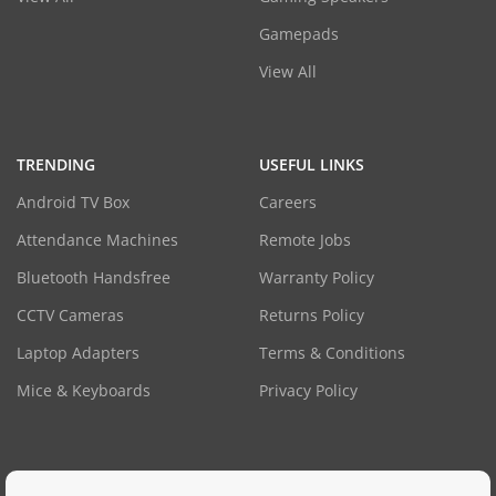
Gamepads
View All
TRENDING
USEFUL LINKS
Android TV Box
Careers
Attendance Machines
Remote Jobs
Bluetooth Handsfree
Warranty Policy
CCTV Cameras
Returns Policy
Laptop Adapters
Terms & Conditions
Mice & Keyboards
Privacy Policy