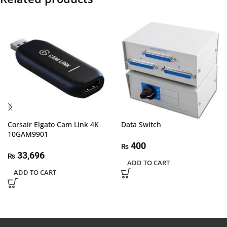
Corsair Elgato Cam Link 4K
Data Switch
10GAM9901
400
₨
33,696
₨
ADD TO CART
ADD TO CART