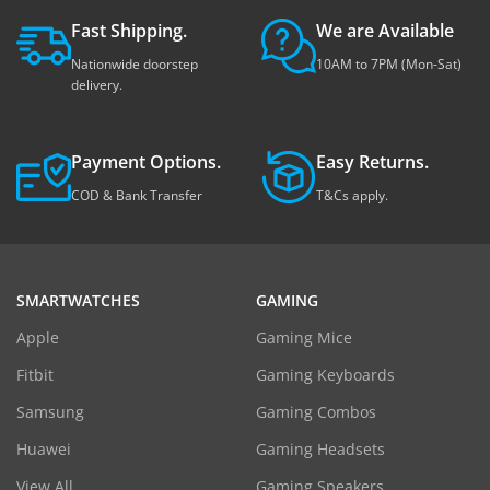
Fast Shipping.
We are Available
Nationwide doorstep
10AM to 7PM (Mon-Sat)
delivery.
Payment Options.
Easy Returns.
COD & Bank Transfer
T&Cs apply.
SMARTWATCHES
GAMING
Apple
Gaming Mice
Fitbit
Gaming Keyboards
Samsung
Gaming Combos
Huawei
Gaming Headsets
View All
Gaming Speakers