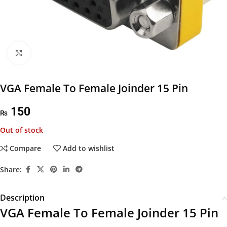
Click to enlarge
VGA Female To Female Joinder 15 Pin
150
₨
Out of stock
Compare
Add to wishlist
Share:
Description
VGA Female To Female Joinder 15 Pin