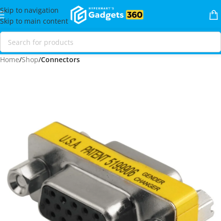
Skip to navigation
Skip to main content
Home
Shop
Connectors