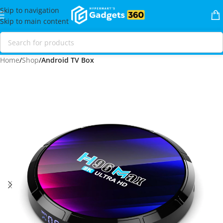
Skip to navigation
Skip to main content
Home
Shop
Android TV Box