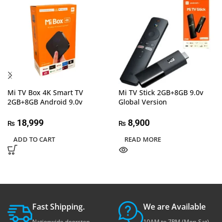
Mi TV Box 4K Smart TV
Mi TV Stick 2GB+8GB 9.0v
2GB+8GB Android 9.0v
Global Version
18,999
8,900
₨
₨
ADD TO CART
READ MORE
Fast Shipping.
We are Available
Nationwide doorstep
10AM to 7PM (Mon-Sat)