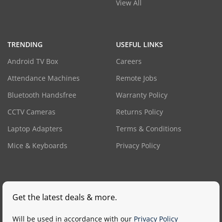
View All
TRENDING
USEFUL LINKS
Android TV Box
Careers
Attendance Machines
Remote Jobs
Bluetooth Handsfree
Warranty Policy
CCTV Cameras
Returns Policy
Laptop Adapters
Terms & Conditions
Mice & Keyboards
Privacy Policy
Get the latest deals & more.
Will be used in accordance with our
Privacy Policy