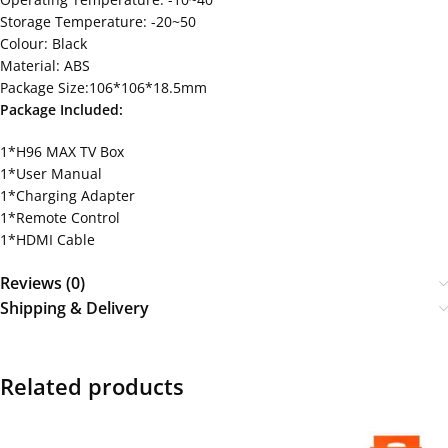
Storage Temperature: -20~50
Colour: Black
Material: ABS
Package Size:106*106*18.5mm
Package Included:
1*H96 MAX TV Box
1*User Manual
1*Charging Adapter
1*Remote Control
1*HDMI Cable
Reviews (0)
Shipping & Delivery
Related products