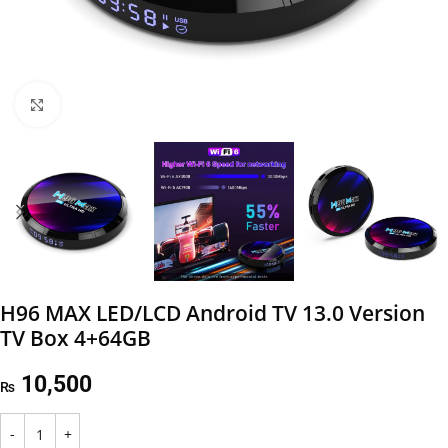
Click to enlarge
H96 MAX LED/LCD Android TV 13.0 Version
TV Box 4+64GB
10,500
₨