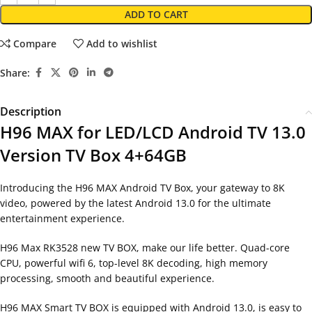
ADD TO CART
Compare
Add to wishlist
Share:
Description
H96 MAX for LED/LCD Android TV 13.0
Version TV Box 4+64GB
Introducing the H96 MAX Android TV Box, your gateway to 8K
video, powered by the latest Android 13.0 for the ultimate
entertainment experience.
H96 Max RK3528 new TV BOX, make our life better. Quad-core
CPU, powerful wifi 6, top-level 8K decoding, high memory
processing, smooth and beautiful experience.
H96 MAX Smart TV BOX is equipped with Android 13.0, is easy to