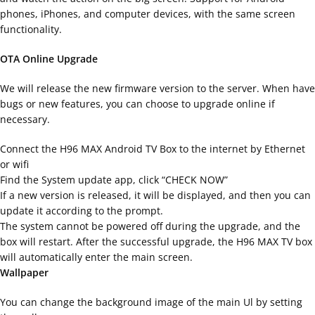
phones, iPhones, and computer devices, with the same screen
functionality.
OTA Online Upgrade
We will release the new firmware version to the server. When have
bugs or new features, you can choose to upgrade online if
necessary.
Connect the H96 MAX Android TV Box to the internet by Ethernet
or wifi
Find the System update app, click “CHECK NOW”
If a new version is released, it will be displayed, and then you can
update it according to the prompt.
The system cannot be powered off during the upgrade, and the
box will restart. After the successful upgrade, the H96 MAX TV box
will automatically enter the main screen.
Wallpaper
You can change the background image of the main Ul by setting