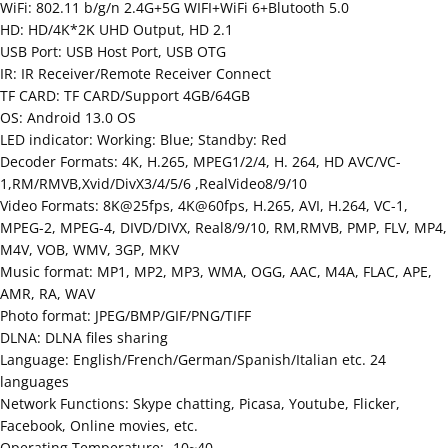
WiFi: 802.11 b/g/n 2.4G+5G WIFI+WiFi 6+Blutooth 5.0
HD: HD/4K*2K UHD Output, HD 2.1
USB Port: USB Host Port, USB OTG
IR: IR Receiver/Remote Receiver Connect
TF CARD: TF CARD/Support 4GB/64GB
OS: Android 13.0 OS
LED indicator: Working: Blue; Standby: Red
Decoder Formats: 4K, H.265, MPEG1/2/4, H. 264, HD AVC/VC-
1,RM/RMVB,Xvid/DivX3/4/5/6 ,RealVideo8/9/10
Video Formats: 8K@25fps, 4K@60fps, H.265, AVI, H.264, VC-1,
MPEG-2, MPEG-4, DIVD/DIVX, Real8/9/10, RM,RMVB, PMP, FLV, MP4,
M4V, VOB, WMV, 3GP, MKV
Music format: MP1, MP2, MP3, WMA, OGG, AAC, M4A, FLAC, APE,
AMR, RA, WAV
Photo format: JPEG/BMP/GIF/PNG/TIFF
DLNA: DLNA files sharing
Language: English/French/German/Spanish/Italian etc. 24
languages
Network Functions: Skype chatting, Picasa, Youtube, Flicker,
Facebook, Online movies, etc.
Operating Temperature: -10~40