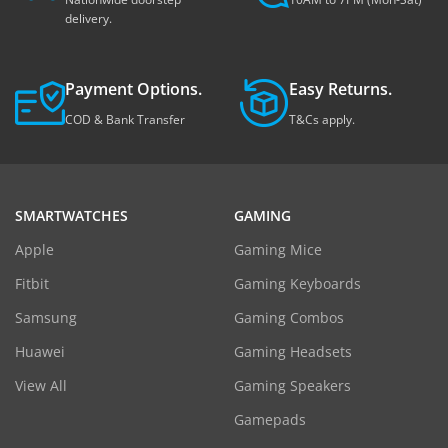
delivery.
Payment Options.
Easy Returns.
COD & Bank Transfer
T&Cs apply.
SMARTWATCHES
GAMING
Apple
Gaming Mice
Fitbit
Gaming Keyboards
Samsung
Gaming Combos
Huawei
Gaming Headsets
View All
Gaming Speakers
Gamepads