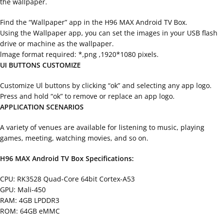
the wallpaper.
Find the “Wallpaper” app in the H96 MAX Android TV Box.
Using the Wallpaper app, you can set the images in your USB flash
drive or machine as the wallpaper.
lmage format required: *,png ,1920*1080 pixels.
UI BUTTONS CUSTOMIZE
Customize Ul buttons by clicking “ok” and selecting any app logo.
Press and hold “ok” to remove or replace an app logo.
APPLICATION SCENARIOS
A variety of venues are available for listening to music, playing
games, meeting, watching movies, and so on.
H96 MAX Android TV Box Specifications:
CPU: RK3528 Quad-Core 64bit Cortex-A53
GPU: Mali-450
RAM: 4GB LPDDR3
ROM: 64GB eMMC