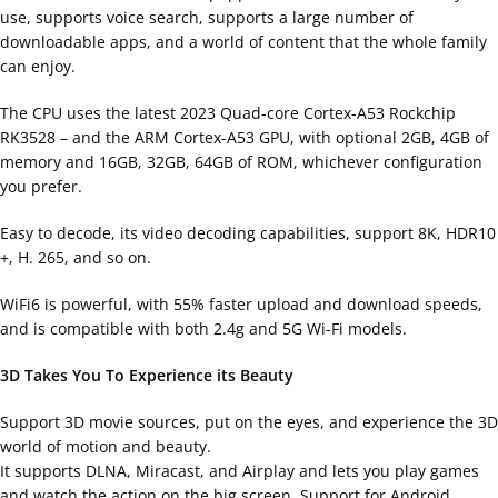
use, supports voice search, supports a large number of
downloadable apps, and a world of content that the whole family
can enjoy.
The CPU uses the latest 2023 Quad-core Cortex-A53 Rockchip
RK3528 – and the ARM Cortex-A53 GPU, with optional 2GB, 4GB of
memory and 16GB, 32GB, 64GB of ROM, whichever configuration
you prefer.
Easy to decode, its video decoding capabilities, support 8K, HDR10
+, H. 265, and so on.
WiFi6 is powerful, with 55% faster upload and download speeds,
and is compatible with both 2.4g and 5G Wi-Fi models.
3D Takes You To Experience its Beauty
Support 3D movie sources, put on the eyes, and experience the 3D
world of motion and beauty.
It supports DLNA, Miracast, and Airplay and lets you play games
and watch the action on the big screen. Support for Android