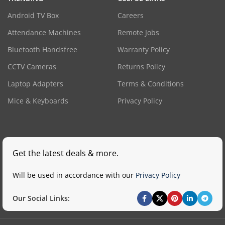
Android TV Box
Careers
Attendance Machines
Remote Jobs
Bluetooth Handsfree
Warranty Policy
CCTV Cameras
Returns Policy
Laptop Adapters
Terms & Conditions
Mice & Keyboards
Privacy Policy
Get the latest deals & more.
Will be used in accordance with our
Privacy Policy
Our Social Links: