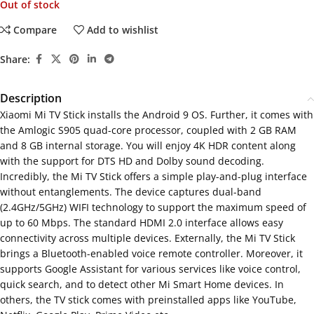
Out of stock
Compare
Add to wishlist
Share:
Description
Xiaomi Mi TV Stick installs the Android 9 OS. Further, it comes with
the Amlogic S905 quad-core processor, coupled with 2 GB RAM
and 8 GB internal storage. You will enjoy 4K HDR content along
with the support for DTS HD and Dolby sound decoding.
Incredibly, the Mi TV Stick offers a simple play-and-plug interface
without entanglements. The device captures dual-band
(2.4GHz/5GHz) WIFI technology to support the maximum speed of
up to 60 Mbps. The standard HDMI 2.0 interface allows easy
connectivity across multiple devices. Externally, the Mi TV Stick
brings a Bluetooth-enabled voice remote controller. Moreover, it
supports Google Assistant for various services like voice control,
quick search, and to detect other Mi Smart Home devices. In
others, the TV stick comes with preinstalled apps like YouTube,