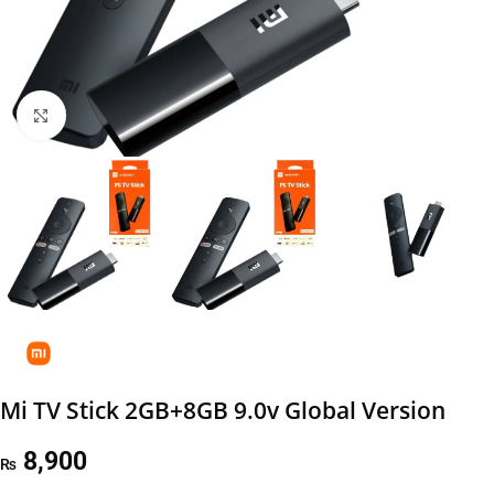
Click to enlarge
Mi TV Stick 2GB+8GB 9.0v Global Version
8,900
₨