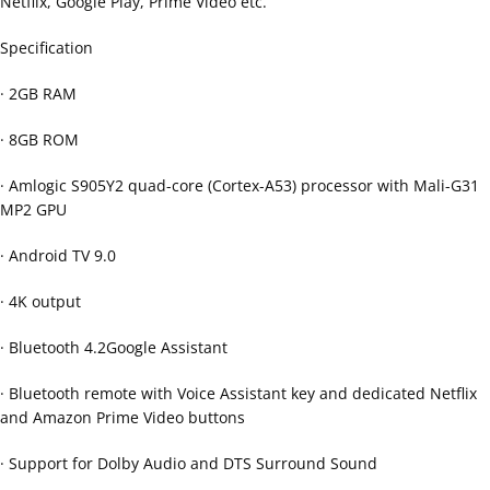
Netflix, Google Play, Prime Video etc.
Specification
· 2GB RAM
· 8GB ROM
· Amlogic S905Y2 quad-core (Cortex-A53) processor with Mali-G31
MP2 GPU
· Android TV 9.0
· 4K output
· Bluetooth 4.2Google Assistant
· Bluetooth remote with Voice Assistant key and dedicated Netflix
and Amazon Prime Video buttons
· Support for Dolby Audio and DTS Surround Sound