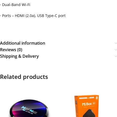
· Dual-Band Wi-Fi
· Ports – HDMI (2.0a), USB Type-C port
Additional information
Reviews (0)
Shipping & Delivery
Related products