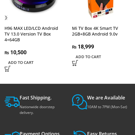
H96 MAX LED/LCD Android
Mi TV Box 4K Smart TV
TV 13.0 Version TV Box
2GB+8GB Android 9.0v
4+64GB
18,999
₨
10,500
₨
ADD TO CART
ADD TO CART
Fast Shipping.
We are Available
Nationwide doorstep
10AM to 7PM (Mon-Sat)
delivery.
Payment Options.
Easy Returns.