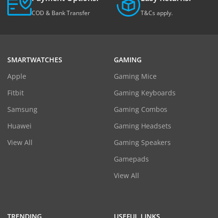
COD & Bank Transfer
T&Cs apply.
SMARTWATCHES
GAMING
Apple
Gaming Mice
Fitbit
Gaming Keyboards
Samsung
Gaming Combos
Huawei
Gaming Headsets
View All
Gaming Speakers
Gamepads
View All
TRENDING
USEFUL LINKS