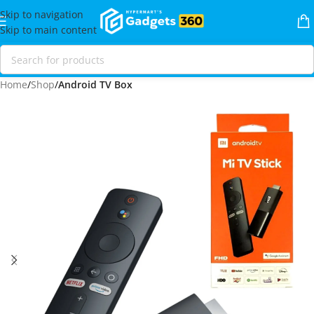
Skip to navigation
Skip to main content
Home
Shop
Android TV Box