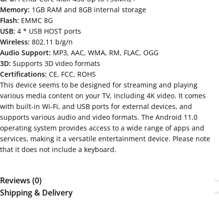
Memory:
1GB RAM and 8GB internal storage
Flash:
EMMC 8G
USB:
4 * USB HOST ports
Wireless:
802.11 b/g/n
Audio Support:
MP3, AAC, WMA, RM, FLAC, OGG
3D:
Supports 3D video formats
Certifications:
CE, FCC, ROHS
This device seems to be designed for streaming and playing
various media content on your TV, including 4K video. It comes
with built-in Wi-Fi, and USB ports for external devices, and
supports various audio and video formats. The Android 11.0
operating system provides access to a wide range of apps and
services, making it a versatile entertainment device. Please note
that it does not include a keyboard.
Reviews (0)
Shipping & Delivery