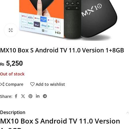
Click to enlarge
MX10 Box S Android TV 11.0 Version 1+8GB
5,250
₨
Out of stock
Compare
Add to wishlist
Share:
Description
MX10 Box S Android TV 11.0 Version