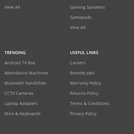
View All
Gaming Speakers
Gamepads
View All
TRENDING
USEFUL LINKS
Android TV Box
Careers
Attendance Machines
Remote Jobs
Bluetooth Handsfree
Warranty Policy
CCTV Cameras
Returns Policy
Laptop Adapters
Terms & Conditions
Mice & Keyboards
Privacy Policy