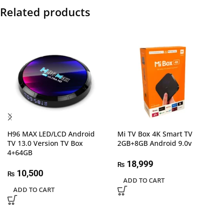
Related products
H96 MAX LED/LCD Android
Mi TV Box 4K Smart TV
TV 13.0 Version TV Box
2GB+8GB Android 9.0v
4+64GB
18,999
₨
10,500
₨
ADD TO CART
ADD TO CART