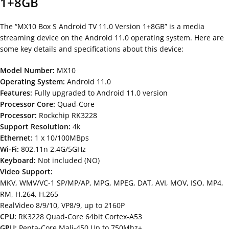
1+8GB
The “MX10 Box S Android TV 11.0 Version 1+8GB” is a media
streaming device on the Android 11.0 operating system. Here are
some key details and specifications about this device:
Model Number:
MX10
Operating System:
Android 11.0
Features:
Fully upgraded to Android 11.0 version
Processor Core:
Quad-Core
Processor:
Rockchip RK3228
Support Resolution:
4k
Ethernet:
1 x 10/100MBps
Wi-Fi:
802.11n 2.4G/5GHz
Keyboard:
Not included (NO)
Video Support:
MKV, WMV/VC-1 SP/MP/AP, MPG, MPEG, DAT, AVI, MOV, ISO, MP4,
RM, H.264, H.265
RealVideo 8/9/10, VP8/9, up to 2160P
CPU:
RK3228 Quad-Core 64bit Cortex-A53
GPU:
Penta-Core Mali-450 Up to 750Mhz+