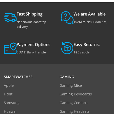
Fast Shipping.
We are Available
Nationwide doorstep
10AM to 7PM (Mon-Sat)
delivery.
Payment Options.
Easy Returns.
COD & Bank Transfer
T&Cs apply.
SMARTWATCHES
GAMING
Apple
Gaming Mice
Fitbit
Gaming Keyboards
Samsung
Gaming Combos
Huawei
Gaming Headsets