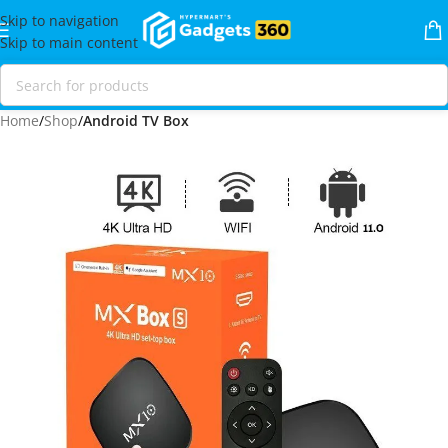
Skip to navigation
Skip to main content
Home
Shop
Android TV Box