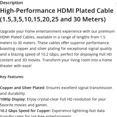
Description
High-Performance HDMI Plated Cable
(1.5,3,5,10,15,20,25 and 30 Meters)
Upgrade your home entertainment experience with our premium
HDMI Plated Cables, available in a range of lengths from 1.5
meters to 30 meters. These cables offer superior performance,
boasting copper and silver plating for exceptional signal quality
and a blazing speed of 10.2 Gbps, perfect for displaying Full HD
content and 3D movies. Transform your living room into a home
theater with ease!
Key Features:
Copper and Silver Plated:
Ensures excellent signal transmission
and durability.
1080p Display:
Enjoy crystal-clear Full HD resolution for your
favorite movies and games.
10.2 Gbps Speed for Copper:
Experience lightning-fast data
transfer rates for lag-free entertainment.