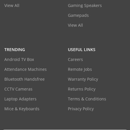
View All
Gaming Speakers
Gamepads
View All
TRENDING
USEFUL LINKS
Android TV Box
Careers
Attendance Machines
Remote Jobs
Bluetooth Handsfree
Warranty Policy
CCTV Cameras
Returns Policy
Laptop Adapters
Terms & Conditions
Mice & Keyboards
Privacy Policy