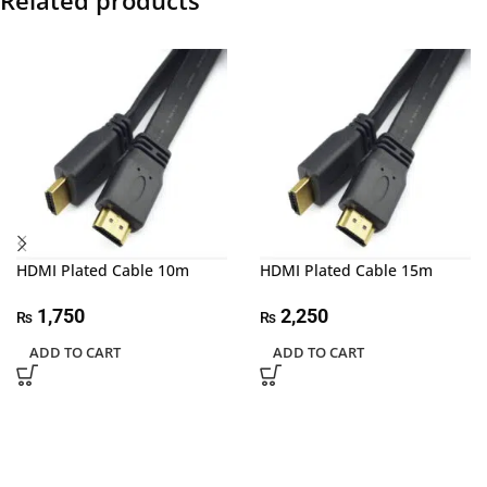
Related products
HDMI Plated Cable 10m
HDMI Plated Cable 15m
1,750
2,250
₨
₨
ADD TO CART
ADD TO CART