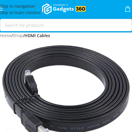
Skip to navigation
Skip to main content
Home
Shop
HDMI Cables