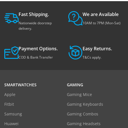
Fast Shipping.
We are Available
Nationwide doorstep
10AM to 7PM (Mon-Sat)
delivery.
Payment Options.
Easy Returns.
COD & Bank Transfer
T&Cs apply.
SMARTWATCHES
GAMING
Apple
Gaming Mice
Fitbit
Gaming Keyboards
Samsung
Gaming Combos
Huawei
Gaming Headsets