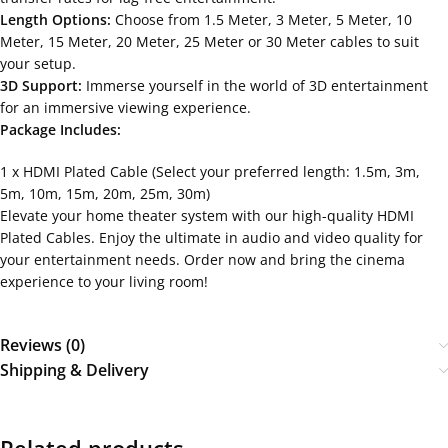
Length Options:
Choose from 1.5 Meter, 3 Meter, 5 Meter, 10
Meter, 15 Meter, 20 Meter, 25 Meter or 30 Meter cables to suit
your setup.
3D Support:
Immerse yourself in the world of 3D entertainment
for an immersive viewing experience.
Package Includes:
1 x HDMI Plated Cable (Select your preferred length: 1.5m, 3m,
5m, 10m, 15m, 20m, 25m, 30m)
Elevate your home theater system with our high-quality HDMI
Plated Cables. Enjoy the ultimate in audio and video quality for
your entertainment needs. Order now and bring the cinema
experience to your living room!
Reviews (0)
Shipping & Delivery