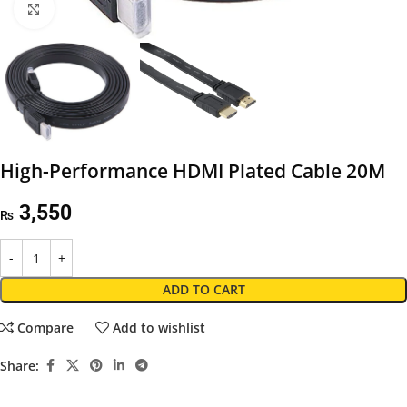
Click to enlarge
High-Performance HDMI Plated Cable 20M
3,550
₨
ADD TO CART
Compare
Add to wishlist
Share: