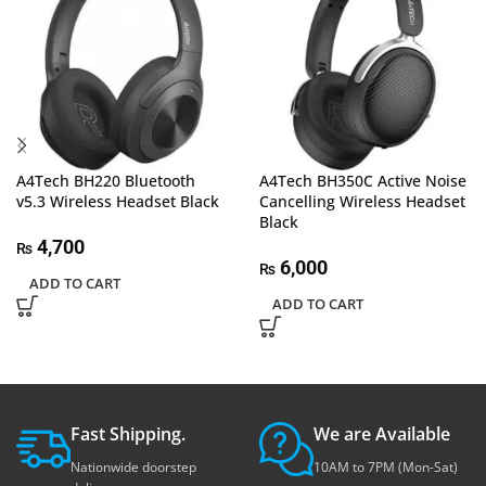
A4Tech BH220 Bluetooth
A4Tech BH350C Active Noise
v5.3 Wireless Headset Black
Cancelling Wireless Headset
Black
4,700
₨
6,000
₨
ADD TO CART
ADD TO CART
Fast Shipping.
We are Available
Nationwide doorstep
10AM to 7PM (Mon-Sat)