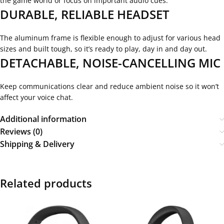
the game world or focus on important audio cues.
DURABLE, RELIABLE HEADSET
The aluminum frame is flexible enough to adjust for various head
sizes and built tough, so it’s ready to play, day in and day out.
DETACHABLE, NOISE-CANCELLING MIC
Keep communications clear and reduce ambient noise so it won’t
affect your voice chat.
Additional information
Reviews (0)
Shipping & Delivery
Related products