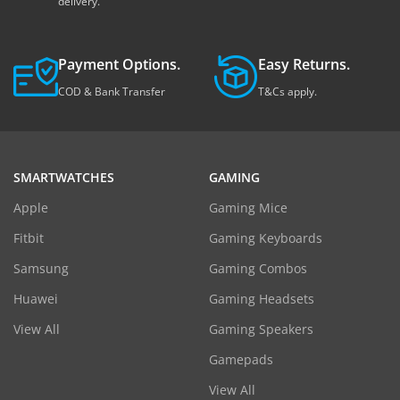
delivery.
Payment Options.
Easy Returns.
COD & Bank Transfer
T&Cs apply.
SMARTWATCHES
GAMING
Apple
Gaming Mice
Fitbit
Gaming Keyboards
Samsung
Gaming Combos
Huawei
Gaming Headsets
View All
Gaming Speakers
Gamepads
View All