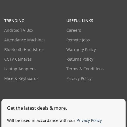
TRENDING
USEFUL LINKS
Android TV Box
Careers
Attendance Machines
Remote Jobs
Bluetooth Handsfree
Warranty Policy
CCTV Cameras
Returns Policy
Laptop Adapters
Terms & Conditions
Mice & Keyboards
Privacy Policy
Get the latest deals & more.
Will be used in accordance with our
Privacy Policy