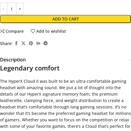
ADD TO CART
Compare
Add to wishlist
Share:
Description
Legendary comfort
The HyperX Cloud II was built to be an ultra-comfortable gaming
headset with amazing sound. We put a lot of thought into the
details of our HyperX signature memory foam, the premium
leatherette, clamping force, and weight distribution to create a
headset that’s comfortable through long gaming sessions. It’s no
wonder that it’s become the preferred gaming headset for millions
of gamers. Whether you want to focus on the competition or relax
with some of your favorite games, there’s a Cloud that’s perfect for