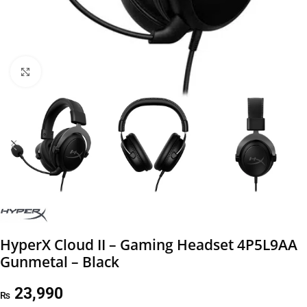
Click to enlarge
HyperX Cloud II – Gaming Headset 4P5L9AA
Gunmetal – Black
23,990
₨