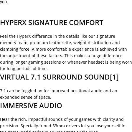
you.
HYPERX SIGNATURE COMFORT
Feel the HyperX difference in the details like our signature
memory foam, premium leatherette, weight distribution and
clamping force. A more comfortable experience is achieved with
the adjustment of these factors. This makes a huge difference
during longer gaming sessions or whenever headset is being worn
for long periods of time.
VIRTUAL 7.1 SURROUND SOUND[1]
7.1 can be toggled on for improved positional audio and an
expanded sense of space.
IMMERSIVE AUDIO
Hear the rich, impactful sounds of your games with clarity and
precision. Specially-tuned 53mm drivers let you lose yourself in