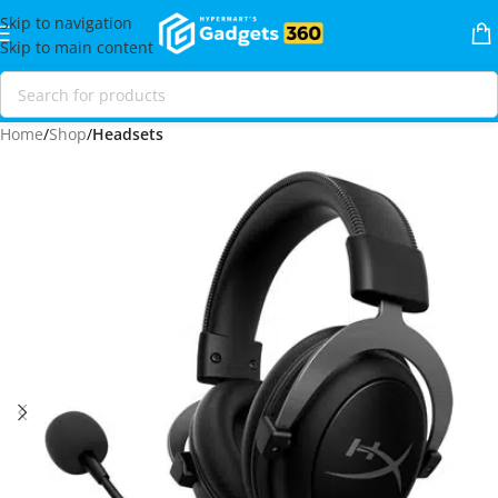
Skip to navigation
Skip to main content
Home
Shop
Headsets