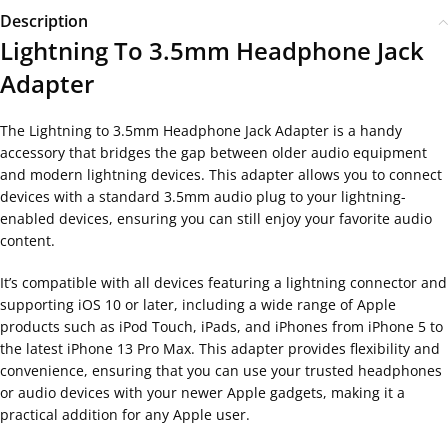
Description
Lightning To 3.5mm Headphone Jack
Adapter
The Lightning to 3.5mm Headphone Jack Adapter is a handy
accessory that bridges the gap between older audio equipment
and modern lightning devices. This adapter allows you to connect
devices with a standard 3.5mm audio plug to your lightning-
enabled devices, ensuring you can still enjoy your favorite audio
content.
It’s compatible with all devices featuring a lightning connector and
supporting iOS 10 or later, including a wide range of Apple
products such as iPod Touch, iPads, and iPhones from iPhone 5 to
the latest iPhone 13 Pro Max. This adapter provides flexibility and
convenience, ensuring that you can use your trusted headphones
or audio devices with your newer Apple gadgets, making it a
practical addition for any Apple user.