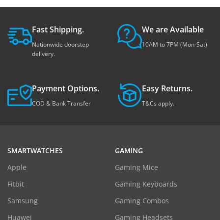
Fast Shipping.
We are Available
Nationwide doorstep
10AM to 7PM (Mon-Sat)
delivery.
Payment Options.
Easy Returns.
COD & Bank Transfer
T&Cs apply.
SMARTWATCHES
GAMING
Apple
Gaming Mice
Fitbit
Gaming Keyboards
Samsung
Gaming Combos
Huawei
Gaming Headsets