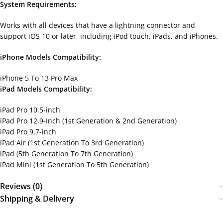
System Requirements:
Works with all devices that have a lightning connector and
support iOS 10 or later, including iPod touch, iPads, and iPhones.
iPhone Models Compatibility:
iPhone 5 To 13 Pro Max
iPad Models Compatibility:
iPad Pro 10.5-inch
iPad Pro 12.9-Inch (1st Generation & 2nd Generation)
iPad Pro 9.7-inch
iPad Air (1st Generation To 3rd Generation)
iPad (5th Generation To 7th Generation)
iPad Mini (1st Generation To 5th Generation)
Reviews (0)
Shipping & Delivery