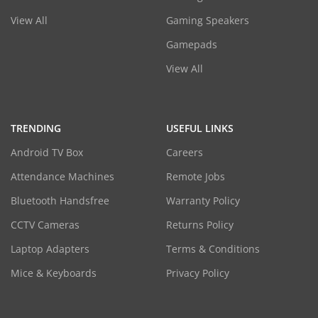
View All
Gaming Speakers
Gamepads
View All
TRENDING
USEFUL LINKS
Android TV Box
Careers
Attendance Machines
Remote Jobs
Bluetooth Handsfree
Warranty Policy
CCTV Cameras
Returns Policy
Laptop Adapters
Terms & Conditions
Mice & Keyboards
Privacy Policy