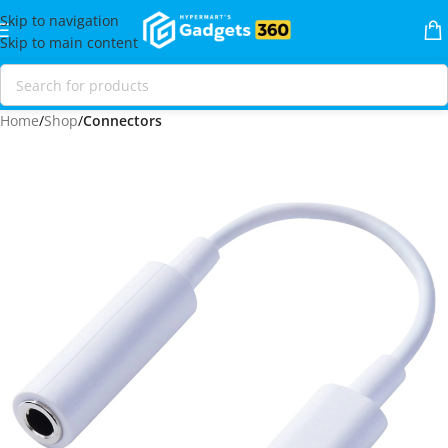
Skip to navigation
Skip to main content
Home
Shop
Connectors