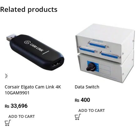
Related products
Corsair Elgato Cam Link 4K
Data Switch
10GAM9901
400
₨
33,696
₨
ADD TO CART
ADD TO CART