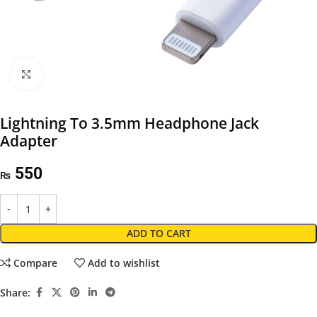
Click to enlarge
Lightning To 3.5mm Headphone Jack
Adapter
550
₨
ADD TO CART
Compare
Add to wishlist
Share: