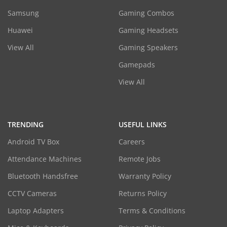
Samsung
Gaming Combos
Huawei
Gaming Headsets
View All
Gaming Speakers
Gamepads
View All
TRENDING
USEFUL LINKS
Android TV Box
Careers
Attendance Machines
Remote Jobs
Bluetooth Handsfree
Warranty Policy
CCTV Cameras
Returns Policy
Laptop Adapters
Terms & Conditions