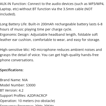
AUX-IN Function: Connect to the audio devices (such as MP3/MP4,
Laptop, etc) without BT function via the 3.5mm cable (NOT
included).
Long Battery Life: Built-in 200mAh rechargeable battery lasts 6-8
hours of music playing time per charge cycle.
Ergonomic Design: Adjustable headband length, foldable soft
leather ear cushion, comfortable to wear, and easy for storage.
High-sensitive Mic: HD microphone reduces ambient noises and
grasps the detail of voice. You can get high-quality hands-free
phone conversations.
Specifications:
Brand Name: NIA
Model Number: S3000
BT Version: 4.2
Support Profiles: A2DP/ACRCP
Operation: 10 meters (no obstacle)
Frequency Response: 20Hz-20KHz