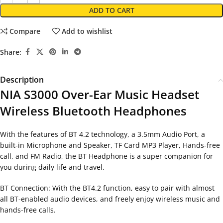
ADD TO CART
Compare
Add to wishlist
Share:
Description
NIA S3000 Over-Ear Music Headset
Wireless Bluetooth Headphones
With the features of BT 4.2 technology, a 3.5mm Audio Port, a
built-in Microphone and Speaker, TF Card MP3 Player, Hands-free
call, and FM Radio, the BT Headphone is a super companion for
you during daily life and travel.
BT Connection: With the BT4.2 function, easy to pair with almost
all BT-enabled audio devices, and freely enjoy wireless music and
hands-free calls.