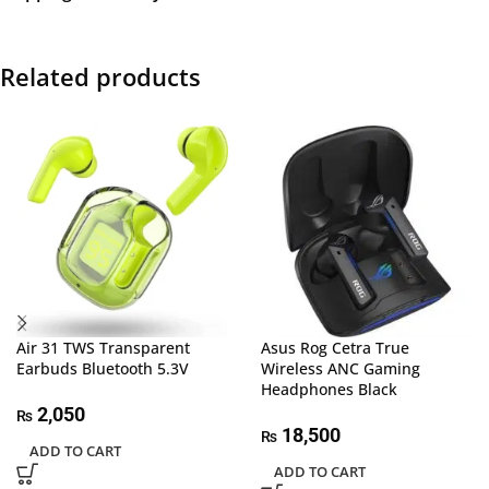
Related products
Air 31 TWS Transparent
Asus Rog Cetra True
Earbuds Bluetooth 5.3V
Wireless ANC Gaming
Headphones Black
2,050
₨
18,500
₨
ADD TO CART
ADD TO CART