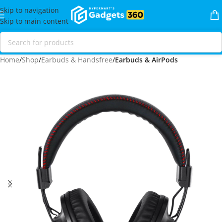
Skip to navigation
Skip to main content
Home
Shop
Earbuds & Handsfree
Earbuds & AirPods