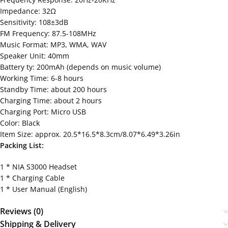
Impedance: 32Ω
Sensitivity: 108±3dB
FM Frequency: 87.5-108MHz
Music Format: MP3, WMA, WAV
Speaker Unit: 40mm
Battery ty: 200mAh (depends on music volume)
Working Time: 6-8 hours
Standby Time: about 200 hours
Charging Time: about 2 hours
Charging Port: Micro USB
Color: Black
Item Size: approx. 20.5*16.5*8.3cm/8.07*6.49*3.26in
Packing List:
1 * NIA S3000 Headset
1 * Charging Cable
1 * User Manual (English)
Reviews (0)
Shipping & Delivery