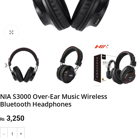
Click to enlarge
NIA S3000 Over-Ear Music Wireless
Bluetooth Headphones
3,250
₨