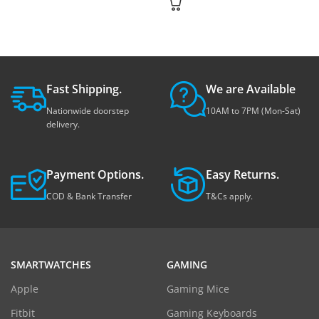
Fast Shipping.
We are Available
Nationwide doorstep
10AM to 7PM (Mon-Sat)
delivery.
Payment Options.
Easy Returns.
COD & Bank Transfer
T&Cs apply.
SMARTWATCHES
GAMING
Apple
Gaming Mice
Fitbit
Gaming Keyboards