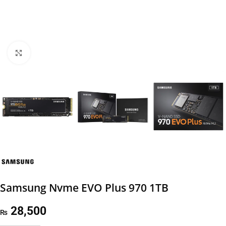
Click to enlarge
Samsung Nvme EVO Plus 970 1TB
28,500
₨