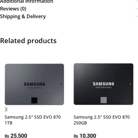
Additional information
Reviews (0)
Shipping & Delivery
Related products
Samsung 2.5″ SSD EVO 870
Samsung 2.5″ SSD EVO 870
1TB
250GB
25,500
10,300
₨
₨