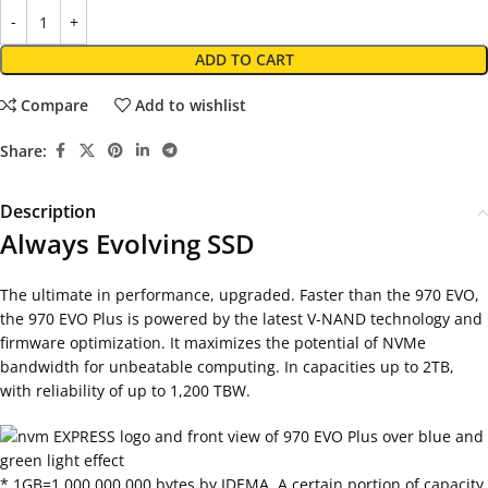
ADD TO CART
Compare
Add to wishlist
Share:
Description
Always Evolving SSD
The ultimate in performance, upgraded. Faster than the 970 EVO,
the 970 EVO Plus is powered by the latest V-NAND technology and
firmware optimization. It maximizes the potential of NVMe
bandwidth for unbeatable computing. In capacities up to 2TB,
with reliability of up to 1,200 TBW.
* 1GB=1,000,000,000 bytes by IDEMA. A certain portion of capacity