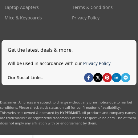
Laptop Adapters
Terms & Conditions
Mice & Keyboards
Privacy Policy
Get the latest deals & more.
Will be used in accordance with our
Privacy Policy
Our Social Links:
Disclaimer: All prices are subject to change without any prior notice due to market
conditions. Please check stock status on call for confirmation of availability.
This website is owned & operated by
HYPERMART
. All products and company names
are trademarks™ or registered® trademarks of their respective holders. Use of them
does not imply any affiliation with or endorsement by them.