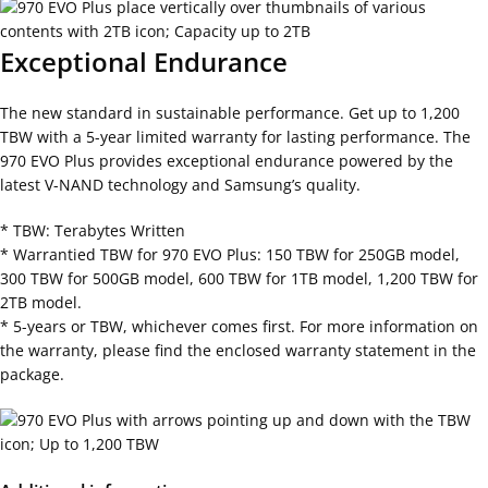
Exceptional Endurance
The new standard in sustainable performance. Get up to 1,200
TBW with a 5-year limited warranty for lasting performance. The
970 EVO Plus provides exceptional endurance powered by the
latest V-NAND technology and Samsung’s quality.
* TBW: Terabytes Written
* Warrantied TBW for 970 EVO Plus: 150 TBW for 250GB model,
300 TBW for 500GB model, 600 TBW for 1TB model, 1,200 TBW for
2TB model.
* 5-years or TBW, whichever comes first. For more information on
the warranty, please find the enclosed warranty statement in the
package.