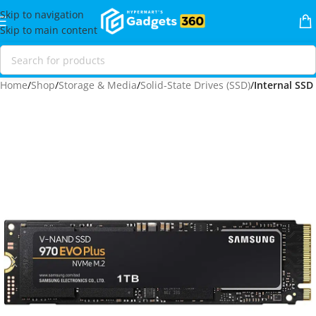
Skip to navigation
Skip to main content
Home
Shop
Storage & Media
Solid-State Drives (SSD)
Internal SSD