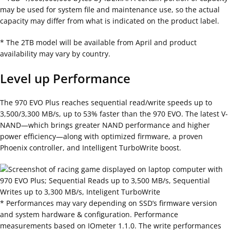
may be used for system file and maintenance use, so the actual
capacity may differ from what is indicated on the product label.
* The 2TB model will be available from April and product
availability may vary by country.
Level up Performance
The 970 EVO Plus reaches sequential read/write speeds up to
3,500/3,300 MB/s, up to 53% faster than the 970 EVO. The latest V-
NAND—which brings greater NAND performance and higher
power efficiency—along with optimized firmware, a proven
Phoenix controller, and Intelligent TurboWrite boost.
* Performances may vary depending on SSD’s firmware version
and system hardware & configuration. Performance
measurements based on IOmeter 1.1.0. The write performances