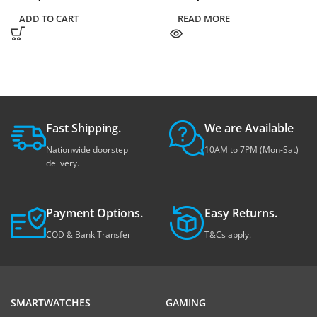
ADD TO CART
READ MORE
Fast Shipping.
We are Available
Nationwide doorstep
10AM to 7PM (Mon-Sat)
delivery.
Payment Options.
Easy Returns.
COD & Bank Transfer
T&Cs apply.
SMARTWATCHES
GAMING