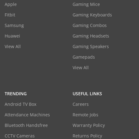
Apple
Gaming Mice
Fitbit
Gaming Keyboards
Samsung
Gaming Combos
Huawei
Gaming Headsets
View All
Gaming Speakers
Gamepads
View All
TRENDING
USEFUL LINKS
Android TV Box
Careers
Attendance Machines
Remote Jobs
Bluetooth Handsfree
Warranty Policy
CCTV Cameras
Returns Policy