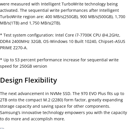
were measured with Intelligent TurboWrite technology being
activated. The sequential write performances after Intelligent
TurboWrite region are: 400 MB/s(250GB), 900 MB/s(500GB), 1,700
MB/s(1TB) and 1,750 MB/s(2TB).
* Test system configuration: Intel Core i7-7700K CPU @4.2GHz,
DDR4 2400MHz 32GB, OS-Windows 10 Built 10240, Chipset–ASUS
PRIME Z270-A.
* Up to 53 percent performance increase for sequential write
speed for 250GB version
Design Flexibility
The next advancement in NVMe SSD. The 970 EVO Plus fits up to
2TB onto the compact M.2 (2280) form factor, greatly expanding
storage capacity and saving space for other components.
Samsung’s innovative technology empowers you with the capacity
to do more and accomplish more.