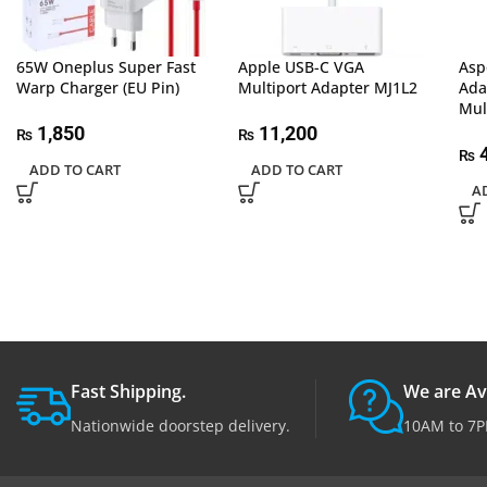
65W Oneplus Super Fast
Apple USB-C VGA
Asp
Warp Charger (EU Pin)
Multiport Adapter MJ1L2
Ada
Mul
1,850
11,200
₨
₨
4
₨
ADD TO CART
ADD TO CART
A
Fast Shipping.
We are Av
Nationwide doorstep delivery.
10AM to 7P