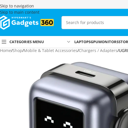
Skip to navigation
Skip to main content
CATEGORIES MENU
LAPTOPS
GPU
MONITORS
STO
Home
Shop
Mobile & Tablet Accessories
Chargers / Adapters
UGRE