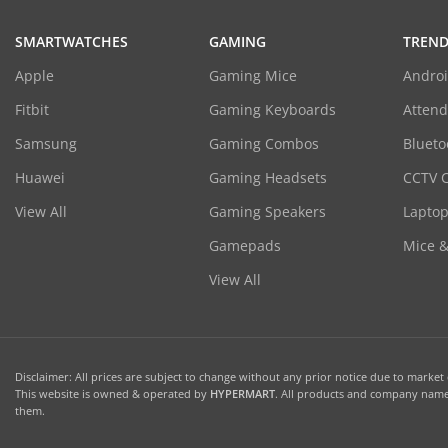
SMARTWATCHES
GAMING
TREND
Apple
Gaming Mice
Androi
Fitbit
Gaming Keyboards
Atten
Samsung
Gaming Combos
Blueto
Huawei
Gaming Headsets
CCTV 
View All
Gaming Speakers
Laptop
Gamepads
Mice 
View All
Disclaimer: All prices are subject to change without any prior notice due to market c
This website is owned & operated by
HYPERMART
. All products and company names
them.