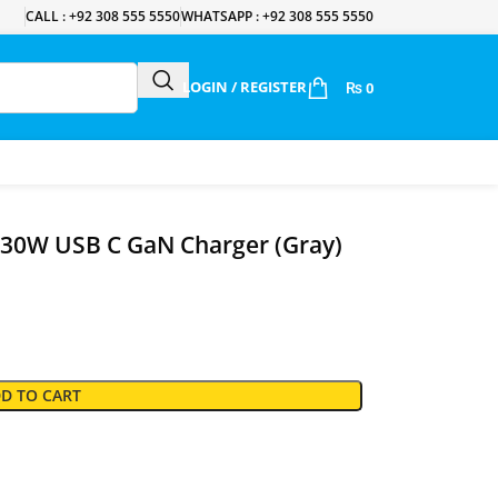
CALL : +92 308 555 5550
WHATSAPP : +92 308 555 5550
LOGIN / REGISTER
₨
0
30W USB C GaN Charger (Gray)
D TO CART