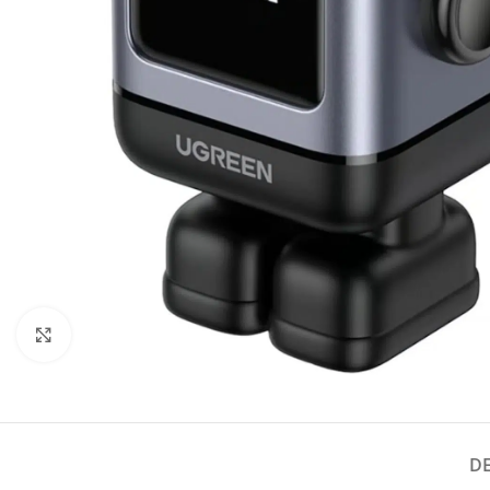
Click to enlarge
D