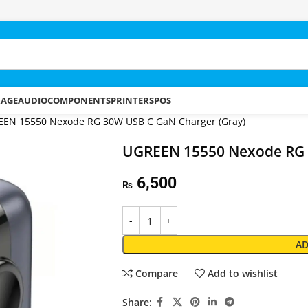
RAGE
AUDIO
COMPONENTS
PRINTERS
POS
EN 15550 Nexode RG 30W USB C GaN Charger (Gray)
UGREEN 15550 Nexode RG 
6,500
₨
AD
Compare
Add to wishlist
Share: