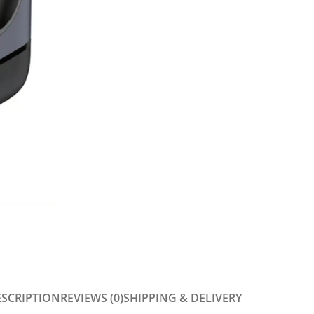
ESCRIPTION
REVIEWS (0)
SHIPPING & DELIVERY