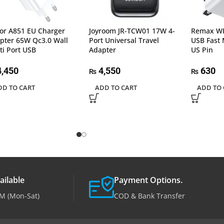
or A851 EU Charger
Joyroom JR-TCW01 17W 4-
Remax WP
pter 65W Qc3.0 Wall
Port Universal Travel
USB Fast 
ti Port USB
Adapter
US Pin
,450
4,550
630
₨
₨
DD TO CART
ADD TO CART
ADD TO 
ailable
Payment Options.
M (Mon-Sat)
COD & Bank Transfer