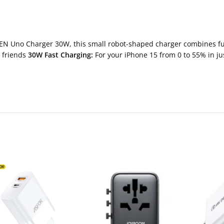
N Uno Charger 30W, this small robot-shaped charger combines func
r friends
30W Fast Charging:
For your iPhone 15 from 0 to 55% in ju