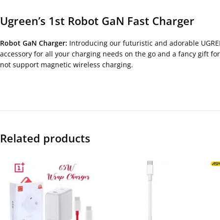
Ugreen’s 1st Robot GaN Fast Charger
Robot GaN Charger:
Introducing our futuristic and adorable UGREE
accessory for all your charging needs on the go and a fancy gift fo
not support magnetic wireless charging.
Related products