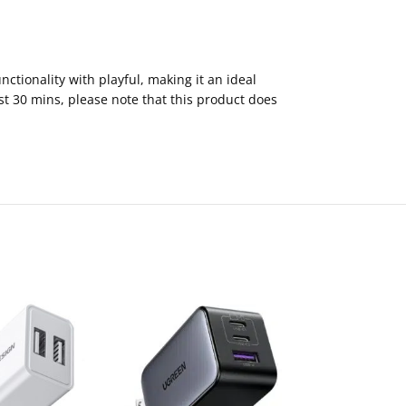
tionality with playful, making it an ideal
st 30 mins, please note that this product does