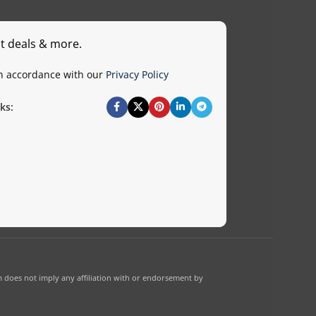
st deals & more.
in accordance with our
Privacy Policy
ks:
 does not imply any affiliation with or endorsement by