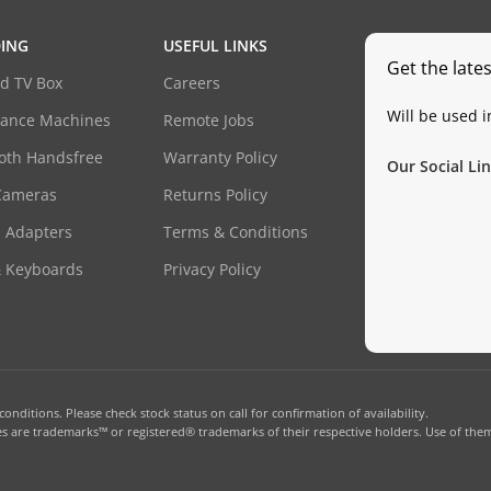
ING
USEFUL LINKS
Get the late
d TV Box
Careers
Will be used 
dance Machines
Remote Jobs
oth Handsfree
Warranty Policy
Our Social Lin
Cameras
Returns Policy
 Adapters
Terms & Conditions
& Keyboards
Privacy Policy
onditions. Please check stock status on call for confirmation of availability.
 are trademarks™ or registered® trademarks of their respective holders. Use of them