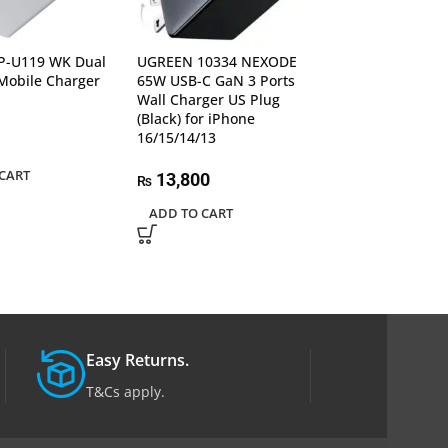
-U119 WK Dual
UGREEN 10334 NEXODE
UGREEN 15570 
Mobile Charger
65W USB-C GaN 3 Ports
RG 65W USB C 
Wall Charger US Plug
Charger
(Black) for iPhone
16/15/14/13
22,000
₨
CART
ADD TO CART
13,800
₨
ADD TO CART
Easy Returns.
T&Cs apply.