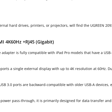
rnal hard drives, printers, or projectors, will find the UGREEN 209
I 4K60Hz +RJ45 (Gigabit)
 adapter is fully compatible with iPad Pro models that have a USB-
orts a single external display with up to 4K resolution at 60Hz. D
 USB 3.0 ports are backward-compatible with older USB-A devices, 
power pass-through, it is primarily designed for data transfer and