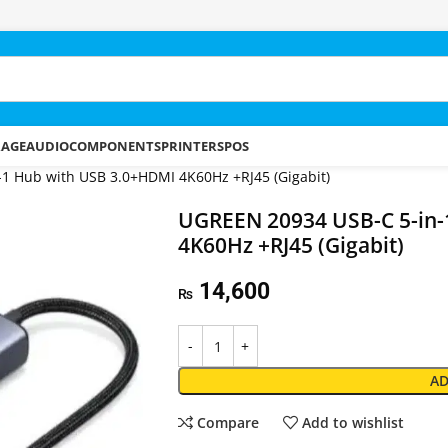
RAGE
AUDIO
COMPONENTS
PRINTERS
POS
1 Hub with USB 3.0+HDMI 4K60Hz +RJ45 (Gigabit)
UGREEN 20934 USB-C 5-in-
4K60Hz +RJ45 (Gigabit)
14,600
₨
AD
Compare
Add to wishlist