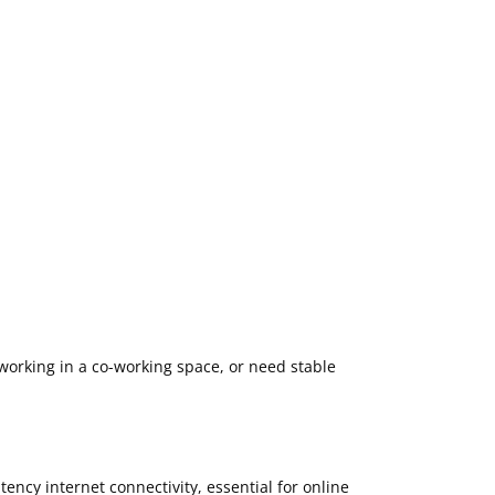
working in a co-working space, or need stable
atency internet connectivity, essential for online