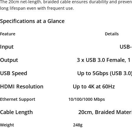
The 20cm net-length, braided cable ensures durability and prevent
long lifespan even with frequent use.
Specifications at a Glance
Feature
Details
Input USB-C Ma
Output 3 x USB 3.0 Female, 1 x HDMI 4
USB Speed Up to 5Gbps (USB 3.0), Backwa
HDMI Resolution Up to 4K at 60Hz
Ethernet Support 10/100/1000 Mb
Cable Length 20cm, Braided Material
Weight 248g