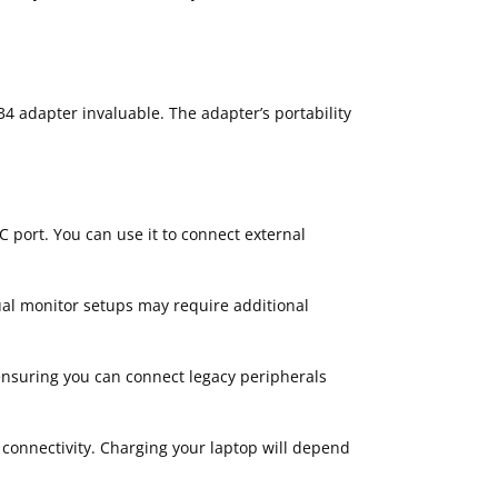
34 adapter invaluable. The adapter’s portability
C port. You can use it to connect external
ual monitor setups may require additional
ensuring you can connect legacy peripherals
 connectivity. Charging your laptop will depend