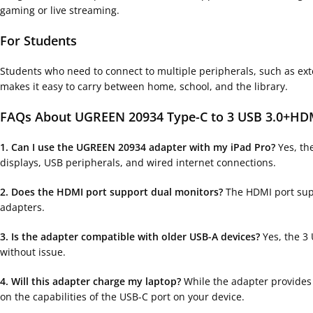
gaming or live streaming.
For Students
Students who need to connect to multiple peripherals, such as exte
makes it easy to carry between home, school, and the library.
FAQs About UGREEN 20934 Type-C to 3 USB 3.0+HDM
1. Can I use the UGREEN 20934 adapter with my iPad Pro?
Yes, the
displays, USB peripherals, and wired internet connections.
2. Does the HDMI port support dual monitors?
The HDMI port supp
adapters.
3. Is the adapter compatible with older USB-A devices?
Yes, the 3
without issue.
4. Will this adapter charge my laptop?
While the adapter provides 
on the capabilities of the USB-C port on your device.