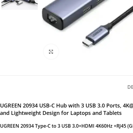
Click to enlarge
D
UGREEN 20934 USB-C Hub with 3 USB 3.0 Ports, 4K@
and Lightweight Design for Laptops and Tablets
UGREEN 20934 Type-C to 3 USB 3.0+HDMI 4K60Hz +RJ45 (Gig