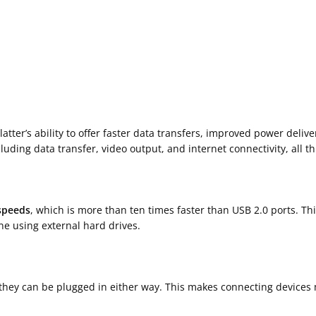
latter’s ability to offer faster data transfers, improved power delive
uding data transfer, video output, and internet connectivity, all th
speeds
, which is more than ten times faster than USB 2.0 ports. Thi
ne using external hard drives.
they can be plugged in either way. This makes connecting devices