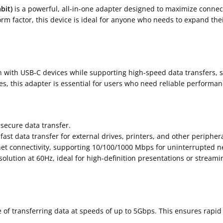
bit)
is a powerful, all-in-one adapter designed to maximize connec
m factor, this device is ideal for anyone who needs to expand their
 with USB-C devices while supporting high-speed data transfers, st
s, this adapter is essential for users who need reliable performan
 secure data transfer.
ast data transfer for external drives, printers, and other periphera
net connectivity, supporting 10/100/1000 Mbps for uninterrupted 
esolution at 60Hz, ideal for high-definition presentations or streami
e of transferring data at speeds of up to 5Gbps. This ensures rapi