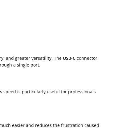
ry, and greater versatility. The
USB-C
connector
rough a single port.
s speed is particularly useful for professionals
 much easier and reduces the frustration caused