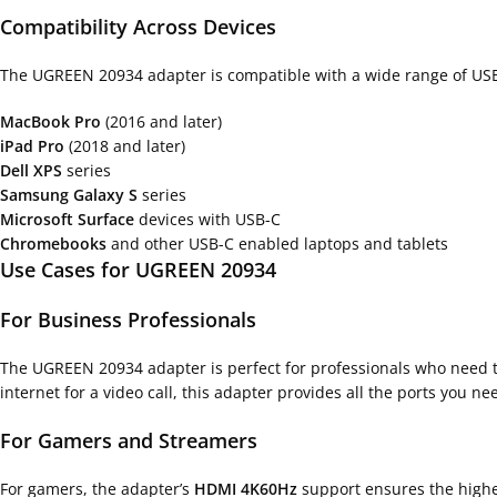
Compatibility Across Devices
The UGREEN 20934 adapter is compatible with a wide range of USB-C
MacBook Pro
(2016 and later)
iPad Pro
(2018 and later)
Dell XPS
series
Samsung Galaxy S
series
Microsoft Surface
devices with USB-C
Chromebooks
and other USB-C enabled laptops and tablets
Use Cases for UGREEN 20934
For Business Professionals
The UGREEN 20934 adapter is perfect for professionals who need to
internet for a video call, this adapter provides all the ports you ne
For Gamers and Streamers
For gamers, the adapter’s
HDMI 4K60Hz
support ensures the highe