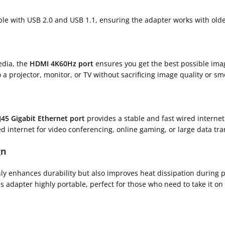
ble with USB 2.0 and USB 1.1, ensuring the adapter works with ol
edia, the
HDMI 4K60Hz port
ensures you get the best possible imag
o a projector, monitor, or TV without sacrificing image quality or s
J45 Gigabit Ethernet port
provides a stable and fast wired interne
ed internet for video conferencing, online gaming, or large data tra
gn
nly enhances durability but also improves heat dissipation during
 adapter highly portable, perfect for those who need to take it on 