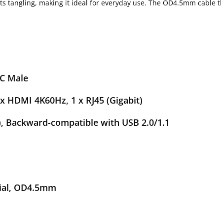
s tangling, making it ideal for everyday use. The OD4.5mm cable th
le
K60Hz, 1 x RJ45 (Gigabit)
rd-compatible with USB 2.0/1.1
ps
, OD4.5mm