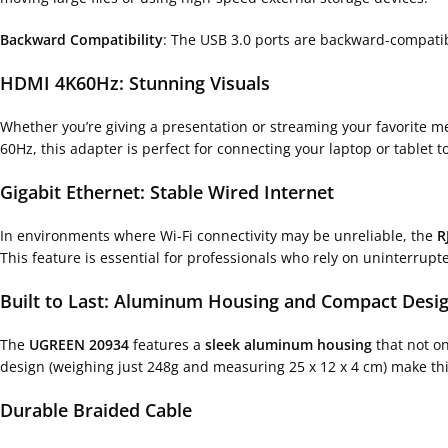
Backward Compatibility
: The USB 3.0 ports are backward-compati
HDMI 4K60Hz: Stunning Visuals
Whether you’re giving a presentation or streaming your favorite m
60Hz, this adapter is perfect for connecting your laptop or tablet t
Gigabit Ethernet: Stable Wired Internet
In environments where Wi-Fi connectivity may be unreliable, the
R
This feature is essential for professionals who rely on uninterrupt
Built to Last: Aluminum Housing and Compact Desi
The
UGREEN 20934
features a
sleek aluminum housing
that not o
design (weighing just 248g and measuring 25 x 12 x 4 cm) make this
Durable Braided Cable