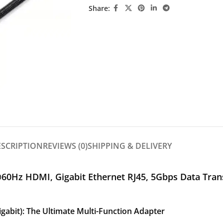
Share:
ESCRIPTION
REVIEWS (0)
SHIPPING & DELIVERY
60Hz HDMI, Gigabit Ethernet RJ45, 5Gbps Data Tra
abit): The Ultimate Multi-Function Adapter