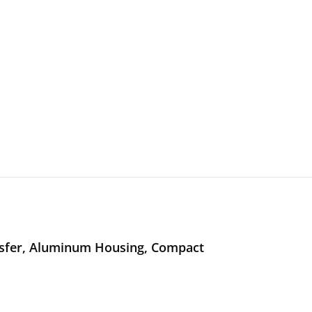
nsfer, Aluminum Housing, Compact