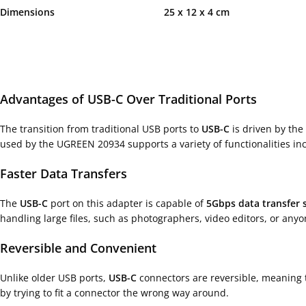
Dimensions 25 x 12 x 4 cm
Advantages of USB-C Over Traditional Ports
The transition from traditional USB ports to
USB-C
is driven by the 
used by the UGREEN 20934 supports a variety of functionalities incl
Faster Data Transfers
The
USB-C
port on this adapter is capable of
5Gbps data transfer 
handling large files, such as photographers, video editors, or anyo
Reversible and Convenient
Unlike older USB ports,
USB-C
connectors are reversible, meaning 
by trying to fit a connector the wrong way around.