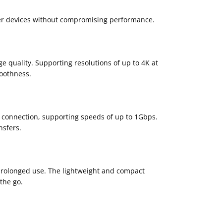
der devices without compromising performance.
e quality. Supporting resolutions of up to 4K at
moothness.
t connection, supporting speeds of up to 1Gbps.
nsfers.
 prolonged use. The lightweight and compact
the go.