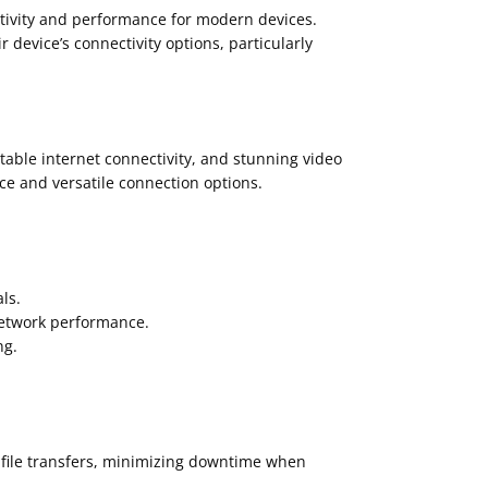
tivity and performance for modern devices.
 device’s connectivity options, particularly
able internet connectivity, and stunning video
ce and versatile connection options.
ls.
network performance.
ng.
d file transfers, minimizing downtime when