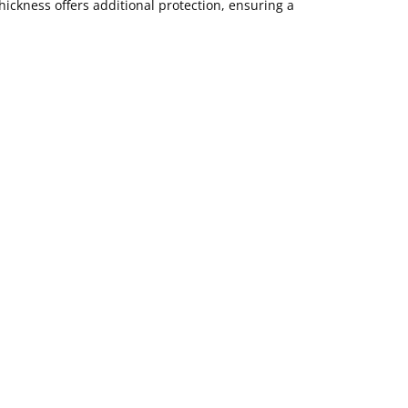
ickness offers additional protection, ensuring a