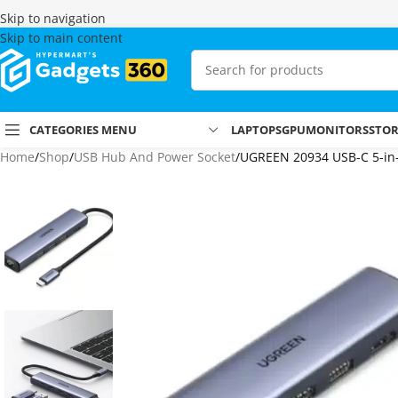
Skip to navigation
Skip to main content
CATEGORIES MENU
LAPTOPS
GPU
MONITORS
STO
Home
Shop
USB Hub And Power Socket
UGREEN 20934 USB-C 5-in-