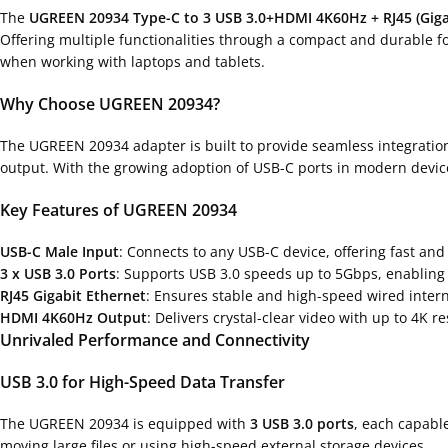
The
UGREEN 20934 Type-C to 3 USB 3.0+HDMI 4K60Hz + RJ45 (Giga
Offering multiple functionalities through a compact and durable for
when working with laptops and tablets.
Why Choose UGREEN 20934?
The UGREEN 20934 adapter is built to provide seamless integration
output. With the growing adoption of USB-C ports in modern device
Key Features of UGREEN 20934
USB-C Male Input
: Connects to any USB-C device, offering fast and
3 x USB 3.0 Ports
: Supports USB 3.0 speeds up to 5Gbps, enabling f
RJ45 Gigabit Ethernet
: Ensures stable and high-speed wired inter
HDMI 4K60Hz Output
: Delivers crystal-clear video with up to 4K r
Unrivaled Performance and Connectivity
USB 3.0 for High-Speed Data Transfer
The UGREEN 20934 is equipped with
3 USB 3.0 ports
, each capabl
moving large files or using high-speed external storage devices.