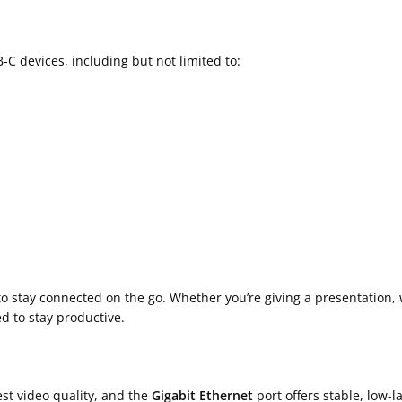
 devices, including but not limited to:
 stay connected on the go. Whether you’re giving a presentation, 
ed to stay productive.
st video quality, and the
Gigabit Ethernet
port offers stable, low-l