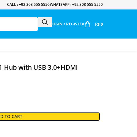
CALL : +92 308 555 5550
WHATSAPP : +92 308 555 5550
LOGIN / REGISTER
₨
0
1 Hub with USB 3.0+HDMI
D TO CART