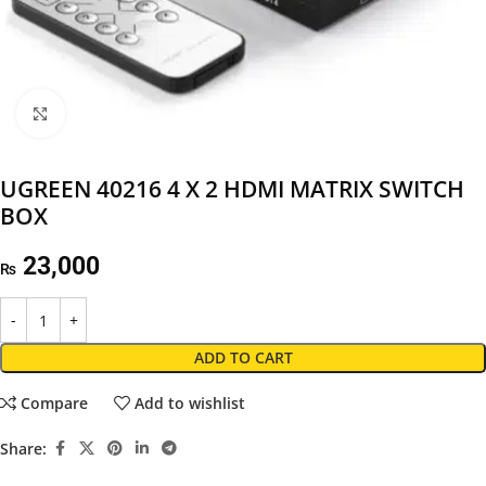
Click to enlarge
UGREEN 40216 4 X 2 HDMI MATRIX SWITCH
BOX
23,000
₨
ADD TO CART
Compare
Add to wishlist
Share: