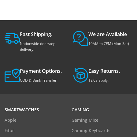
Fast Shipping.
We are Available
Nationwide doorstep
10AM to 7PM (Mon-Sat)
delivery.
Payment Options.
Easy Returns.
COD & Bank Transfer
T&Cs apply.
SMARTWATCHES
GAMING
Apple
Gaming Mice
Fitbit
Gaming Keyboards