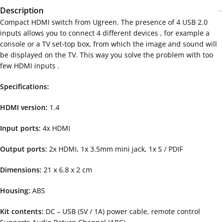
Description
Compact HDMI switch from Ugreen. The presence of 4 USB 2.0
inputs allows you to connect 4 different devices , for example a
console or a TV set-top box, from which the image and sound will
be displayed on the TV. This way you solve the problem with too
few HDMI inputs .
Specifications:
HDMI version:
1.4
Input ports:
4x HDMI
Output ports:
2x HDMI, 1x 3.5mm mini jack, 1x S / PDIF
Dimensions:
21 x 6.8 x 2 cm
Housing:
ABS
Kit contents:
DC – USB (5V / 1A) power cable, remote control