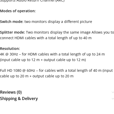
Supports Audio Return Channel (ARC)
Modes of operation:
Switch mode:
two monitors display a different picture
Splitter mode:
Two monitors display the same image Allows you to
connect HDMI cables with a total length of up to 40 m
Resolution:
4K @ 30Hz – for HDMI cables with a total length of up to 24 m
(input cable up to 12 m + output cable up to 12 m)
Full HD 1080 @ 60Hz – for cables with a total length of 40 m (input
cable up to 20 m + output cable up to 20 m
Reviews (0)
Shipping & Delivery