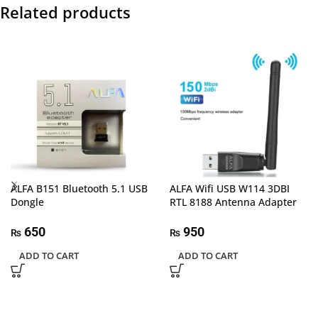
Related products
ALFA B151 Bluetooth 5.1 USB
ALFA Wifi USB W114 3DBI
Dongle
RTL 8188 Antenna Adapter
650
950
₨
₨
ADD TO CART
ADD TO CART