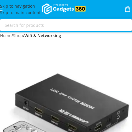
Skip to navigation
Skip to main content
Home
Shop
Wifi & Networking