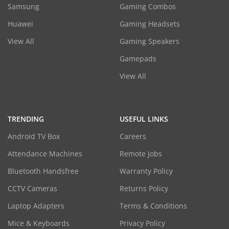
Samsung
Gaming Combos
Huawei
Gaming Headsets
View All
Gaming Speakers
Gamepads
View All
TRENDING
USEFUL LINKS
Android TV Box
Careers
Attendance Machines
Remote Jobs
Bluetooth Handsfree
Warranty Policy
CCTV Cameras
Returns Policy
Laptop Adapters
Terms & Conditions
Mice & Keyboards
Privacy Policy