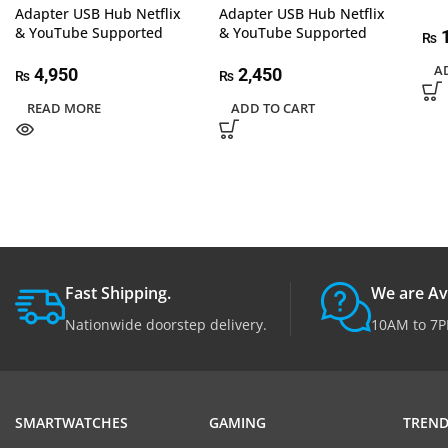
Adapter USB Hub Netflix
Adapter USB Hub Netflix
& YouTube Supported
& YouTube Supported
1
₨
A
4,950
2,450
₨
₨
READ MORE
ADD TO CART
Fast Shipping.
We are Av
Nationwide doorstep delivery.
10AM to 7P
SMARTWATCHES
GAMING
TREND