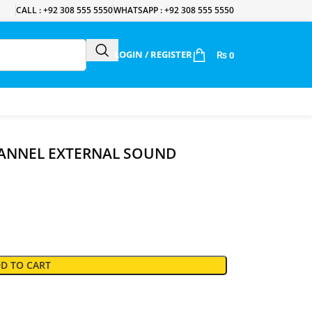
CALL : +92 308 555 5550
WHATSAPP : +92 308 555 5550
LOGIN / REGISTER
₨
0
HANNEL EXTERNAL SOUND
D TO CART