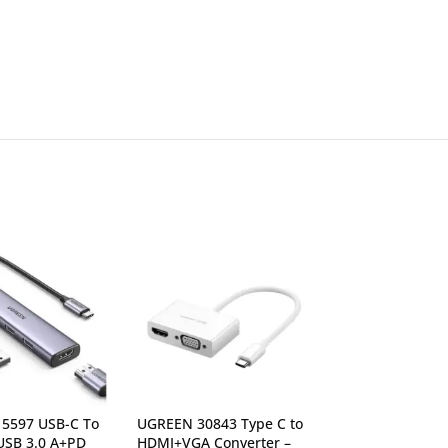
5597 USB-C To
UGREEN 30843 Type C to
UGREEN 35999 
SB 3.0 A+PD
HDMI+VGA Converter –
HDMI+2*USB-A