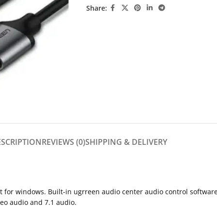
Share:
ESCRIPTION
REVIEWS (0)
SHIPPING & DELIVERY
ut for windows. Built-in ugrreen audio center audio control softw
reo audio and 7.1 audio.