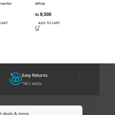
nverter
White
3.2+2*USB 3.2 
Power Converte
A&C 10Gbps+ 
8,500
₨
with PD
CART
ADD TO CART
8,200
₨
ADD TO CART
Easy Returns.
T&Cs apply.
st deals & more.