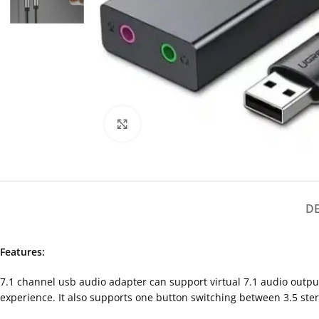
Click to enlarge
D
Features:
7.1 channel usb audio adapter can support virtual 7.1 audio outp
experience. It also supports one button switching between 3.5 ste