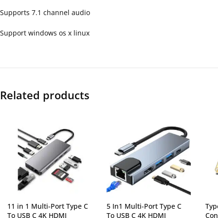
Supports 7.1 channel audio
Support windows os x linux
Related products
11 in 1 Multi-Port Type C
5 In1 Multi-Port Type C
Typ
To USB C 4K HDMI
To USB C 4K HDMI
Con