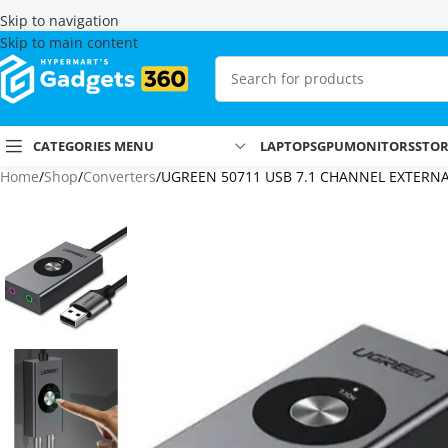
Skip to navigation
Skip to main content
CATEGORIES MENU
LAPTOPS
GPU
MONITORS
STO
Home
Shop
Converters
UGREEN 50711 USB 7.1 CHANNEL EXTERN