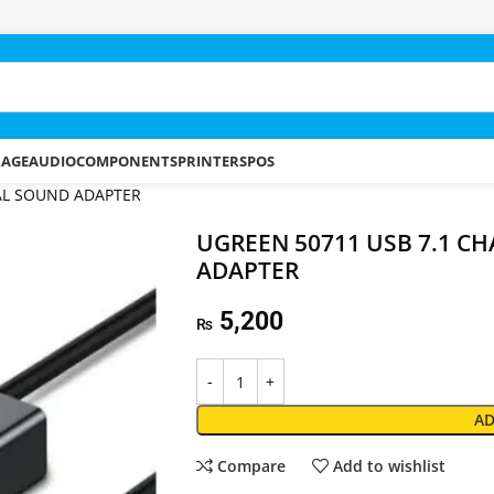
RAGE
AUDIO
COMPONENTS
PRINTERS
POS
AL SOUND ADAPTER
UGREEN 50711 USB 7.1 C
ADAPTER
5,200
₨
AD
Compare
Add to wishlist