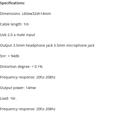
Specifications:
Dimensions: L60xw32xh14mm
Cable length: 1m
Usb 2.0 a male input
Output 3.5mm headphone jack 3.5mm microphone jack
Snr: = 94db
Distortion degree: < 0.1%
Frequency response: 20hz-20khz
Output power: 14mw
Load: 16r.
Frequency response: 20hz-20khz