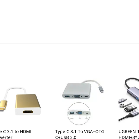
e C 3.1 to HDMI
Type C 3.1 To VGA+OTG
UGREEN 1
verter
C+USB 3.0
HDMI+3*U