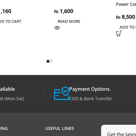
Power Co
,160
1,600
₨
8,500
₨
DD TO CART
READ MORE
ADD TO 
ailable
Payment Options.
M (Mon-Sat)
COD & Bank Transfer
ING
USEFUL LINKS
Get the late