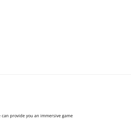
are can provide you an immersive game