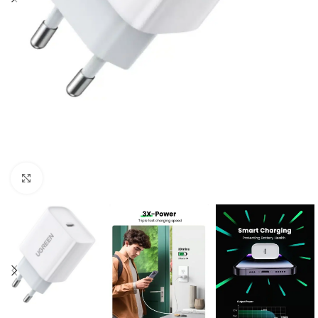
Click to enlarge