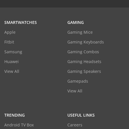
SMARTWATCHES
GAMING
Apple
Gaming Mice
Fitbit
Gaming Keyboards
Samsung
Gaming Combos
Huawei
Gaming Headsets
View All
Gaming Speakers
Gamepads
View All
TRENDING
USEFUL LINKS
Android TV Box
Careers