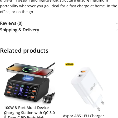
ultra-thin design and lightweight structure ensure maximum
portability wherever you go. Ideal for a fast charge at home, in the
office, or on the go.
Reviews (0)
Shipping & Delivery
Related products
100W 8-Port Multi-Device
Charging Station with QC 3.0
Aspor A851 EU Charger
& Type-C PD Ports Hub