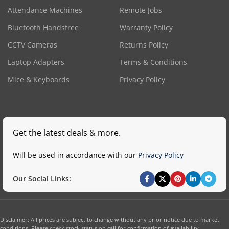
Attendance Machines
Remote Jobs
Bluetooth Handsfree
Warranty Policy
CCTV Cameras
Returns Policy
Laptop Adapters
Terms & Conditions
Mice & Keyboards
Privacy Policy
Get the latest deals & more.
Will be used in accordance with our
Privacy Policy
Our Social Links:
Disclaimer: All prices are subject to change without any prior notice due to market
conditions. Please check stock status on call for confirmation of availability.