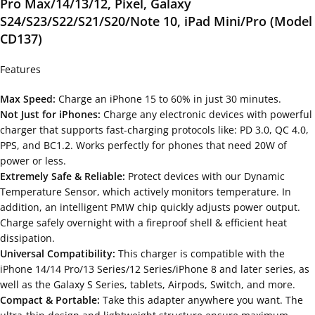
Pro Max/14/13/12, Pixel, Galaxy
S24/S23/S22/S21/S20/Note 10, iPad Mini/Pro (Model
CD137)
Features
Max Speed:
Charge an iPhone 15 to 60% in just 30 minutes.
Not Just for iPhones:
Charge any electronic devices with powerful
charger that supports fast-charging protocols like: PD 3.0, QC 4.0,
PPS, and BC1.2. Works perfectly for phones that need 20W of
power or less.
Extremely Safe & Reliable:
Protect devices with our Dynamic
Temperature Sensor, which actively monitors temperature. In
addition, an intelligent PMW chip quickly adjusts power output.
Charge safely overnight with a fireproof shell & efficient heat
dissipation.
Universal Compatibility:
This charger is compatible with the
iPhone 14/14 Pro/13 Series/12 Series/iPhone 8 and later series, as
well as the Galaxy S Series, tablets, Airpods, Switch, and more.
Compact & Portable:
Take this adapter anywhere you want. The