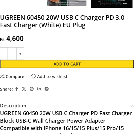
UGREEN 60450 20W USB C Charger PD 3.0
Fast Charger (White) EU Plug
4,600
₨
ADD TO CART
Compare
Add to wishlist
Share:
Description
UGREEN 60450 20W USB C Charger PD Fast Charger
Block USB-C Wall Charger Power Adapter
Compatible with iPhone 16/15/15 Plus/15 Pro/15