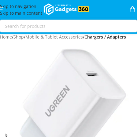
Skip to navigation
Skip to main content
Home
Shop
Mobile & Tablet Accessories
Chargers / Adapters