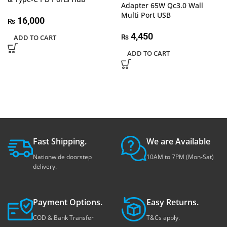
Adapter 65W Qc3.0 Wall
Multi Port USB
16,000
₨
4,450
ADD TO CART
₨
ADD TO CART
Fast Shipping.
We are Available
Nationwide doorstep
10AM to 7PM (Mon-Sat)
delivery.
Payment Options.
Easy Returns.
COD & Bank Transfer
T&Cs apply.