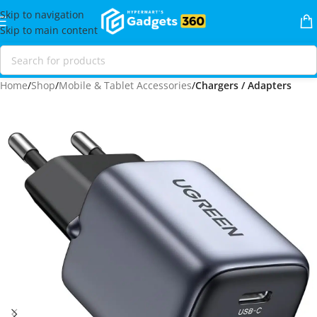
Skip to navigation
Skip to main content
Home
Shop
Mobile & Tablet Accessories
Chargers / Adapters