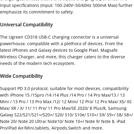
input specifications (Input: 100-240V~50/60Hz 500mA Max) further
emphasize its commitment to safety.
Universal Compatibility
The Ugreen CD318 USB-C charging connector is a universal
powerhouse, compatible with a plethora of devices. From the
latest iPhones and Galaxy devices to Google Pixel, Magsafe
Wireless Charger, and more, this charger caters to the diverse
needs of the modern tech ecosystem.
Wide Compatibility
Support PD 3.0 protocol, suitable for most devices, compatibility
with iPhone 15 /15pro /14 /14 Plus /14 Pro / 14 Pro Max/13 / 13
Mini / 13 Pro / 13 Pro Max /12/ 12 Mini/ 12 Pro/ 12 Pro Max/ XS/ XS
Max/ XR / X/ 11/ 11 Pro/ 11 Pro Max/SE 2020/ 8 Plus/8, Samsung
Galaxy S22/S21/S21+/S20+/ S20/ S10/ S10e/ S10+/ S9/ S9+/ S8/ S8+/
Note 20/ Note 20 Ultra/ Note10/ Note 10+/ Note 9/ Note 8, iPad
Pro/iPad Air/Mini,tablets, Airpods,Switch and more.