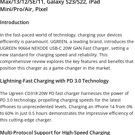
Max/13/12/SE/11, Galaxy S23/S22, iPad
Mini/Pro/Air, Pixel
Introduction
In the fast-paced world of technology, charging your devices
efficiently is paramount. UGREEN, a leading brand, introduces the
UGREEN 90664 NEXODE USB-C 20W GAN Fast Charger, setting a
new standard for charging speed and reliability. This
comprehensive review explores the key features and benefits that
position this charger as a game-changer in the market.
Lightning-Fast Charging with PD 3.0 Technology
The Ugreen CD318 20W PD fast charger harnesses the power of
PD 3.0 technology, propelling charging speeds for the latest
iPhones to unprecedented levels. Charging an iPhone 14 from 0%
to 60% in just 0.5 hours demonstrates the impressive efficiency of
this cutting-edge charger.
Multi-Protocol Support for High-Speed Charging