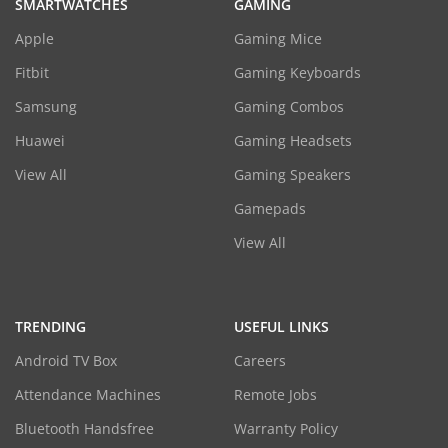
SMARTWATCHES
GAMING
Apple
Gaming Mice
Fitbit
Gaming Keyboards
Samsung
Gaming Combos
Huawei
Gaming Headsets
View All
Gaming Speakers
Gamepads
View All
TRENDING
USEFUL LINKS
Android TV Box
Careers
Attendance Machines
Remote Jobs
Bluetooth Handsfree
Warranty Policy