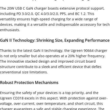
The 20W USB C GaN charger boasts extensive protocol support,
including PD 3.0/2.0, QC 4.0/3.0/2.0, PPS, and BC 1.2. This
versatility ensures high-speed charging for a wide range of
devices, making it a versatile and indispensable accessory for tech
enthusiasts.
GaN II Technology: Shrinking Size, Expanding Performance
Thanks to the latest GaN II technology, the Ugreen 90664 charger
is not only smaller but also operates at a 20% higher frequency.
The innovative stacked design and improved circuit board
structure contribute to a sleek and efficient device that defies
conventional size limitations.
Robust Protection Mechanisms
Ensuring the safety of your devices is a top priority, and the
Ugreen CD318 excels in this aspect. With protection against over-
voltage, over-current, over-temperature, and short circuit, this
charger guarantees a safe and stable charging experience. The