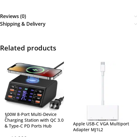
Reviews (0)
Shipping & Delivery
Related products
100W 8-Port Multi-Device
Charging Station with QC 3.0
Apple USB-C VGA Multiport
& Type-C PD Ports Hub
Adapter MJ1L2