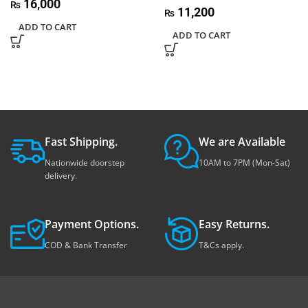
16,000
₨
11,200
₨
ADD TO CART
ADD TO CART
Fast Shipping.
We are Available
Nationwide doorstep
10AM to 7PM (Mon-Sat)
delivery.
Payment Options.
Easy Returns.
COD & Bank Transfer
T&Cs apply.