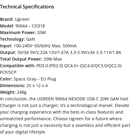
Technical Specifications
Brand:
Ugreen
Model:
90664 – CD318
Maximum Power:
20W
Technology:
GaN
Input:
100-240V~50/60Hz Max. 500mA
Output:
5V/3A 9V/2.22A 12V/1.67A 3.3-5.9V/≥3A 3.3-11V/1.8A
Total Output Power:
20W Max
Compatible with:
PD3.0 (PD2.0) QC4.0+ (QC4.0/QC3.0/QC2.0)
FCP/SCP
Color:
Space Gray – EU Plug
Dimensions:
25 x 12 x 4
Weight:
248g
In conclusion, the UGREEN 90664 NEXODE USB-C 20W GAN Fast
Charger is not just a charger; it’s a technological marvel. Elevate
your charging experience with the best-in-class features and
unmatched performance. Choose Ugreen for a future where
charging is not just a necessity but a seamless and efficient part
of your digital lifestyle.