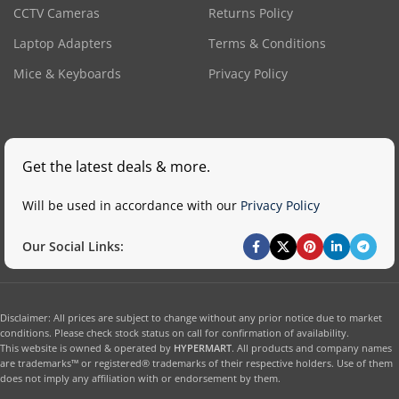
CCTV Cameras
Returns Policy
Laptop Adapters
Terms & Conditions
Mice & Keyboards
Privacy Policy
Get the latest deals & more.
Will be used in accordance with our
Privacy Policy
Our Social Links:
Disclaimer: All prices are subject to change without any prior notice due to market
conditions. Please check stock status on call for confirmation of availability.
This website is owned & operated by
HYPERMART
. All products and company names
are trademarks™ or registered® trademarks of their respective holders. Use of them
does not imply any affiliation with or endorsement by them.