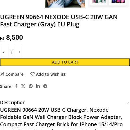
UGREEN 90664 NEXODE USB-C 20W GAN
Fast Charger (Gray) EU Plug
8,500
₨
ADD TO CART
Compare
Add to wishlist
Share:
Description
UGREEN 90664 20W USB C Charger, Nexode
Foldable GaN Wall Charger Block Power Adapter,
Compact Fast Charger Brick for iPhone 15/14/Pro