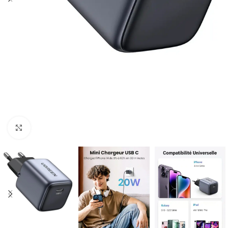
Click to enlarge