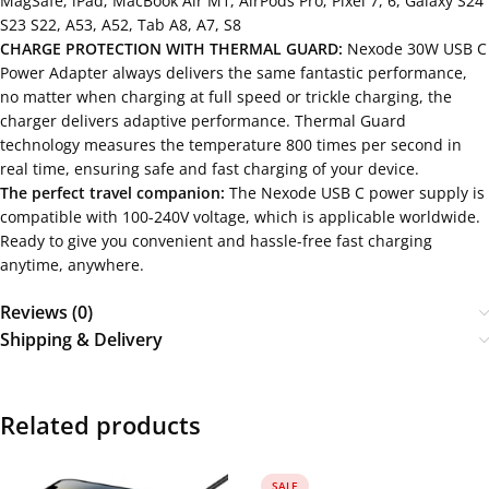
MagSafe; iPad; MacBook Air M1, AirPods Pro; Pixel 7, 6, Galaxy S24
S23 S22, A53, A52, Tab A8, A7, S8
CHARGE PROTECTION WITH THERMAL GUARD:
Nexode 30W USB C
Power Adapter always delivers the same fantastic performance,
no matter when charging at full speed or trickle charging, the
charger delivers adaptive performance. Thermal Guard
technology measures the temperature 800 times per second in
real time, ensuring safe and fast charging of your device.
The perfect travel companion:
The Nexode USB C power supply is
compatible with 100-240V voltage, which is applicable worldwide.
Ready to give you convenient and hassle-free fast charging
anytime, anywhere.
Reviews (0)
Shipping & Delivery
Related products
SALE