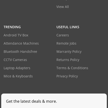
View All
TRENDING
USEFUL LINKS
Android TV Box
Careers
Attendance Machines
Remote Jobs
Bluetooth Handsfree
Warranty Policy
CCTV Cameras
Returns Policy
Laptop Adapters
Terms & Conditions
Mice & Keyboards
Privacy Policy
Get the latest deals & more.