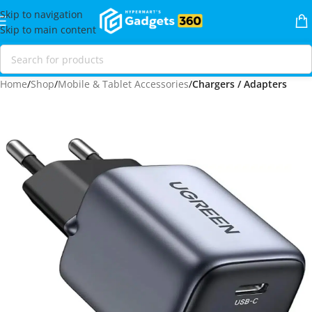
Skip to navigation
Skip to main content
Home
Shop
Mobile & Tablet Accessories
Chargers / Adapters