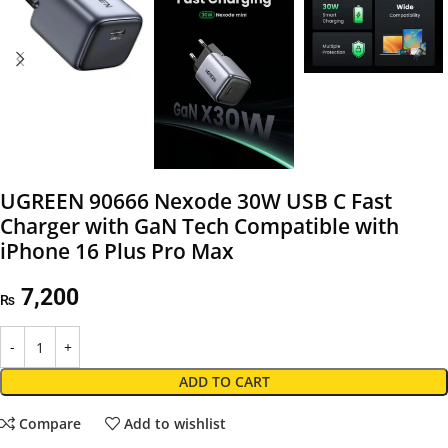
UGREEN 90666 Nexode 30W USB C Fast
Charger with GaN Tech Compatible with
iPhone 16 Plus Pro Max
7,200
₨
ADD TO CART
Compare
Add to wishlist