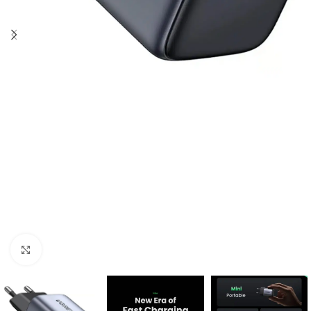
Click to enlarge