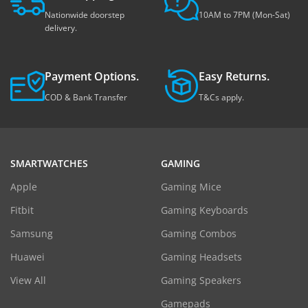
Nationwide doorstep
10AM to 7PM (Mon-Sat)
delivery.
Payment Options.
Easy Returns.
COD & Bank Transfer
T&Cs apply.
SMARTWATCHES
GAMING
Apple
Gaming Mice
Fitbit
Gaming Keyboards
Samsung
Gaming Combos
Huawei
Gaming Headsets
View All
Gaming Speakers
Gamepads