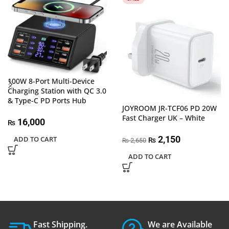
100W 8-Port Multi-Device
Charging Station with QC 3.0
& Type-C PD Ports Hub
JOYROOM JR-TCF06 PD 20W
Fast Charger UK – White
16,000
₨
2,150
ADD TO CART
₨
2,650
₨
ADD TO CART
Fast Shipping.
We are Available