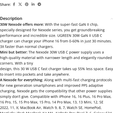
Share:
Description
30W Nexode offers more:
With the super-fast GaN II chip,
specially designed for Nexode series, you get groundbreaking
performance and incredible size. UGREEN 30W GaN II USB C
charger can charge your iPhone 16 from 0-60% in just 30 minutes.
3X faster than normal chargers.
Mini but better:
The Nexode 30W USB C power supply uses a
high-quality material with narrower length and elegantly rounded
corners. With a tiny
design, this 30 W USB C fast charger takes up 55% less space. Easy
to insert into pockets and take anywhere.
A Nexode for everything:
Along with multi-fast charging protocols
for new generation smartphones and improved PPS adaptive
charging, Nexode gets the compatibility that other power supplies
simply don’t give. Compatible with iPhone 16, 16 Plus, 16 Pro Max,
16 Pro, 15, 15 Pro Max, 15 Pro, 14 Pro Max, 13, 13 Mini, 12, SE
2022, 11, X; MacBook Air, Watch 9, 8, 7, Watch SE, HomePod,