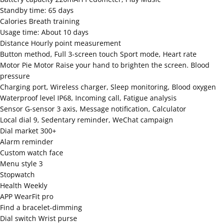
Standby time: 65 days
Calories Breath training
Usage time: About 10 days
Distance Hourly point measurement
Button method, Full 3-screen touch Sport mode, Heart rate
Motor Pie Motor Raise your hand to brighten the screen. Blood
pressure
Charging port, Wireless charger, Sleep monitoring, Blood oxygen
Waterproof level IP68, Incoming call, Fatigue analysis
Sensor G-sensor 3 axis, Message notification, Calculator
Local dial 9, Sedentary reminder, WeChat campaign
Dial market 300+
Alarm reminder
Custom watch face
Menu style 3
Stopwatch
Health Weekly
APP WearFit pro
Find a bracelet-dimming
Dial switch Wrist purse