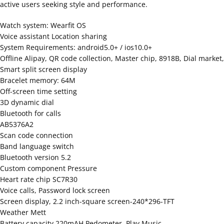
active users seeking style and performance.
Watch system: Wearfit OS
Voice assistant Location sharing
System Requirements: android5.0+ / ios10.0+
Offline Alipay, QR code collection, Master chip, 8918B, Dial market,
Smart split screen display
Bracelet memory: 64M
Off-screen time setting
3D dynamic dial
Bluetooth for calls
AB5376A2
Scan code connection
Band language switch
Bluetooth version 5.2
Custom component Pressure
Heart rate chip SC7R30
Voice calls, Password lock screen
Screen display, 2.2 inch-square screen-240*296-TFT
Weather Mett
Battery capacity 220mAH Pedometer, Play Music