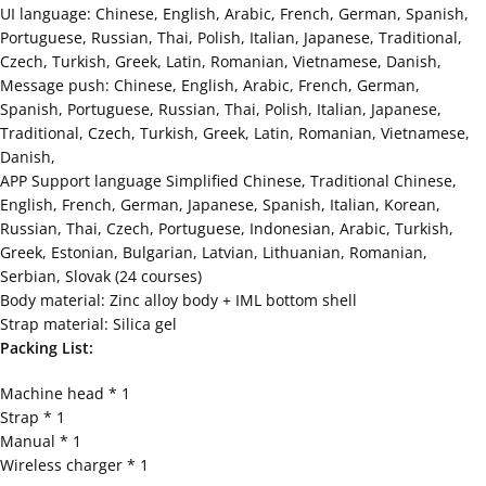
UI language: Chinese, English, Arabic, French, German, Spanish,
Portuguese, Russian, Thai, Polish, Italian, Japanese, Traditional,
Czech, Turkish, Greek, Latin, Romanian, Vietnamese, Danish,
Message push: Chinese, English, Arabic, French, German,
Spanish, Portuguese, Russian, Thai, Polish, Italian, Japanese,
Traditional, Czech, Turkish, Greek, Latin, Romanian, Vietnamese,
Danish,
APP Support language Simplified Chinese, Traditional Chinese,
English, French, German, Japanese, Spanish, Italian, Korean,
Russian, Thai, Czech, Portuguese, Indonesian, Arabic, Turkish,
Greek, Estonian, Bulgarian, Latvian, Lithuanian, Romanian,
Serbian, Slovak (24 courses)
Body material: Zinc alloy body + IML bottom shell
Strap material: Silica gel
Packing List:
Machine head * 1
Strap * 1
Manual * 1
Wireless charger * 1