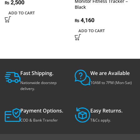
Monitor Fitness Tracker –
2,500
₨
Black
ADD TO CART
4,160
₨
ADD TO CART
Fast Shipping.
We are Available
Nationwide doorstep
10AM to 7PM (Mon-Sat)
delivery.
Payment Options.
Easy Returns.
COD & Bank Transfer
T&Cs apply.