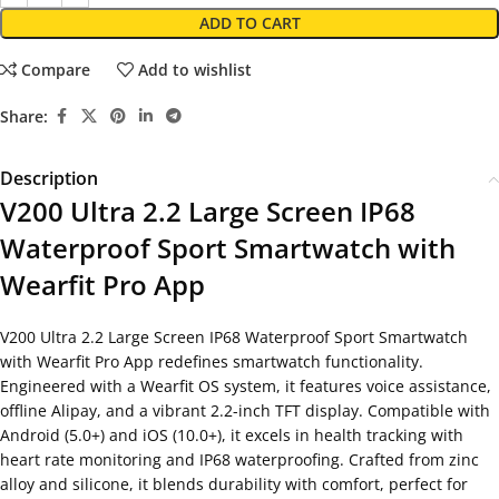
ADD TO CART
Compare
Add to wishlist
Share:
Description
V200 Ultra 2.2 Large Screen IP68
Waterproof Sport Smartwatch with
Wearfit Pro App
V200 Ultra 2.2 Large Screen IP68 Waterproof Sport Smartwatch
with Wearfit Pro App redefines smartwatch functionality.
Engineered with a Wearfit OS system, it features voice assistance,
offline Alipay, and a vibrant 2.2-inch TFT display. Compatible with
Android (5.0+) and iOS (10.0+), it excels in health tracking with
heart rate monitoring and IP68 waterproofing. Crafted from zinc
alloy and silicone, it blends durability with comfort, perfect for