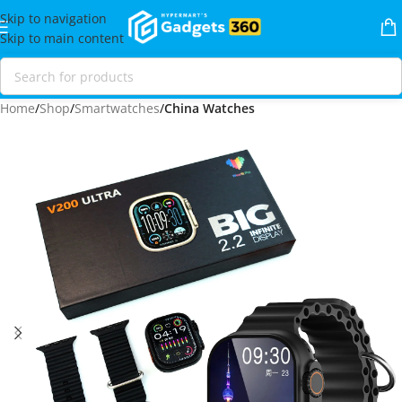
Skip to navigation
Skip to main content
Home
Shop
Smartwatches
China Watches