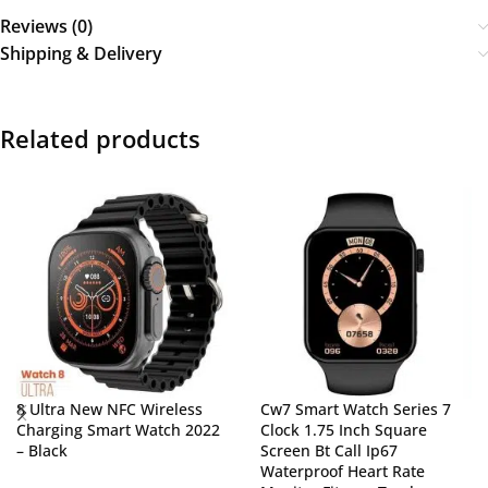
Reviews (0)
Shipping & Delivery
Related products
8 Ultra New NFC Wireless
Cw7 Smart Watch Series 7
Charging Smart Watch 2022
Clock 1.75 Inch Square
– Black
Screen Bt Call Ip67
Waterproof Heart Rate