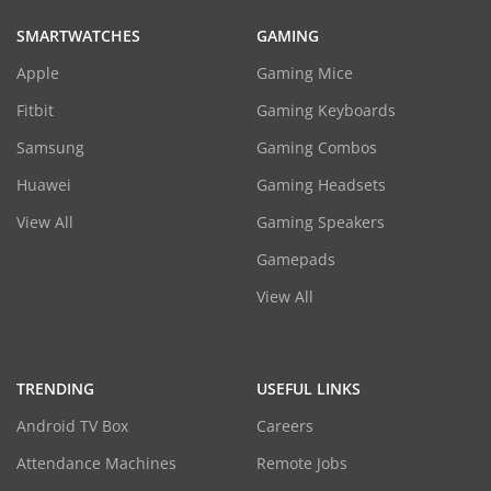
SMARTWATCHES
GAMING
Apple
Gaming Mice
Fitbit
Gaming Keyboards
Samsung
Gaming Combos
Huawei
Gaming Headsets
View All
Gaming Speakers
Gamepads
View All
TRENDING
USEFUL LINKS
Android TV Box
Careers
Attendance Machines
Remote Jobs