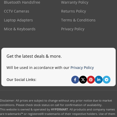
Bluetooth Handsfree
Warranty Policy
CCTV Cameras
Returns Policy
Laptop Adapters
Terms & Conditions
Mice & Keyboards
Privacy Policy
Get the latest deals & more.
Will be used in accordance with our
Privacy Policy
Our Social Links:
Disclaimer: All prices are subject to change without any prior notice due to market
conditions. Please check stock status on call for confirmation of availability.
This website is owned & operated by
HYPERMART
. All products and company names
are trademarks™ or registered® trademarks of their respective holders. Use of them