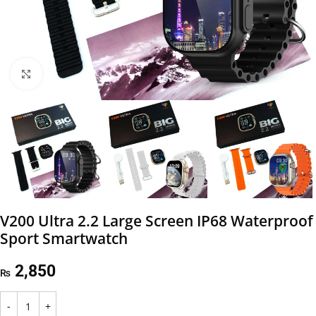
Click to enlarge
V200 Ultra 2.2 Large Screen IP68 Waterproof
Sport Smartwatch
2,850
₨