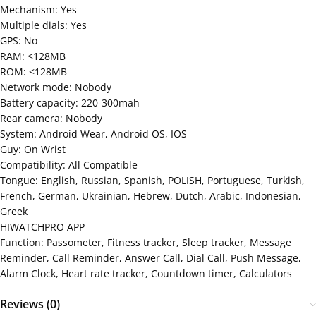
Mechanism: Yes
Multiple dials: Yes
GPS: No
RAM: <128MB
ROM: <128MB
Network mode: Nobody
Battery capacity: 220-300mah
Rear camera: Nobody
System: Android Wear, Android OS, IOS
Guy: On Wrist
Compatibility: All Compatible
Tongue: English, Russian, Spanish, POLISH, Portuguese, Turkish,
French, German, Ukrainian, Hebrew, Dutch, Arabic, Indonesian,
Greek
HIWATCHPRO APP
Function: Passometer, Fitness tracker, Sleep tracker, Message
Reminder, Call Reminder, Answer Call, Dial Call, Push ​​Message,
Alarm Clock, Heart rate tracker, Countdown timer, Calculators
Reviews (0)