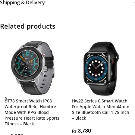
Shipping & Delivery
Related products
DT78 Smart Watch IP68
Hw22 Series 6 Smart Watch
Waterproof Reloj Hombre
For Apple Watch Men 44mm
Mode With PPG Blood
Size Bluetooth Call 1.75 Inch
Pressure Heart Rate Sports
– Black
Fitness – Black
3,730
₨