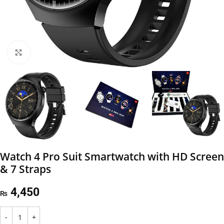
Click to enlarge
Watch 4 Pro Suit Smartwatch with HD Screen
& 7 Straps
4,450
₨