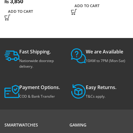
3,850
₨
ADD TO CART
ADD TO CART
Fast Shipping.
We are Available
Nationwide doorstep
10AM to 7PM (Mon-Sat)
delivery.
Payment Options.
Easy Returns.
COD & Bank Transfer
T&Cs apply.
SMARTWATCHES
GAMING