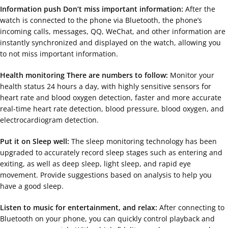
Information push Don’t miss important information:
After the
watch is connected to the phone via Bluetooth, the phone’s
incoming calls, messages, QQ, WeChat, and other information are
instantly synchronized and displayed on the watch, allowing you
to not miss important information.
Health monitoring There are numbers to follow:
Monitor your
health status 24 hours a day, with highly sensitive sensors for
heart rate and blood oxygen detection, faster and more accurate
real-time heart rate detection, blood pressure, blood oxygen, and
electrocardiogram detection.
Put it on Sleep well:
The sleep monitoring technology has been
upgraded to accurately record sleep stages such as entering and
exiting, as well as deep sleep, light sleep, and rapid eye
movement. Provide suggestions based on analysis to help you
have a good sleep.
Listen to music for entertainment, and relax:
After connecting to
Bluetooth on your phone, you can quickly control playback and