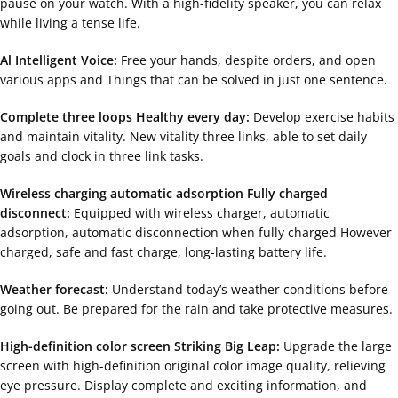
pause on your watch. With a high-fidelity speaker, you can relax
while living a tense life.
Al Intelligent Voice:
Free your hands, despite orders, and open
various apps and Things that can be solved in just one sentence.
Complete three loops Healthy every day:
Develop exercise habits
and maintain vitality. New vitality three links, able to set daily
goals and clock in three link tasks.
Wireless charging automatic adsorption Fully charged
disconnect:
Equipped with wireless charger, automatic
adsorption, automatic disconnection when fully charged However
charged, safe and fast charge, long-lasting battery life.
Weather forecast:
Understand today’s weather conditions before
going out. Be prepared for the rain and take protective measures.
High-definition color screen Striking Big Leap:
Upgrade the large
screen with high-definition original color image quality, relieving
eye pressure. Display complete and exciting information, and