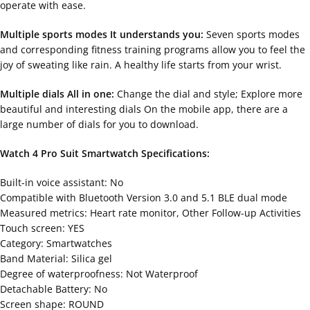
operate with ease.
Multiple sports modes It understands you:
Seven sports modes
and corresponding fitness training programs allow you to feel the
joy of sweating like rain. A healthy life starts from your wrist.
Multiple dials All in one:
Change the dial and style; Explore more
beautiful and interesting dials On the mobile app, there are a
large number of dials for you to download.
Watch 4 Pro Suit Smartwatch Specifications:
Built-in voice assistant: No
Compatible with Bluetooth Version 3.0 and 5.1 BLE dual mode
Measured metrics: Heart rate monitor, Other Follow-up Activities
Touch screen: YES
Category: Smartwatches
Band Material: Silica gel
Degree of waterproofness: Not Waterproof
Detachable Battery: No
Screen shape: ROUND