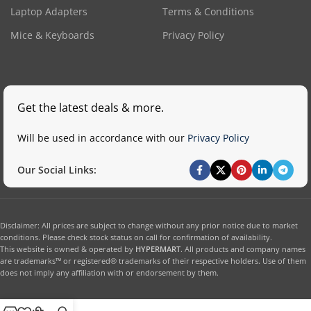
Laptop Adapters
Terms & Conditions
Mice & Keyboards
Privacy Policy
Get the latest deals & more.
Will be used in accordance with our
Privacy Policy
Our Social Links:
Disclaimer: All prices are subject to change without any prior notice due to market
conditions. Please check stock status on call for confirmation of availability.
This website is owned & operated by
HYPERMART
. All products and company names
are trademarks™ or registered® trademarks of their respective holders. Use of them
does not imply any affiliation with or endorsement by them.