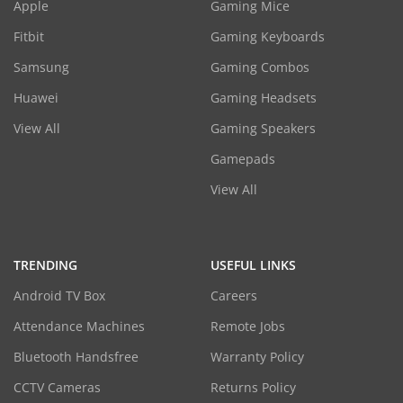
Apple
Gaming Mice
Fitbit
Gaming Keyboards
Samsung
Gaming Combos
Huawei
Gaming Headsets
View All
Gaming Speakers
Gamepads
View All
TRENDING
USEFUL LINKS
Android TV Box
Careers
Attendance Machines
Remote Jobs
Bluetooth Handsfree
Warranty Policy
CCTV Cameras
Returns Policy