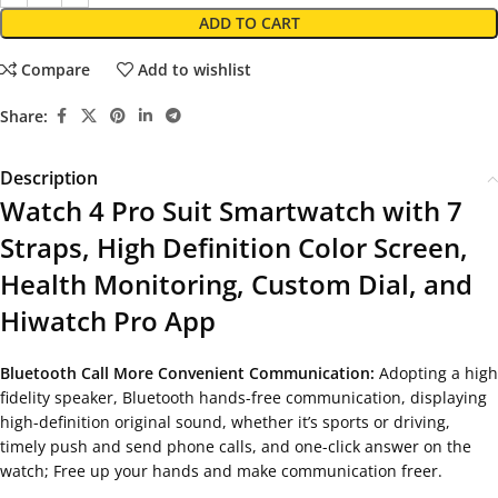
ADD TO CART
Compare
Add to wishlist
Share:
Description
Watch 4 Pro Suit Smartwatch with 7
Straps, High Definition Color Screen,
Health Monitoring, Custom Dial, and
Hiwatch Pro App
Bluetooth Call More Convenient Communication:
Adopting a high
fidelity speaker, Bluetooth hands-free communication, displaying
high-definition original sound, whether it’s sports or driving,
timely push and send phone calls, and one-click answer on the
watch; Free up your hands and make communication freer.