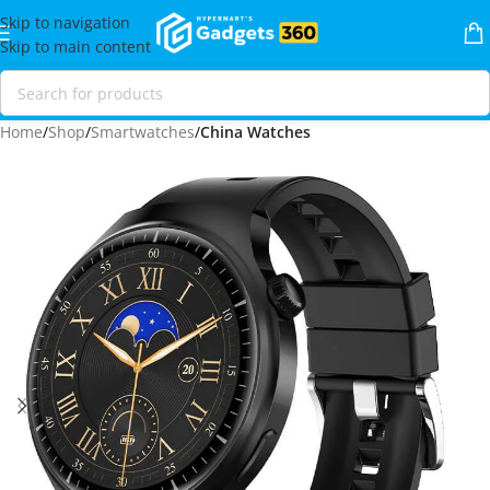
Skip to navigation
Skip to main content
Home
Shop
Smartwatches
China Watches