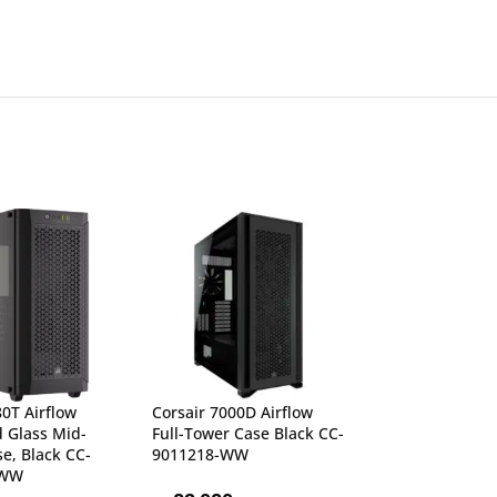
80T Airflow
Corsair 7000D Airflow
Corsair 7000X 
 Glass Mid-
Full-Tower Case Black CC-
Tempered Glass
e, Black CC-
9011218-WW
CC-9011226-W
-WW