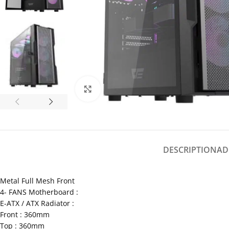
Click to enlarge
DESCRIPTION
AD
Metal Full Mesh Front
4- FANS Motherboard :
E-ATX / ATX Radiator :
Front : 360mm
Top : 360mm