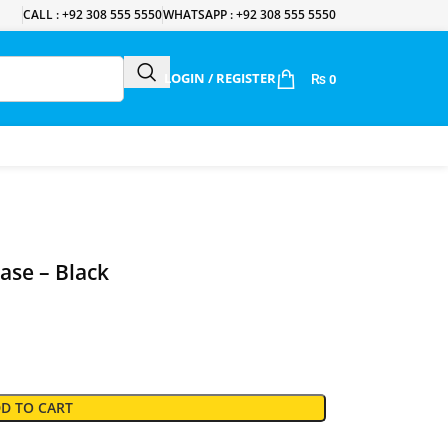
CALL : +92 308 555 5550
WHATSAPP : +92 308 555 5550
LOGIN / REGISTER
₨
0
ase – Black
D TO CART