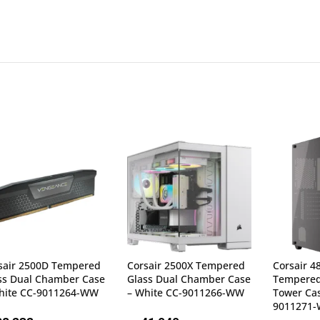
sair 2500D Tempered
Corsair 2500X Tempered
Corsair 4
ss Dual Chamber Case
Glass Dual Chamber Case
Tempered
hite CC-9011264-WW
– White CC-9011266-WW
Tower Cas
9011271