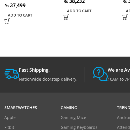
38,232
3
₨
₨
37,499
₨
ADD TO CART
A
ADD TO CART
Fast Shipping.
We are Av
Nationwide doorstep delivery.
10AM to 7P
SMARTWATCHES
GAMING
TREND
Apple
Gaming Mice
Androi
Fitbit
Gaming Keyboards
Atten