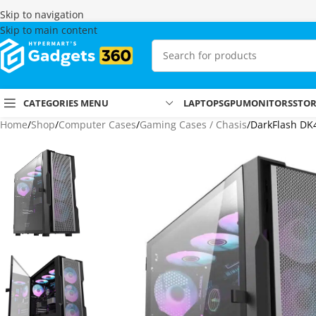
Skip to navigation
Skip to main content
CATEGORIES MENU
LAPTOPS
GPU
MONITORS
STO
Home
Shop
Computer Cases
Gaming Cases / Chasis
DarkFlash DK