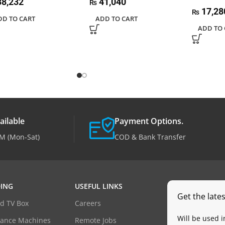
8,232
41,040
₨
17,28
₨
DD TO CART
ADD TO CART
ADD TO 
ailable
Payment Options.
M (Mon-Sat)
COD & Bank Transfer
ING
USEFUL LINKS
Get the late
d TV Box
Careers
Will be used 
dance Machines
Remote Jobs