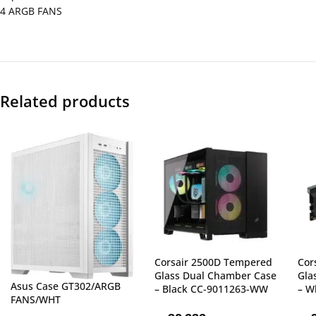
4 ARGB FANS
Related products
Corsair 2500D Tempered
Cor
Glass Dual Chamber Case
Gla
Asus Case GT302/ARGB
– Black CC-9011263-WW
– W
FANS/WHT