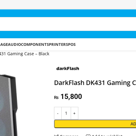
RAGE
AUDIO
COMPONENTS
PRINTERS
POS
431 Gaming Case – Black
DarkFlash DK431 Gaming C
15,800
₨
AD