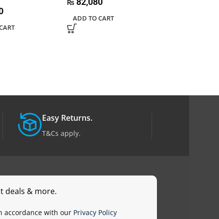
82,080
86,400
₨
₨
0
ADD TO CART
ADD TO CART
CART
Easy Returns.
T&Cs apply.
st deals & more.
in accordance with our
Privacy Policy