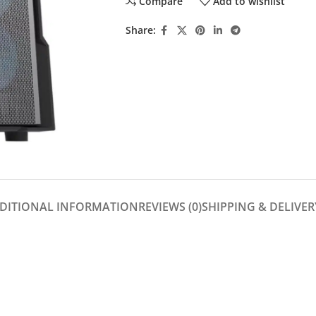
Compare
Add to wishlist
Share:
DITIONAL INFORMATION
REVIEWS (0)
SHIPPING & DELIVER